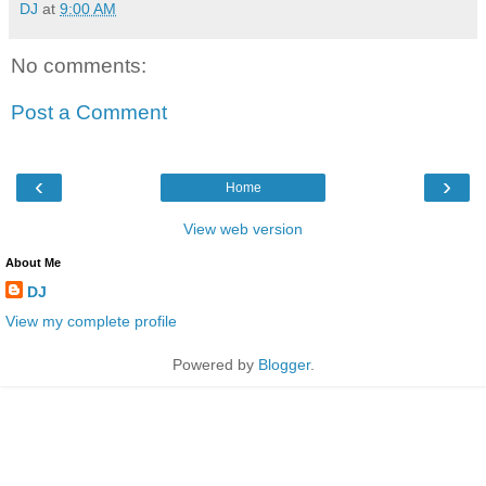
DJ
at
9:00 AM
No comments:
Post a Comment
‹
›
Home
View web version
About Me
DJ
View my complete profile
Powered by
Blogger
.