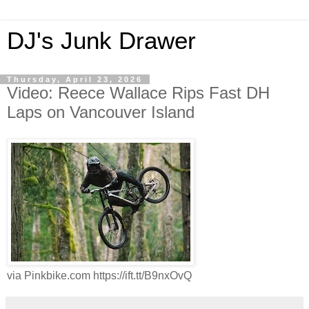
DJ's Junk Drawer
Thursday, April 23, 2026
Video: Reece Wallace Rips Fast DH
Laps on Vancouver Island
via Pinkbike.com https://ift.tt/B9nxOvQ