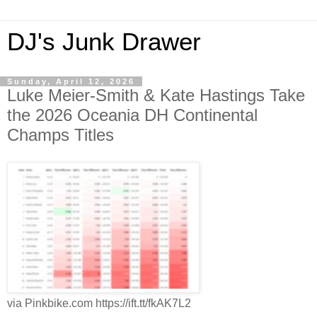
DJ's Junk Drawer
Sunday, April 12, 2026
Luke Meier-Smith & Kate Hastings Take
the 2026 Oceania DH Continental
Champs Titles
via Pinkbike.com https://ift.tt/fkAK7L2