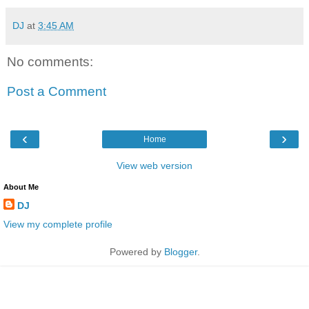
DJ
at
3:45 AM
No comments:
Post a Comment
‹
›
Home
View web version
About Me
DJ
View my complete profile
Powered by
Blogger
.