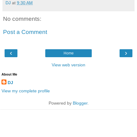
DJ
at
9:30 AM
No comments:
Post a Comment
‹
›
Home
View web version
About Me
DJ
View my complete profile
Powered by
Blogger
.