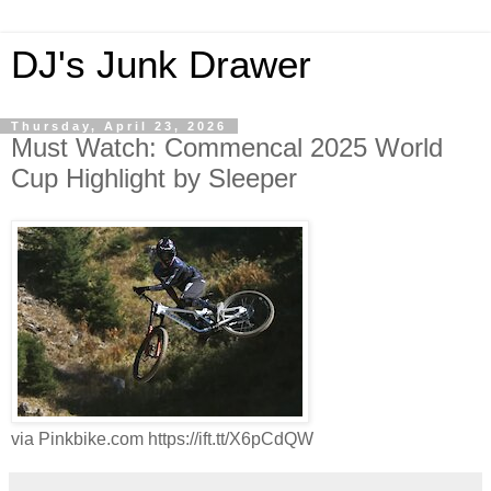
DJ's Junk Drawer
Thursday, April 23, 2026
Must Watch: Commencal 2025 World
Cup Highlight by Sleeper
via Pinkbike.com https://ift.tt/X6pCdQW