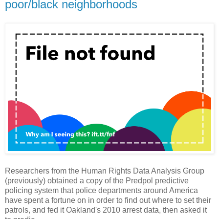
poor/black neighborhoods
Researchers from the Human Rights Data Analysis Group
(previously) obtained a copy of the Predpol predictive
policing system that police departments around America
have spent a fortune on in order to find out where to set their
patrols, and fed it Oakland's 2010 arrest data, then asked it