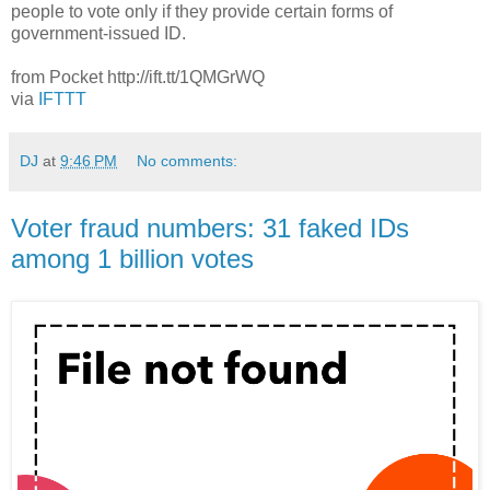
people to vote only if they provide certain forms of
government-issued ID.
from Pocket http://ift.tt/1QMGrWQ
via
IFTTT
DJ
at
9:46 PM
No comments:
Voter fraud numbers: 31 faked IDs
among 1 billion votes