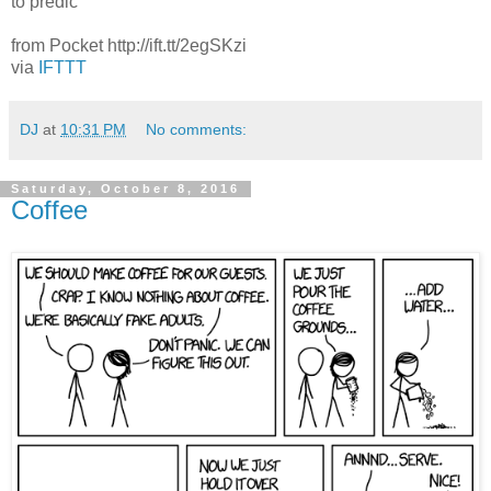
to predic
from Pocket http://ift.tt/2egSKzi
via
IFTTT
DJ
at
10:31 PM
No comments:
Saturday, October 8, 2016
Coffee