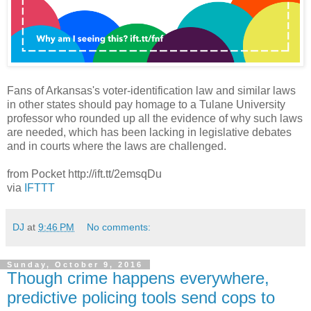
Fans of Arkansas's voter-identification law and similar laws
in other states should pay homage to a Tulane University
professor who rounded up all the evidence of why such laws
are needed, which has been lacking in legislative debates
and in courts where the laws are challenged.
from Pocket http://ift.tt/2emsqDu
via
IFTTT
DJ
at
9:46 PM
No comments:
Sunday, October 9, 2016
Though crime happens everywhere,
predictive policing tools send cops to