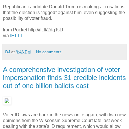
Republican candidate Donald Trump is making accusations
that the election is “rigged” against him, even suggesting the
possibility of voter fraud.
from Pocket http://ift.tt/2dqTstJ
via
IFTTT
DJ
at
9:46 PM
No comments:
A comprehensive investigation of voter
impersonation finds 31 credible incidents
out of one billion ballots cast
Voter ID laws are back in the news once again, with two new
opinions from the Wisconsin Supreme Court late last week
dealing with the state's ID requirement, which would allow