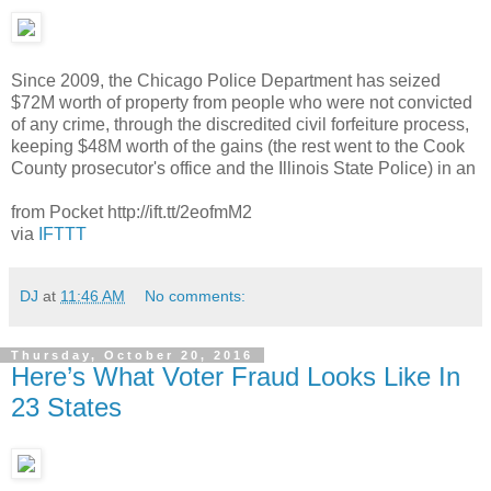
Since 2009, the Chicago Police Department has seized
$72M worth of property from people who were not convicted
of any crime, through the discredited civil forfeiture process,
keeping $48M worth of the gains (the rest went to the Cook
County prosecutor's office and the Illinois State Police) in an
from Pocket http://ift.tt/2eofmM2
via
IFTTT
DJ
at
11:46 AM
No comments:
Thursday, October 20, 2016
Here’s What Voter Fraud Looks Like In
23 States