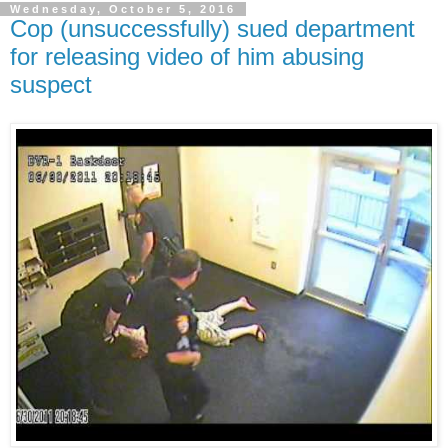
Wednesday, October 5, 2016
Cop (unsuccessfully) sued department
for releasing video of him abusing
suspect