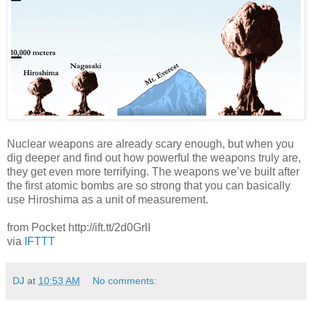
Nuclear weapons are already scary enough, but when you
dig deeper and find out how powerful the weapons truly are,
they get even more terrifying. The weapons we’ve built after
the first atomic bombs are so strong that you can basically
use Hiroshima as a unit of measurement.
from Pocket http://ift.tt/2d0GrlI
via
IFTTT
DJ
at
10:53 AM
No comments: