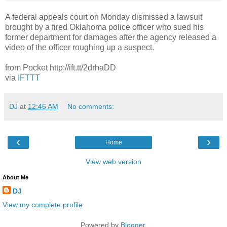
A federal appeals court on Monday dismissed a lawsuit
brought by a fired Oklahoma police officer who sued his
former department for damages after the agency released a
video of the officer roughing up a suspect.
from Pocket http://ift.tt/2drhaDD
via
IFTTT
DJ
at
12:46 AM
No comments:
‹
›
Home
View web version
About Me
DJ
View my complete profile
Powered by
Blogger
.