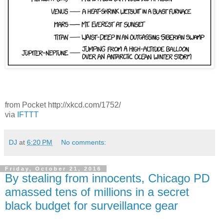
from Pocket http://xkcd.com/1752/
via
IFTTT
DJ
at
6:20 PM
No comments:
Friday, October 21, 2016
By stealing from innocents, Chicago PD
amassed tens of millions in a secret
black budget for surveillance gear