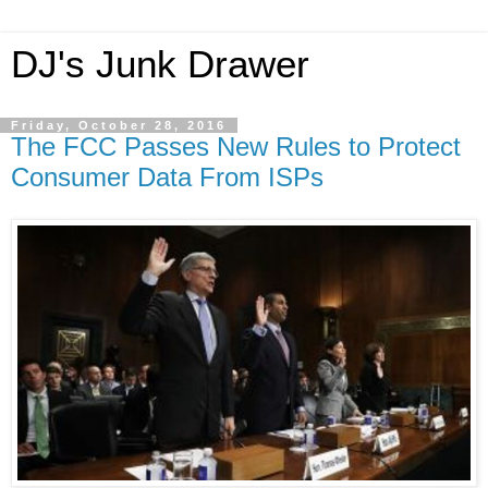
DJ's Junk Drawer
Friday, October 28, 2016
The FCC Passes New Rules to Protect
Consumer Data From ISPs