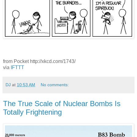
from Pocket http://xkcd.com/1743/
via
IFTTT
DJ
at
10:53 AM
No comments:
The True Scale of Nuclear Bombs Is
Totally Frightening