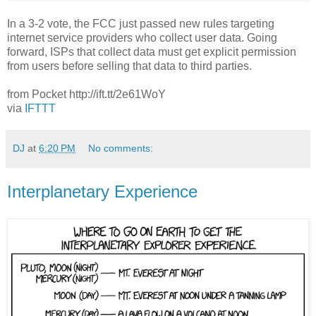
In a 3-2 vote, the FCC just passed new rules targeting
internet service providers who collect user data. Going
forward, ISPs that collect data must get explicit permission
from users before selling that data to third parties.
from Pocket http://ift.tt/2e61WoY
via
IFTTT
DJ
at
6:20 PM
No comments:
Interplanetary Experience