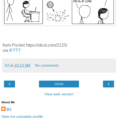
from Pocket https://xkcd.com/2125/
via
IFTTT
DJ
at
10:12 AM
No comments:
‹
›
Home
View web version
About Me
DJ
View my complete profile