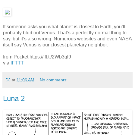
If someone asks you what planet is closest to Earth, you’ll
probably blurt out Venus. That’s a perfectly normal thing to
say, but it’s also wrong. Numerous websites and even NASA
itself say Venus is our closest planetary neighbor.
from Pocket https://ift.tt/2Wb3ql9
via
IFTTT
DJ
at
11:06 AM
No comments:
Luna 2