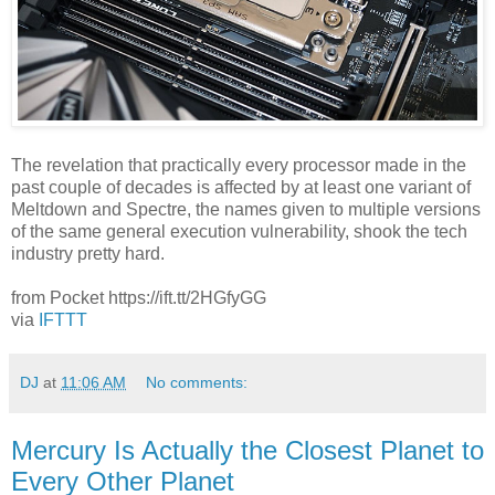
The revelation that practically every processor made in the
past couple of decades is affected by at least one variant of
Meltdown and Spectre, the names given to multiple versions
of the same general execution vulnerability, shook the tech
industry pretty hard.
from Pocket https://ift.tt/2HGfyGG
via
IFTTT
DJ
at
11:06 AM
No comments:
Mercury Is Actually the Closest Planet to
Every Other Planet