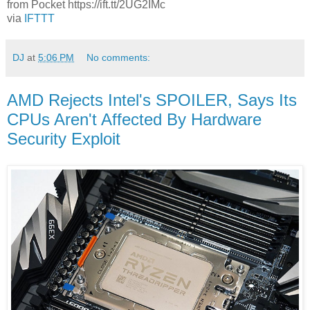
from Pocket https://ift.tt/2UG2IMc
via
IFTTT
DJ
at
5:06 PM
No comments:
AMD Rejects Intel's SPOILER, Says Its
CPUs Aren't Affected By Hardware
Security Exploit