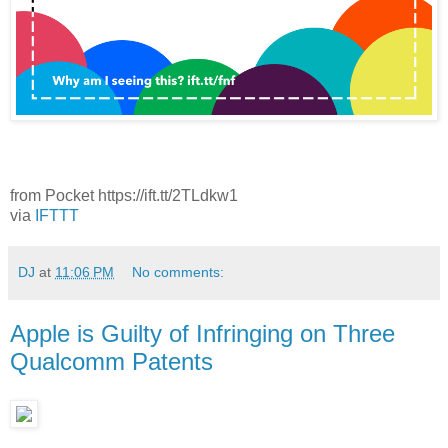
from Pocket https://ift.tt/2TLdkw1
via
IFTTT
DJ
at
11:06 PM
No comments:
Apple is Guilty of Infringing on Three
Qualcomm Patents