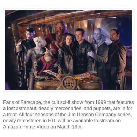
Fans of Farscape, the cult sci-fi show from 1999 that features
a lost astronaut, deadly mercenaries, and puppets, are in for
a treat. All four seasons of the Jim Henson Company series,
newly remastered in HD, will be available to stream on
Amazon Prime Video on March 19th.