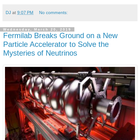
DJ
at
9:07 PM
No comments:
Wednesday, March 20, 2019
Fermilab Breaks Ground on a New
Particle Accelerator to Solve the
Mysteries of Neutrinos