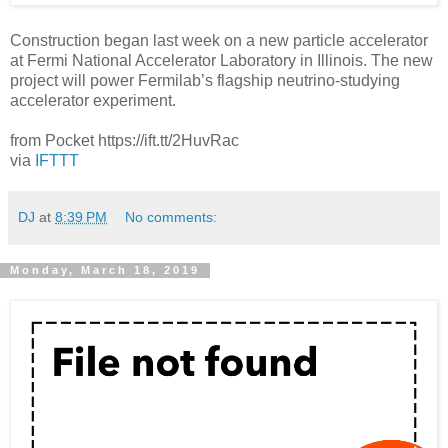
Construction began last week on a new particle accelerator
at Fermi National Accelerator Laboratory in Illinois. The new
project will power Fermilab’s flagship neutrino-studying
accelerator experiment.
from Pocket https://ift.tt/2HuvRac
via
IFTTT
DJ
at
8:39 PM
No comments:
Monday, March 18, 2019