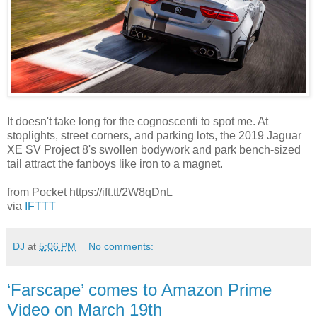
It doesn't take long for the cognoscenti to spot me. At
stoplights, street corners, and parking lots, the 2019 Jaguar
XE SV Project 8's swollen bodywork and park bench-sized
tail attract the fanboys like iron to a magnet.
from Pocket https://ift.tt/2W8qDnL
via
IFTTT
DJ
at
5:06 PM
No comments:
‘Farscape’ comes to Amazon Prime
Video on March 19th