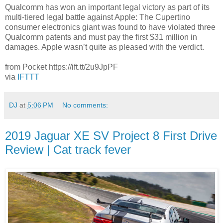
Qualcomm has won an important legal victory as part of its
multi-tiered legal battle against Apple: The Cupertino
consumer electronics giant was found to have violated three
Qualcomm patents and must pay the first $31 million in
damages. Apple wasn’t quite as pleased with the verdict.
from Pocket https://ift.tt/2u9JpPF
via
IFTTT
DJ
at
5:06 PM
No comments:
2019 Jaguar XE SV Project 8 First Drive
Review | Cat track fever