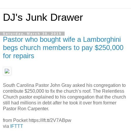
DJ's Junk Drawer
Saturday, March 30, 2019
Pastor who bought wife a Lamborghini
begs church members to pay $250,000
for repairs
South Carolina Pastor John Gray asked his congregation to
contribute $250,000 to fix the church’s roof. The Relentless
Church pastor explained to his congregation that the church
still had millions in debt after he took it over from former
Pastor Ron Carpenter.
from Pocket https://ift.tt/2V7ABpw
via
IFTTT