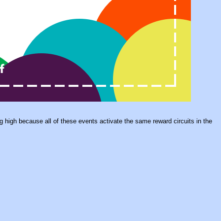
ing high because all of these events activate the same reward circuits in the