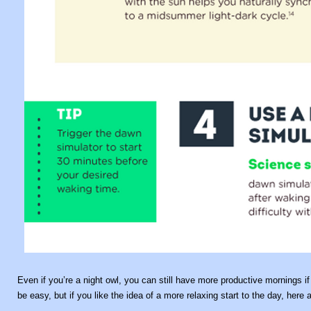
Even if you’re a night owl, you can still have more productive mornings if yo
be easy, but if you like the idea of a more relaxing start to the day, her