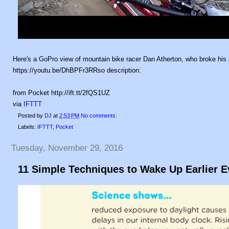
Here's a GoPro view of mountain bike racer Dan Atherton, who broke his 
https://youtu.be/DhBPFr3RRso description:
from Pocket http://ift.tt/2fQS1UZ
via
IFTTT
Posted by
DJ
at
2:53 PM
No comments:
Labels:
IFTTT
,
Pocket
Tuesday, November 29, 2016
11 Simple Techniques to Wake Up Earlier 