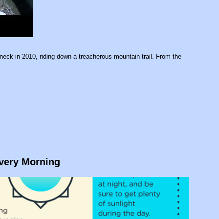
neck in 2010, riding down a treacherous mountain trail. From the
Every Morning