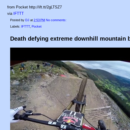
from Pocket http://ift.tt/2gLTSZ7
via
IFTTT
Posted by
DJ
at
2:53 PM
No comments:
Labels:
IFTTT
,
Pocket
Death defying extreme downhill mountain b