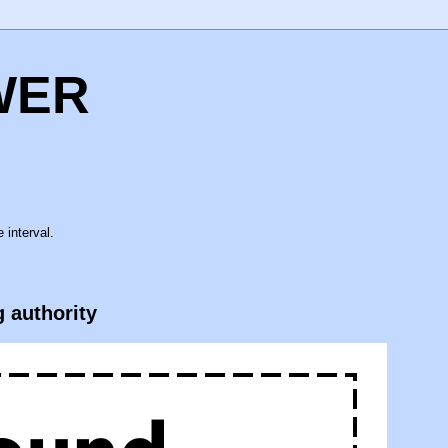
WER
 interval.
g authority