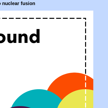
o nuclear fusion