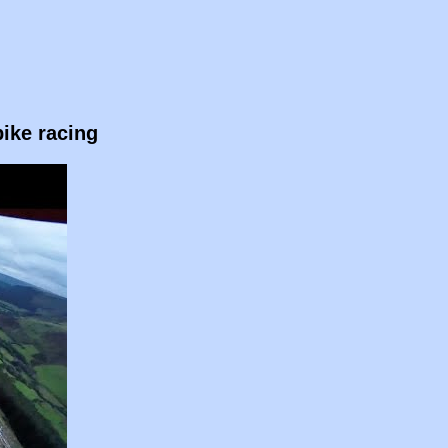
ike racing