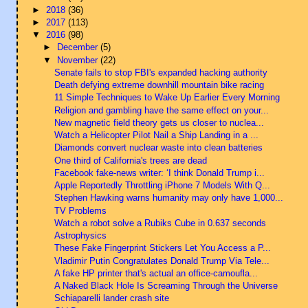
►
2018
(36)
►
2017
(113)
▼
2016
(98)
►
December
(5)
▼
November
(22)
Senate fails to stop FBI's expanded hacking authority
Death defying extreme downhill mountain bike racing
11 Simple Techniques to Wake Up Earlier Every Morning
Religion and gambling have the same effect on your...
New magnetic field theory gets us closer to nuclea...
Watch a Helicopter Pilot Nail a Ship Landing in a ...
Diamonds convert nuclear waste into clean batteries
One third of California's trees are dead
Facebook fake-news writer: ‘I think Donald Trump i...
Apple Reportedly Throttling iPhone 7 Models With Q...
Stephen Hawking warns humanity may only have 1,000...
TV Problems
Watch a robot solve a Rubiks Cube in 0.637 seconds
Astrophysics
These Fake Fingerprint Stickers Let You Access a P...
Vladimir Putin Congratulates Donald Trump Via Tele...
A fake HP printer that's actual an office-camoufla...
A Naked Black Hole Is Screaming Through the Universe
Schiaparelli lander crash site