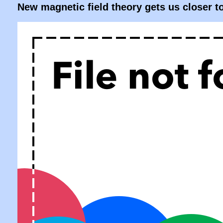
New magnetic field theory gets us closer t