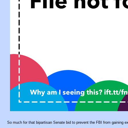
So much for that bipartisan Senate bid to prevent the FBI from gaining 