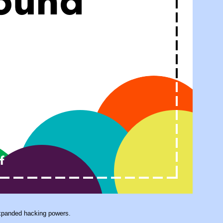
expanded hacking powers.