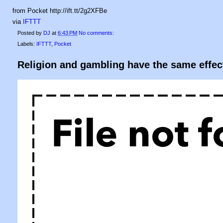
from Pocket http://ift.tt/2g2XFBe
via
IFTTT
Posted by
DJ
at
6:43 PM
No comments:
Labels:
IFTTT
,
Pocket
Religion and gambling have the same effec