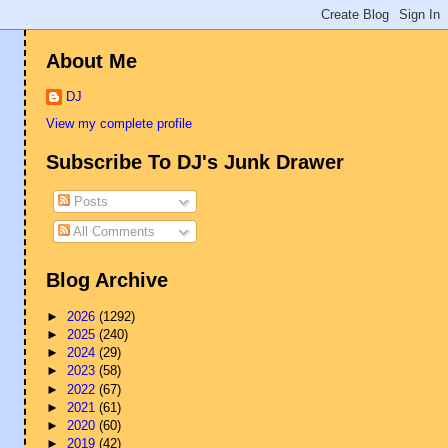
About Me
DJ
View my complete profile
Subscribe To DJ's Junk Drawer
Posts
All Comments
Blog Archive
►
2026
(1292)
►
2025
(240)
►
2024
(29)
►
2023
(58)
►
2022
(67)
►
2021
(61)
►
2020
(60)
►
2019
(42)