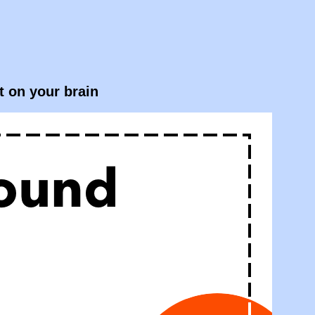
t on your brain