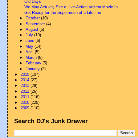
Old Days
We May Actually See a Live-Action Voltron Movie In...
Get Ready for the Supermoon of a Lifetime
►
October
(10)
►
September
(4)
►
August
(6)
►
July
(10)
►
June
(6)
►
May
(14)
►
April
(5)
►
March
(9)
►
February
(5)
►
January
(2)
►
2015
(107)
►
2014
(27)
►
2013
(29)
►
2012
(26)
►
2011
(116)
►
2010
(225)
►
2009
(110)
Search DJ's Junk Drawer