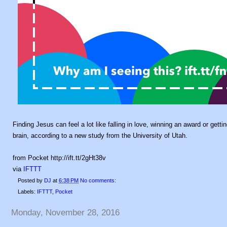
Finding Jesus can feel a lot like falling in love, winning an award or gett
brain, according to a new study from the University of Utah.
from Pocket http://ift.tt/2gHt38v
via
IFTTT
Posted by
DJ
at
6:38 PM
No comments:
Labels:
IFTTT
,
Pocket
Monday, November 28, 2016