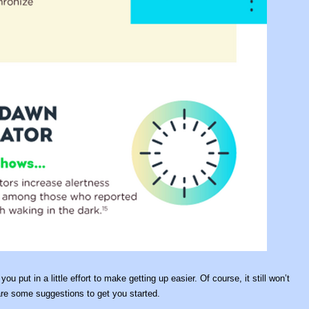
u put in a little effort to make getting up easier. Of course, it still won’t
e are some suggestions to get you started.