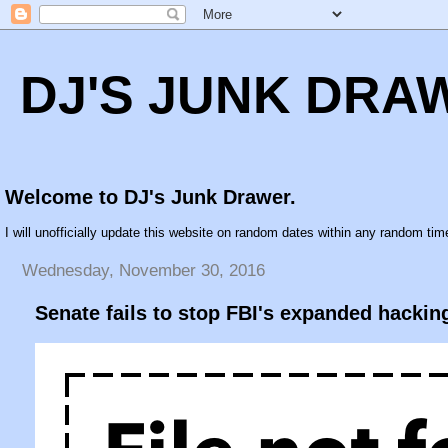
DJ'S JUNK DRA
Welcome to DJ's Junk Drawer.
I will unofficially update this website on random dates within any random time
Wednesday, November 30, 2016
Senate fails to stop FBI's expanded hackin