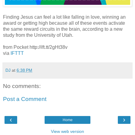
Finding Jesus can feel a lot like falling in love, winning an
award or getting high because all of these events activate
the same reward circuits in the brain, according to a new
study from the University of Utah.
from Pocket http://ift.tt/2gHt38v
via
IFTTT
DJ
at
6:38 PM
No comments:
Post a Comment
‹
›
Home
View web version