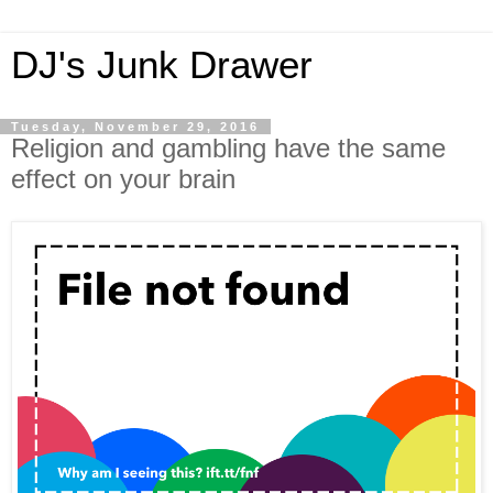
DJ's Junk Drawer
Tuesday, November 29, 2016
Religion and gambling have the same
effect on your brain