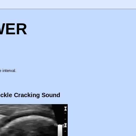
WER
 interval.
uckle Cracking Sound