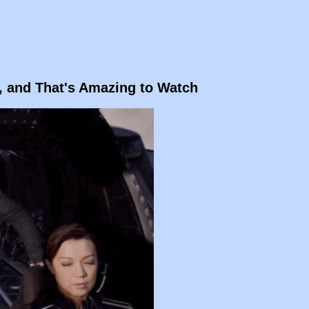
e, and That's Amazing to Watch