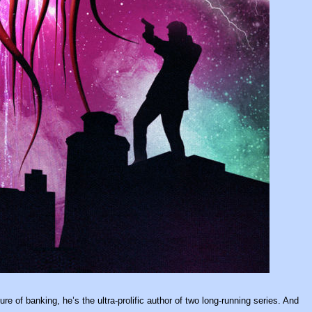
e of banking, he’s the ultra-prolific author of two long-running series. And