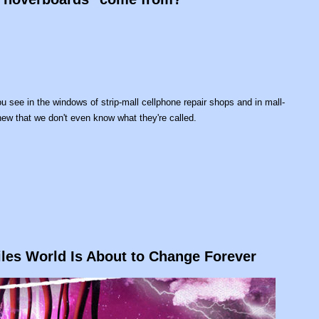
 see in the windows of strip-mall cellphone repair shops and in mall-
ew that we don't even know what they're called.
les World Is About to Change Forever