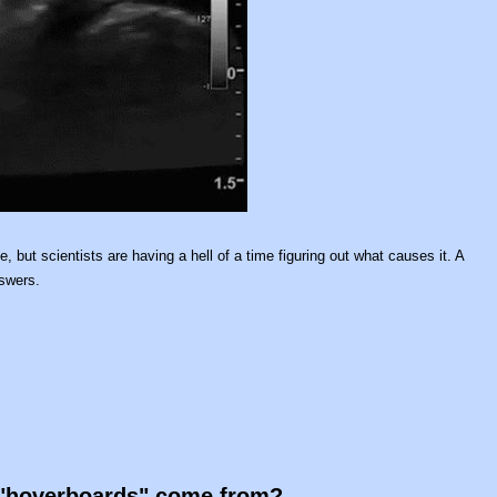
, but scientists are having a hell of a time figuring out what causes it. A
nswers.
e "hoverboards" come from?