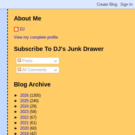
About Me
DJ
View my complete profile
Subscribe To DJ's Junk Drawer
Posts
All Comments
Blog Archive
►
2026
(1305)
►
2025
(240)
►
2024
(29)
►
2023
(58)
►
2022
(67)
►
2021
(61)
►
2020
(60)
►
2019
(42)