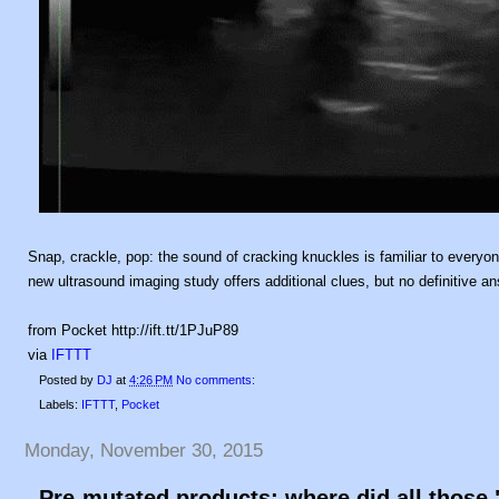
Snap, crackle, pop: the sound of cracking knuckles is familiar to everyone
new ultrasound imaging study offers additional clues, but no definitive a
from Pocket http://ift.tt/1PJuP89
via
IFTTT
Posted by
DJ
at
4:26 PM
No comments:
Labels:
IFTTT
,
Pocket
Monday, November 30, 2015
Pre-mutated products: where did all thos