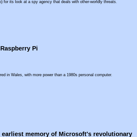
 for its look at a spy agency that deals with other-worldly threats.
 Raspberry Pi
red in Wales, with more power than a 1980s personal computer.
earliest memory of Microsoft's revolutionary