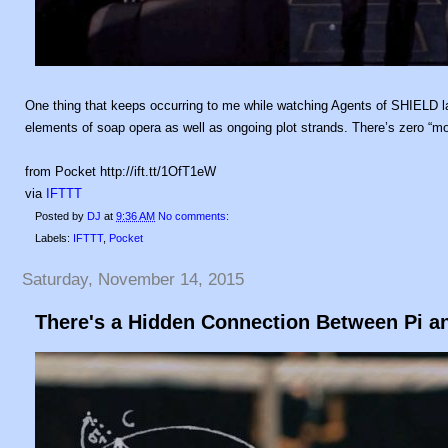
One thing that keeps occurring to me while watching Agents of SHIELD la
elements of soap opera as well as ongoing plot strands. There’s zero “mo
from Pocket http://ift.tt/1OfT1eW
via
IFTTT
Posted by
DJ
at
9:36 AM
No comments:
Labels:
IFTTT
,
Pocket
Saturday, November 14, 2015
There's a Hidden Connection Between Pi