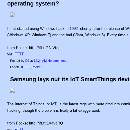
operating system?
I first started using Windows back in 1992, shortly after the release of W
(Windows XP, Windows 7) and the bad (Vista, Windows 8). Every time a 
from Pocket http://ift.tt/1NfVtop
via
IFTTT
Posted by
DJ
at
12:24 AM
No comments:
Labels:
IFTTT
,
Pocket
Samsung lays out its IoT SmartThings devi
The Internet of Things, or IoT, is the latest rage with more products comin
hacking, though the problem is likely a bit exaggerated.
from Pocket http://ift.tt/1X4vpRQ
via
IFTTT