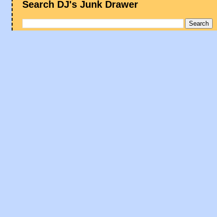
Search DJ's Junk Drawer