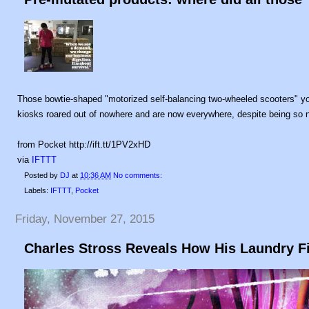
Those bowtie-shaped "motorized self-balancing two-wheeled scooters" you
kiosks roared out of nowhere and are now everywhere, despite being so n
from Pocket http://ift.tt/1PV2xHD
via
IFTTT
Posted by
DJ
at
10:36 AM
No comments:
Labels:
IFTTT
,
Pocket
Friday, November 27, 2015
Charles Stross Reveals How His Laundry Fi