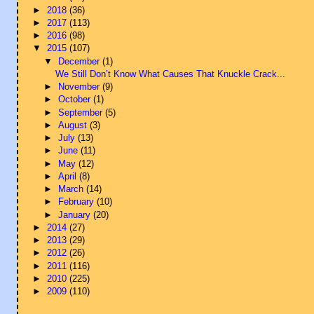
►
2018
(36)
►
2017
(113)
►
2016
(98)
▼
2015
(107)
▼
December
(1)
We Still Don’t Know What Causes That Knuckle Crack...
►
November
(9)
►
October
(1)
►
September
(5)
►
August
(3)
►
July
(13)
►
June
(11)
►
May
(12)
►
April
(8)
►
March
(14)
►
February
(10)
►
January
(20)
►
2014
(27)
►
2013
(29)
►
2012
(26)
►
2011
(116)
►
2010
(225)
►
2009
(110)