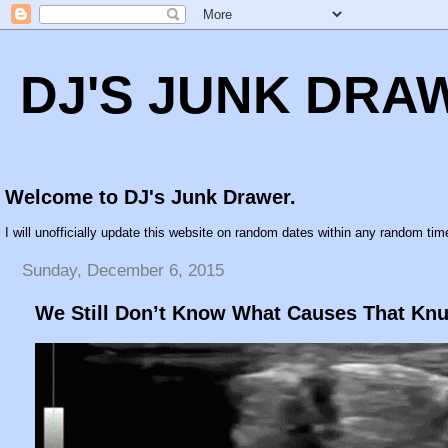
DJ'S JUNK DRA
Welcome to DJ's Junk Drawer.
I will unofficially update this website on random dates within any random time
Sunday, December 6, 2015
We Still Don’t Know What Causes That Kn