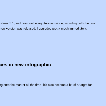
indows 3.1, and I’ve used every iteration since, including both the good
new version was released, I upgraded pretty much immediately.
ces in new infographic
g onto the market all the time. It's also become a bit of a target for