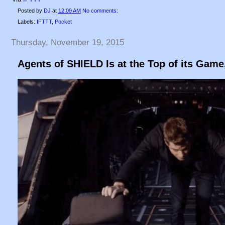
Posted by
DJ
at
12:09 AM
No comments:
Labels:
IFTTT
,
Pocket
Thursday, November 19, 2015
Agents of SHIELD Is at the Top of its Gam