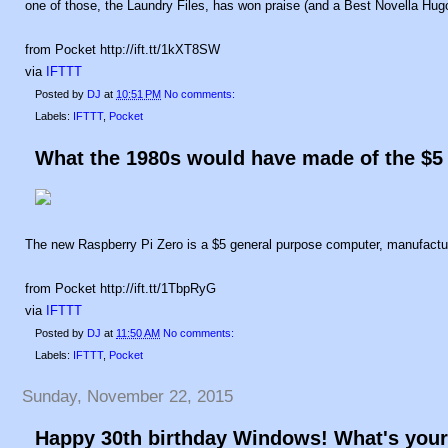
one of those, the Laundry Files, has won praise (and a Best Novella Hugo)
from Pocket http://ift.tt/1kXT8SW
via
IFTTT
Posted by
DJ
at
10:51 PM
No comments:
Labels:
IFTTT
,
Pocket
What the 1980s would have made of the $5
The new Raspberry Pi Zero is a $5 general purpose computer, manufactu
from Pocket http://ift.tt/1TbpRyG
via
IFTTT
Posted by
DJ
at
11:50 AM
No comments:
Labels:
IFTTT
,
Pocket
Sunday, November 22, 2015
Happy 30th birthday Windows! What's your 