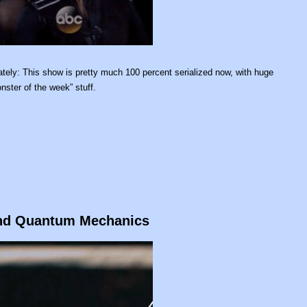
tely: This show is pretty much 100 percent serialized now, with huge
nster of the week” stuff.
 and Quantum Mechanics