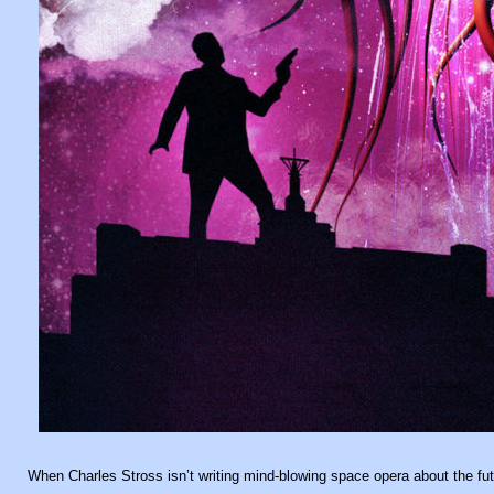
When Charles Stross isn’t writing mind-blowing space opera about the futur