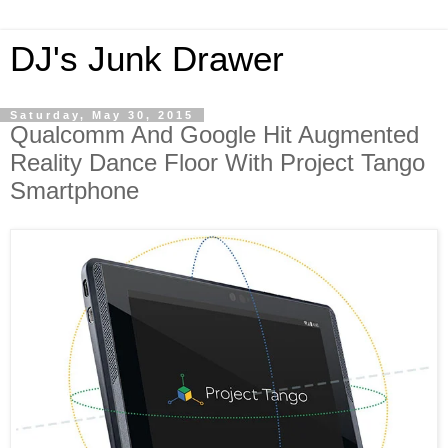
DJ's Junk Drawer
Saturday, May 30, 2015
Qualcomm And Google Hit Augmented
Reality Dance Floor With Project Tango
Smartphone