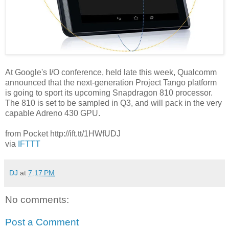
At Google's I/O conference, held late this week, Qualcomm
announced that the next-generation Project Tango platform
is going to sport its upcoming Snapdragon 810 processor.
The 810 is set to be sampled in Q3, and will pack in the very
capable Adreno 430 GPU.
from Pocket http://ift.tt/1HWfUDJ
via
IFTTT
DJ
at
7:17 PM
No comments:
Post a Comment