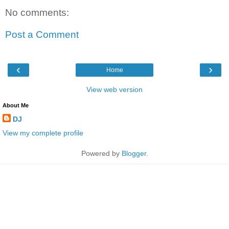
No comments:
Post a Comment
‹
›
Home
View web version
About Me
DJ
View my complete profile
Powered by
Blogger
.