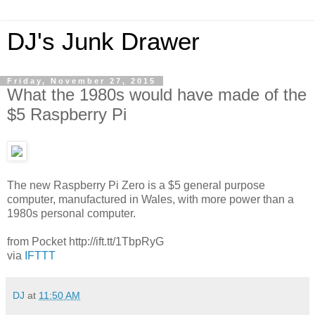
DJ's Junk Drawer
Friday, November 27, 2015
What the 1980s would have made of the
$5 Raspberry Pi
The new Raspberry Pi Zero is a $5 general purpose
computer, manufactured in Wales, with more power than a
1980s personal computer.
from Pocket http://ift.tt/1TbpRyG
via
IFTTT
DJ
at
11:50 AM