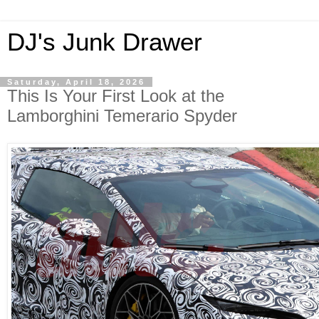
DJ's Junk Drawer
Saturday, April 18, 2026
This Is Your First Look at the
Lamborghini Temerario Spyder