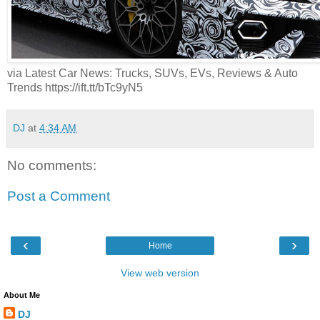
via Latest Car News: Trucks, SUVs, EVs, Reviews & Auto
Trends https://ift.tt/bTc9yN5
DJ
at
4:34 AM
No comments:
Post a Comment
‹
›
Home
View web version
About Me
DJ