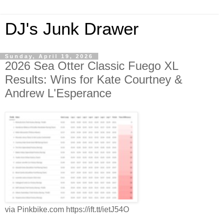
DJ's Junk Drawer
Sunday, April 19, 2026
2026 Sea Otter Classic Fuego XL
Results: Wins for Kate Courtney &
Andrew L'Esperance
via Pinkbike.com https://ift.tt/ietJ54O