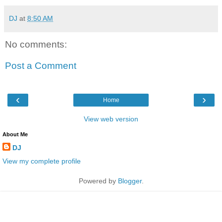
DJ
at
8:50 AM
No comments:
Post a Comment
‹
›
Home
View web version
About Me
DJ
View my complete profile
Powered by
Blogger
.