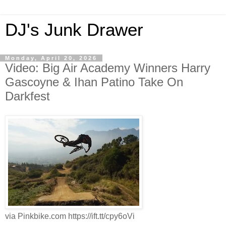
DJ's Junk Drawer
Monday, April 20, 2026
Video: Big Air Academy Winners Harry
Gascoyne & Ihan Patino Take On
Darkfest
via Pinkbike.com https://ift.tt/cpy6oVi