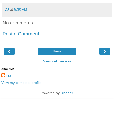
DJ
at
5:30 AM
No comments:
Post a Comment
‹
›
Home
View web version
About Me
DJ
View my complete profile
Powered by
Blogger
.