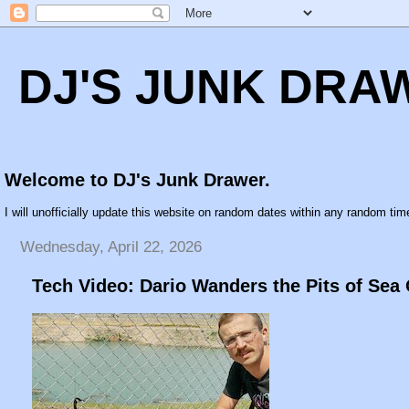
DJ'S JUNK DRA
Welcome to DJ's Junk Drawer.
I will unofficially update this website on random dates within any random time
Wednesday, April 22, 2026
Tech Video: Dario Wanders the Pits of Sea 