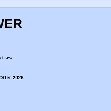
WER
 interval.
Otter 2026