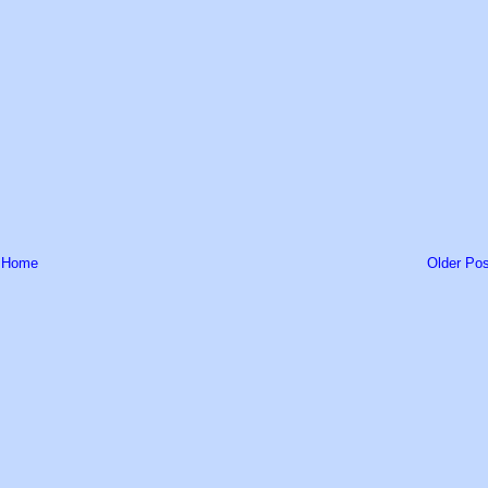
Home
Older Pos