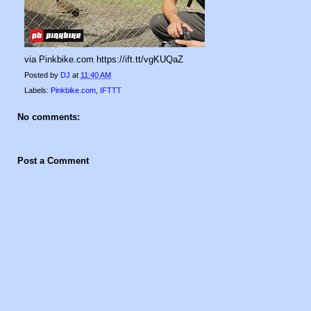
via Pinkbike.com https://ift.tt/vgKUQaZ
Posted by
DJ
at
11:40 AM
Labels:
Pinkbike.com
,
IFTTT
No comments:
Post a Comment