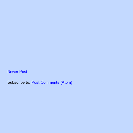
Newer Post
Subscribe to:
Post Comments (Atom)