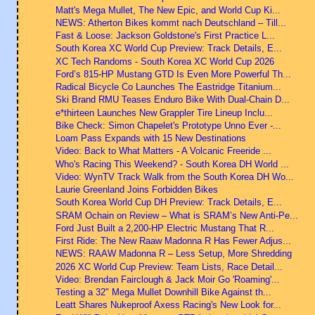
Matt's Mega Mullet, The New Epic, and World Cup Ki...
NEWS: Atherton Bikes kommt nach Deutschland – Till...
Fast & Loose: Jackson Goldstone's First Practice L...
South Korea XC World Cup Preview: Track Details, E...
XC Tech Randoms - South Korea XC World Cup 2026
Ford’s 815-HP Mustang GTD Is Even More Powerful Th...
Radical Bicycle Co Launches The Eastridge Titanium...
Ski Brand RMU Teases Enduro Bike With Dual-Chain D...
e*thirteen Launches New Grappler Tire Lineup Inclu...
Bike Check: Simon Chapelet's Prototype Unno Ever -...
Loam Pass Expands with 15 New Destinations
Video: Back to What Matters - A Volcanic Freeride ...
Who's Racing This Weekend? - South Korea DH World ...
Video: WynTV Track Walk from the South Korea DH Wo...
Laurie Greenland Joins Forbidden Bikes
South Korea World Cup DH Preview: Track Details, E...
SRAM Ochain on Review – What is SRAM’s New Anti-Pe...
Ford Just Built a 2,200-HP Electric Mustang That R...
First Ride: The New Raaw Madonna R Has Fewer Adjus...
NEWS: RAAW Madonna R – Less Setup, More Shredding
2026 XC World Cup Preview: Team Lists, Race Detail...
Video: Brendan Fairclough & Jack Moir Go 'Roaming'...
Testing a 32" Mega Mullet Downhill Bike Against th...
Leatt Shares Nukeproof Axess Racing's New Look for...