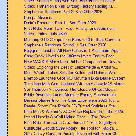
Video: Stylish Sends with Sam Hockenhull in Peaty'...
Video: Transition Bikes' Dirtbag Factory Racing Ki...
Stephane's Randoms Part 2: Sea Otter 2026
Europa Missions
Dario's Randoms Part 1 - Sea Otter 2026
First Ride: Marin Tam - Fast, Flashy, and Aluminum
Video: Friday Fails #399
Mustang GTD Competition Runs 6:40 to Beat Corvette...
Stephane's Randoms Round 1: Sea Otter 2026
Polygon Launches All-New Collosus T Aluminum: Aggr...
Cane Creek Unveils the 180mm Invert Enduro Fork
New MAXXIS MaxxTerra Rubber Compound on Review
Video: Exploring the Best of Lenzerheide & Arosa w...
Must Watch: Lukas Schäfer Builds and Rides a Wild ...
Brembo Launches GR-PRO Mountain Bike Brake System
The Unno Mith Gets Updated With an Avinox M2S Motor
Stu Thomson Announces The Closure Of Cut Media
Eddie Reynolds Lands Monster Energy Sponsorship
Devinci Shares Into The Gnar Experience 2026 Tour ...
Reader Story: One Rider’s 3D-Printed Stainless Ste...
Elite Men & Women's XCO Race Replays from the 2026...
Intend Unveils Air/Coil Hybrid Shock - The Rover
First Ride: The Santa Cruz Nomad 7 Gets Slightly S...
CushCore Debuts $299 Rotary Tire Tool for 'Radical...
2027 Chevy Corvette Pricing Revealed with Major Ch...