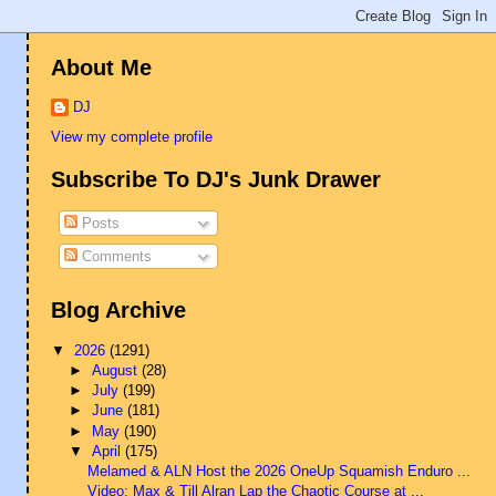
About Me
DJ
View my complete profile
Subscribe To DJ's Junk Drawer
Posts
Comments
Blog Archive
▼
2026
(1291)
►
August
(28)
►
July
(199)
►
June
(181)
►
May
(190)
▼
April
(175)
Melamed & ALN Host the 2026 OneUp Squamish Enduro ...
Video: Max & Till Alran Lap the Chaotic Course at ...