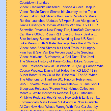
Countdown Standard
Video: Crankworx Unfiltered Episode 4 Goes Deep in...
Video: Rónán Dunne Shares his Journey to the Top o...
Video: Jakub Hejl Shreds the Czech Republic’s Mass...
Renthal Launches Updated V2 Apex Stem Alongside Al...
Jenna Hastings & Jordan Williams Win the iXS EDC R...
Schwalbe Reveals New Romy Tire, UltraSoft Compound...
Can the 7,000-LB Rivian R1T Electric Truck Beat a ...
Bike Industry Successfull in Avoiding New US Steel...
Luke Meier-Smith & Kate Hastings Take the 2026 Oce...
Video: Áron Babó Shreds his Local Trails in Hungary
Finn Iles & Siel Van Der Velden Lead Elite Seeding...
Video: Minivans, Surfboards, & Cali Dust: The Jami...
The Strange History of Paris-Roubaix Bikes: Suspen...
ENVE Releases New XC28 Wheels: A 1,516g Carbon Whe...
Course Preview: Danny Hart Rides the iXS EDC #1 in...
Super Boost Hubs Could Be "Essential" For 32" Whee...
The Athertons on Hardline BC, Nino on Retirement, ...
2027 Corvette Rollout Dates Revealed—C8 Fans Shoul...
Bluegrass Releases 'Frozen Mist' Helmet Collection...
Moots & White Industries Release $1,350 Titanium C...
Pinkbike Podcast: RockShox’s New Zeb & Lyrik vs. T...
Commencal's Meta Power SX Avinox is Now Available
AI Can Now Hear What’s Wrong With Your Car Just by...