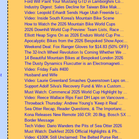
Ford Will Paint Your Mustang GTD in Lamborghini Co...
Industry Digest: Sales Decline for Taiwan Bike Mak...
Video: Leopold Erhardt Sends Huge Utah Freeride Li...
Video: Inside South Korea's Mountain Bike Scene
How to Watch the 2026 Mountain Bike World Cups
2026 Downhill World Cup Preview: Team Lists, Race ...
Elliott Heap Signs On as 2026 Enduro World Cup Pre...
Apocalyptic Bikes from the 2026 Bespoked Show Apoc...
Weekend Deal: Fox Ranger Gloves for $14.83 (50% OFF)
The 32-Inch Wheel Revolution Is Coming Whether We ...
14 Beautiful Mountain Bikes at Bespoked London 2026
The Dusty Dynamics Fluxcutter is an Electromagneti...
Video: Friday Fails #400
Husband and Wife
t
Video: Laurie Greenland Smashes Queenstown Laps on...
Support Adolf Silva's Recovery Fund & Win a Custom...
Must Watch: Commencal 2025 World Cup Highlight by ...
Video: Reece Wallace Rips Fast DH Laps on Vancouve...
Throwback Thursday: Andrew Young’s 'Keep it Real' ...
Sea Otter Recap, Reader Questions, & The Importanc...
Kona Releases New Remote 160 CR: 20.8kg, Bosch SX ...
Border Message
Tech Video: Dario Wanders the Pits of Sea Otter 2026
Must Watch: Darkfest 2026 Official Highlights & Ph...
Video: €100K Still Unclaimed: The Belted Purse Ret...