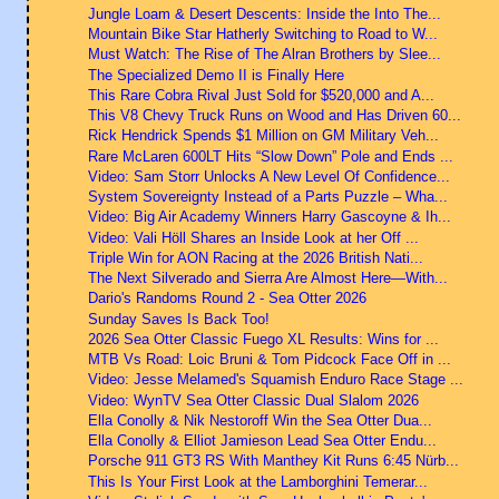
Jungle Loam & Desert Descents: Inside the Into The...
Mountain Bike Star Hatherly Switching to Road to W...
Must Watch: The Rise of The Alran Brothers by Slee...
The Specialized Demo II is Finally Here
This Rare Cobra Rival Just Sold for $520,000 and A...
This V8 Chevy Truck Runs on Wood and Has Driven 60...
Rick Hendrick Spends $1 Million on GM Military Veh...
Rare McLaren 600LT Hits “Slow Down” Pole and Ends ...
Video: Sam Storr Unlocks A New Level Of Confidence...
System Sovereignty Instead of a Parts Puzzle – Wha...
Video: Big Air Academy Winners Harry Gascoyne & Ih...
Video: Vali Höll Shares an Inside Look at her Off ...
Triple Win for AON Racing at the 2026 British Nati...
The Next Silverado and Sierra Are Almost Here—With...
Dario's Randoms Round 2 - Sea Otter 2026
Sunday Saves Is Back Too!
2026 Sea Otter Classic Fuego XL Results: Wins for ...
MTB Vs Road: Loic Bruni & Tom Pidcock Face Off in ...
Video: Jesse Melamed's Squamish Enduro Race Stage ...
Video: WynTV Sea Otter Classic Dual Slalom 2026
Ella Conolly & Nik Nestoroff Win the Sea Otter Dua...
Ella Conolly & Elliot Jamieson Lead Sea Otter Endu...
Porsche 911 GT3 RS With Manthey Kit Runs 6:45 Nürb...
This Is Your First Look at the Lamborghini Temerar...