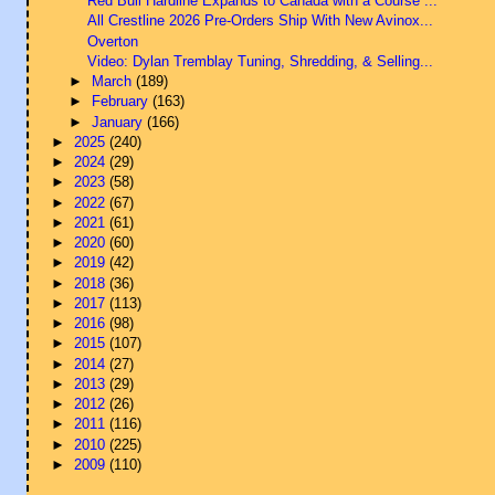
Red Bull Hardline Expands to Canada with a Course ...
All Crestline 2026 Pre-Orders Ship With New Avinox...
Overton
Video: Dylan Tremblay Tuning, Shredding, & Selling...
►
March
(189)
►
February
(163)
►
January
(166)
►
2025
(240)
►
2024
(29)
►
2023
(58)
►
2022
(67)
►
2021
(61)
►
2020
(60)
►
2019
(42)
►
2018
(36)
►
2017
(113)
►
2016
(98)
►
2015
(107)
►
2014
(27)
►
2013
(29)
►
2012
(26)
►
2011
(116)
►
2010
(225)
►
2009
(110)