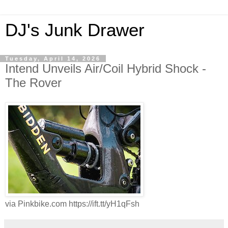
DJ's Junk Drawer
Tuesday, April 14, 2026
Intend Unveils Air/Coil Hybrid Shock -
The Rover
via Pinkbike.com https://ift.tt/yH1qFsh