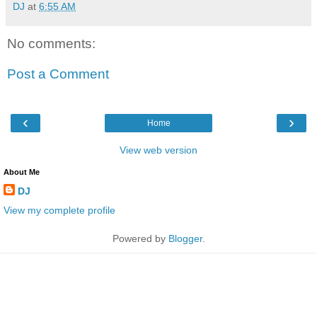
DJ
at
6:55 AM
No comments:
Post a Comment
‹
›
Home
View web version
About Me
DJ
View my complete profile
Powered by
Blogger
.