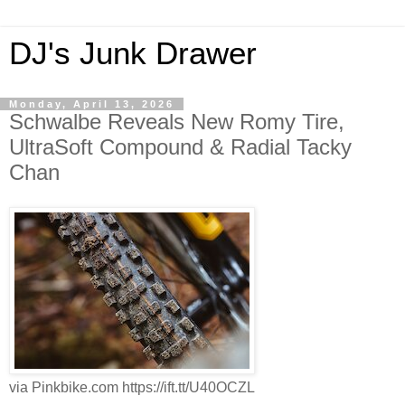
DJ's Junk Drawer
Monday, April 13, 2026
Schwalbe Reveals New Romy Tire,
UltraSoft Compound & Radial Tacky
Chan
via Pinkbike.com https://ift.tt/U40OCZL