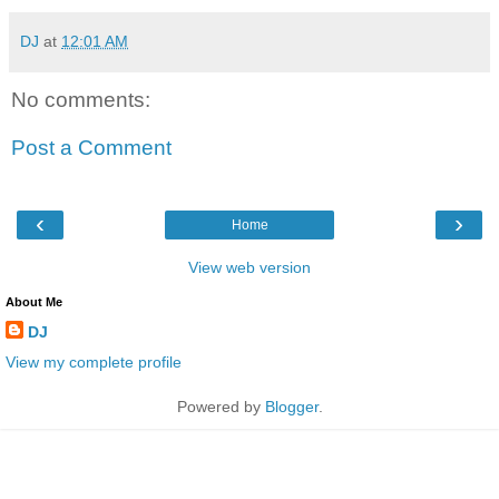
DJ
at
12:01 AM
No comments:
Post a Comment
‹
›
Home
View web version
About Me
DJ
View my complete profile
Powered by
Blogger
.