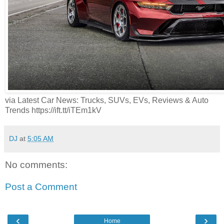
via Latest Car News: Trucks, SUVs, EVs, Reviews & Auto
Trends https://ift.tt/iTEm1kV
DJ
at
5:05 AM
No comments:
Post a Comment
‹
›
Home