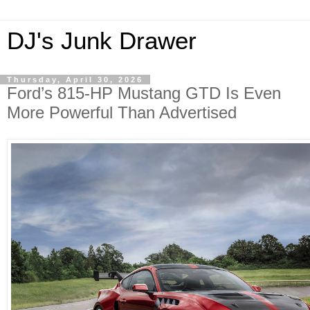
DJ's Junk Drawer
Thursday, April 30, 2026
Ford’s 815-HP Mustang GTD Is Even
More Powerful Than Advertised