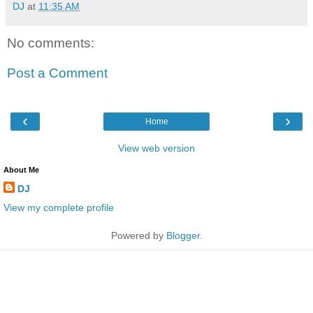
DJ
at
11:35 AM
No comments:
Post a Comment
‹
›
Home
View web version
About Me
DJ
View my complete profile
Powered by
Blogger
.