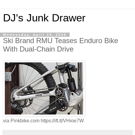
DJ's Junk Drawer
Wednesday, April 29, 2026
Ski Brand RMU Teases Enduro Bike
With Dual-Chain Drive
via Pinkbike.com https://ift.tt/VHioe7W