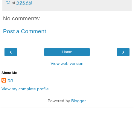
DJ
at
9:35 AM
No comments:
Post a Comment
‹
›
Home
View web version
About Me
DJ
View my complete profile
Powered by
Blogger
.