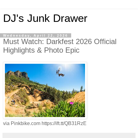
DJ's Junk Drawer
Wednesday, April 22, 2026
Must Watch: Darkfest 2026 Official
Highlights & Photo Epic
via Pinkbike.com https://ift.tt/QB31RzE