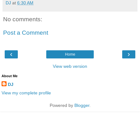
DJ
at
6:30 AM
No comments:
Post a Comment
‹
›
Home
View web version
About Me
DJ
View my complete profile
Powered by
Blogger
.