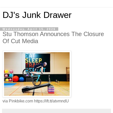
DJ's Junk Drawer
Wednesday, April 15, 2026
Stu Thomson Announces The Closure
Of Cut Media
via Pinkbike.com https://ift.tt/atvmndU