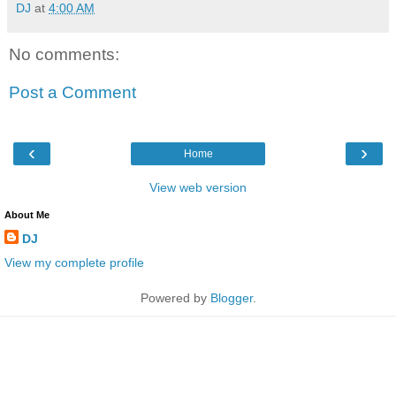
DJ
at
4:00 AM
No comments:
Post a Comment
‹
›
Home
View web version
About Me
DJ
View my complete profile
Powered by
Blogger
.