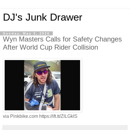
DJ's Junk Drawer
Sunday, May 3, 2026
Wyn Masters Calls for Safety Changes
After World Cup Rider Collision
via Pinkbike.com https://ift.tt/ZlLGkIS