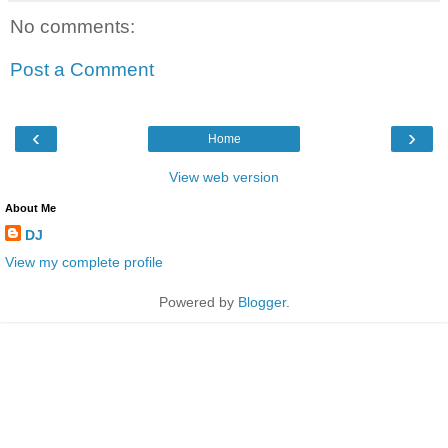
No comments:
Post a Comment
‹
›
Home
View web version
About Me
DJ
View my complete profile
Powered by
Blogger
.