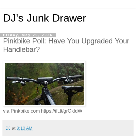
DJ's Junk Drawer
Friday, May 29, 2026
Pinkbike Poll: Have You Upgraded Your
Handlebar?
via Pinkbike.com https://ift.tt/grOkldW
DJ
at
9:10 AM