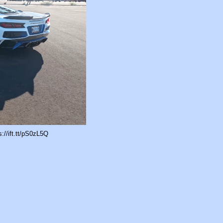
//ift.tt/pS0zL5Q