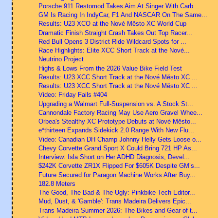
Porsche 911 Restomod Takes Aim At Singer With Carb...
GM Is Racing In IndyCar, F1 And NASCAR On The Same...
Results: U23 XCO at the Nové Město XC World Cup
Dramatic Finish Straight Crash Takes Out Top Racer...
Red Bull Opens 3 District Ride Wildcard Spots for ...
Race Highlights: Elite XCC Short Track at the Nové...
Neutrino Project
Highs & Lows From the 2026 Value Bike Field Test
Results: U23 XCC Short Track at the Nové Město XC ...
Results: U23 XCC Short Track at the Nové Město XC ...
Video: Friday Fails #404
Upgrading a Walmart Full-Suspension vs. A Stock St...
Cannondale Factory Racing May Use Aero Gravel Whee...
Orbea's Stealthy XC Prototype Debuts at Nové Město...
e*thirteen Expands Sidekick 2.0 Range With New Flu...
Video: Canadian DH Champ Johnny Helly Gets Loose o...
Chevy Corvette Grand Sport X Could Bring 721 HP As...
Interview: Isla Short on Her ADHD Diagnosis, Devel...
$242K Corvette ZR1X Flipped For $605K Despite GM’s...
Future Secured for Paragon Machine Works After Buy...
182.8 Meters
The Good, The Bad & The Ugly: Pinkbike Tech Editor...
Mud, Dust, & 'Gamble': Trans Madeira Delivers Epic...
Trans Madeira Summer 2026: The Bikes and Gear of t...