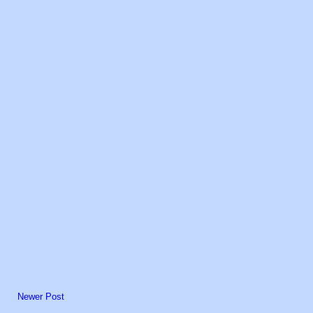
Newer Post