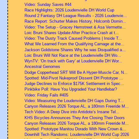
Video: Sunday Saves #44
Race Highlights: 2026 Loudenvielle DH World Cup
Round 2 Fantasy DH League Results - 2026 Loudenvie...
Race Report: Schurter Makes History, Holcomb Domin...
Video: The Setup - Gracey Hemstreet & Asa Vermette...
Loic Bruni Shares Update After Practice Crash at t...
Video: The Dusty Track Caused Problems | Inside T...
What We Learned From the Qualifying Carnage at the...
Jackson Goldstone Shares Why he was Disqualified a...
Loic Bruni Will Not Race at the Loudenvielle DH Wo...
WynTV: 'On track with Gary' at Loudenvielle DH Wor...
Ancestral Genomes
Dodge Copperhead SRT Will Be A Hyper-Muscle Car, N...
Spotted: Mid-Pivot Nukeproof Dissent DH Prototype ...
Judge Declines to Enforce $175K Settlement in Spec...
Pinkbike Poll: Have You Upgraded Your Handlebar?
Video: Friday Fails #405
Video: Measuring the Loudenvielle DH Gaps During T...
Canyon Releases 2026 Torque AL, a 180mm Freeride M...
Tech Video: A Deep Dive into Antidote’s Insane Tel...
KHS Bicycles Announces They Are Closing Their Doors
Canyon Releases 2026 Torque AL, a 180mm Freeride M...
Spotted: Prototype Manitou Dorado With New Crown &...
Downhill Tech Randoms: Loudenvielle DH World Cup 2026