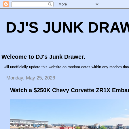
DJ'S JUNK DRA
Welcome to DJ's Junk Drawer.
I will unofficially update this website on random dates within any random time
Monday, May 25, 2026
Watch a $250K Chevy Corvette ZR1X Embar