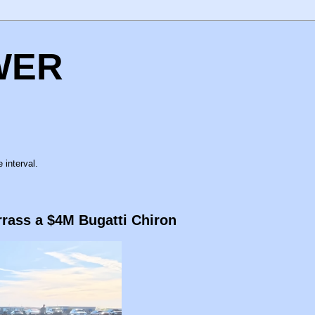
WER
 interval.
rass a $4M Bugatti Chiron