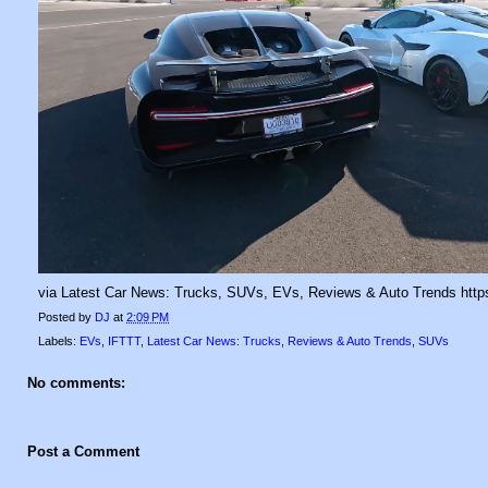
via Latest Car News: Trucks, SUVs, EVs, Reviews & Auto Trends https:
Posted by
DJ
at
2:09 PM
Labels:
EVs
,
IFTTT
,
Latest Car News: Trucks
,
Reviews & Auto Trends
,
SUVs
No comments:
Post a Comment