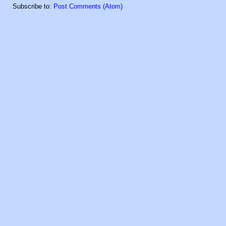
Subscribe to:
Post Comments (Atom)