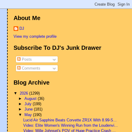
About Me
DJ
View my complete profile
Subscribe To DJ's Junk Drawer
Posts
Comments
Blog Archive
▼
2026
(1299)
►
August
(36)
►
July
(199)
►
June
(181)
▼
May
(190)
Lucid Air Sapphire Beats Corvette ZR1X With 8.99-S...
Video: Elite Women's Winning Run from the Loudenvi...
Video: Mille Johnset's POV of Huge Practice Crash ...