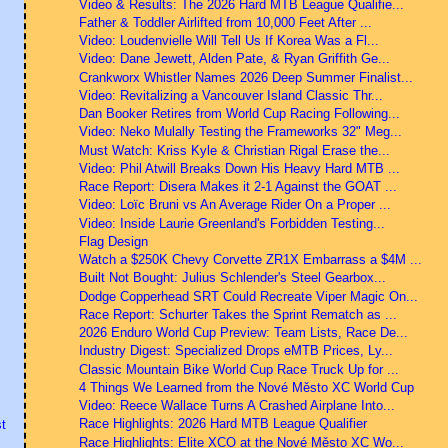
Video & Results: The 2026 Hard MTB League Qualifie...
Father & Toddler Airlifted from 10,000 Feet After ...
Video: Loudenvielle Will Tell Us If Korea Was a Fl...
Video: Dane Jewett, Alden Pate, & Ryan Griffith Ge...
Crankworx Whistler Names 2026 Deep Summer Finalist...
Video: Revitalizing a Vancouver Island Classic Thr...
Dan Booker Retires from World Cup Racing Following...
Video: Neko Mulally Testing the Frameworks 32" Meg...
Must Watch: Kriss Kyle & Christian Rigal Erase the...
Video: Phil Atwill Breaks Down His Heavy Hard MTB ...
Race Report: Disera Makes it 2-1 Against the GOAT ...
Video: Loïc Bruni vs An Average Rider On a Proper ...
Video: Inside Laurie Greenland's Forbidden Testing...
Flag Design
Watch a $250K Chevy Corvette ZR1X Embarrass a $4M ...
Built Not Bought: Julius Schlender's Steel Gearbox...
Dodge Copperhead SRT Could Recreate Viper Magic On...
Race Report: Schurter Takes the Sprint Rematch as ...
2026 Enduro World Cup Preview: Team Lists, Race De...
Industry Digest: Specialized Drops eMTB Prices, Ly...
Classic Mountain Bike World Cup Race Truck Up for ...
4 Things We Learned from the Nové Město XC World Cup
Video: Reece Wallace Turns A Crashed Airplane Into...
Race Highlights: 2026 Hard MTB League Qualifier
t
Race Highlights: Elite XCO at the Nové Město XC Wo...