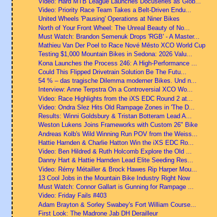
Video: Hard MTB League Launches Docuseries as Glob...
Video: Priority Race Team Takes a Belt-Driven Endu...
United Wheels 'Pausing' Operations at Niner Bikes
North of Your Front Wheel: The Unreal Beauty of No...
Must Watch: Brandon Semenuk Drops 'RGB' - A Master...
Mathieu Van Der Poel to Race Nové Město XCO World Cup
Testing $1,000 Mountain Bikes in Sedona: 2026 Valu...
Kona Launches the Process 246: A High-Performance ...
Could This Flipped Drivetrain Solution Be The Futu...
54 % – das tragische Dilemma moderner Bikes. Und n...
Interview: Anne Terpstra On a Controversial XCO Wo...
Video: Race Highlights from the iXS EDC Round 2 at...
Video: Ondra Slez Hits Old Rampage Zones in 'The D...
Results: Winni Goldsbury & Tristan Botteram Lead A...
Weston Lukens Joins Frameworks with Custom 26" Bike
Andreas Kolb's Wild Winning Run POV from the Weiss...
Hattie Harnden & Charlie Hatton Win the iXS EDC Ro...
Video: Ben Hildred & Ruth Holcomb Explore the Old ...
Danny Hart & Hattie Harnden Lead Elite Seeding Res...
Video: Rémy Métailler & Brock Hawes Rip Harper Mou...
13 Cool Jobs in the Mountain Bike Industry Right Now
Must Watch: Connor Gallart is Gunning for Rampage ...
Video: Friday Fails #403
Adam Brayton & Sorley Swabey's Fort William Course...
First Look: The Madrone Jab DH Derailleur