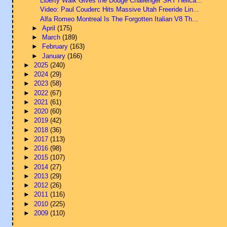
Liberty Walk Gives the Dodge Challenger SRT Hellca...
Video: Paul Couderc Hits Massive Utah Freeride Lin...
Alfa Romeo Montreal Is The Forgotten Italian V8 Th...
►
April
(175)
►
March
(189)
►
February
(163)
►
January
(166)
►
2025
(240)
►
2024
(29)
►
2023
(58)
►
2022
(67)
►
2021
(61)
►
2020
(60)
►
2019
(42)
►
2018
(36)
►
2017
(113)
►
2016
(98)
►
2015
(107)
►
2014
(27)
►
2013
(29)
►
2012
(26)
►
2011
(116)
►
2010
(225)
►
2009
(110)