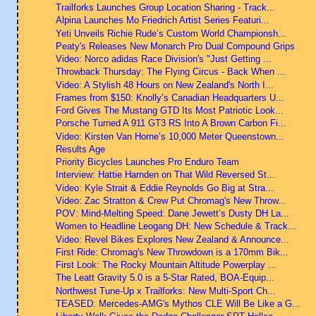
Trailforks Launches Group Location Sharing - Track...
Alpina Launches Mo Friedrich Artist Series Featuri...
Yeti Unveils Richie Rude’s Custom World Championsh...
Peaty's Releases New Monarch Pro Dual Compound Grips
Video: Norco adidas Race Division's "Just Getting ...
Throwback Thursday: The Flying Circus - Back When ...
Video: A Stylish 48 Hours on New Zealand's North I...
Frames from $150: Knolly’s Canadian Headquarters U...
Ford Gives The Mustang GTD Its Most Patriotic Look...
Porsche Turned A 911 GT3 RS Into A Brown Carbon Fi...
Video: Kirsten Van Horne’s 10,000 Meter Queenstown...
Results Age
Priority Bicycles Launches Pro Enduro Team
Interview: Hattie Harnden on That Wild Reversed St...
Video: Kyle Strait & Eddie Reynolds Go Big at Stra...
Video: Zac Stratton & Crew Put Chromag's New Throw...
POV: Mind-Melting Speed: Dane Jewett’s Dusty DH La...
Women to Headline Leogang DH: New Schedule & Track...
Video: Revel Bikes Explores New Zealand & Announce...
First Ride: Chromag's New Throwdown is a 170mm Bik...
First Look: The Rocky Mountain Altitude Powerplay ...
The Leatt Gravity 5.0 is a 5-Star Rated, BOA-Equip...
Northwest Tune-Up x Trailforks: New Multi-Sport Ch...
TEASED: Mercedes-AMG's Mythos CLE Will Be Like a G...