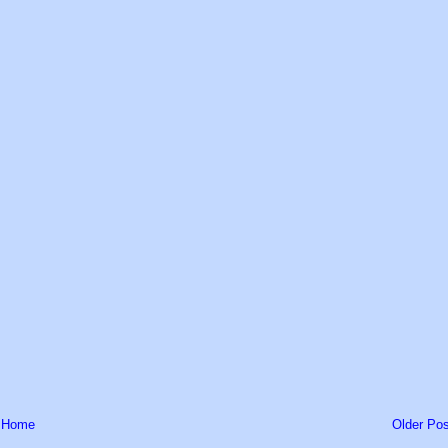
Home
Older Pos