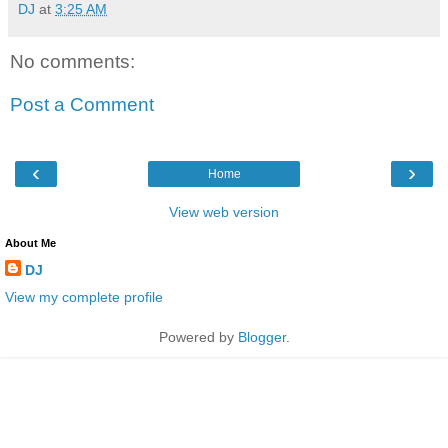
DJ
at
3:25 AM
No comments:
Post a Comment
‹
›
Home
View web version
About Me
DJ
View my complete profile
Powered by
Blogger
.