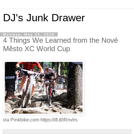
DJ's Junk Drawer
Monday, May 25, 2026
4 Things We Learned from the Nové
Město XC World Cup
via Pinkbike.com https://ift.tt/iRnvIrs