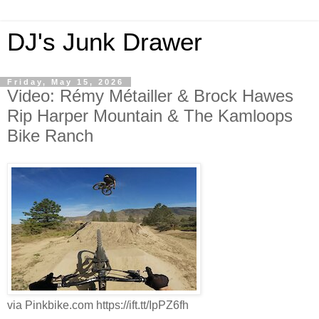
DJ's Junk Drawer
Friday, May 15, 2026
Video: Rémy Métailler & Brock Hawes
Rip Harper Mountain & The Kamloops
Bike Ranch
via Pinkbike.com https://ift.tt/IpPZ6fh