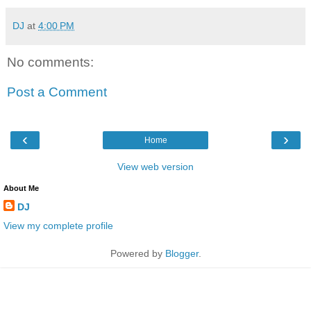
DJ
at
4:00 PM
No comments:
Post a Comment
‹
›
Home
View web version
About Me
DJ
View my complete profile
Powered by
Blogger
.