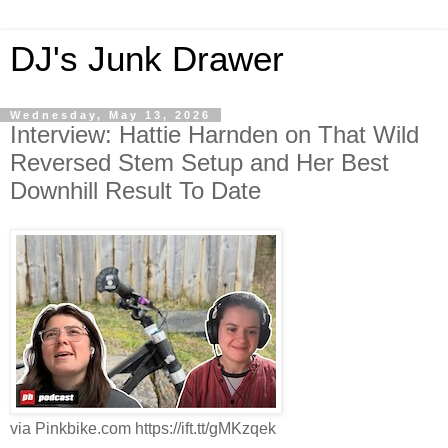
DJ's Junk Drawer
Wednesday, May 13, 2026
Interview: Hattie Harnden on That Wild
Reversed Stem Setup and Her Best
Downhill Result To Date
via Pinkbike.com https://ift.tt/gMKzqek