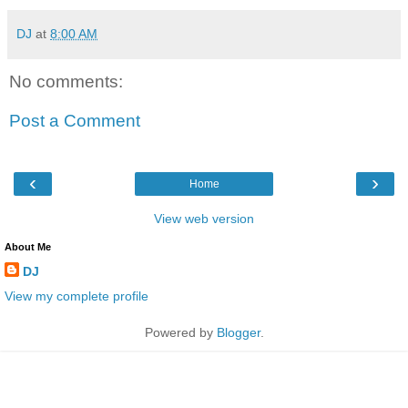
DJ
at
8:00 AM
No comments:
Post a Comment
‹
›
Home
View web version
About Me
DJ
View my complete profile
Powered by
Blogger
.