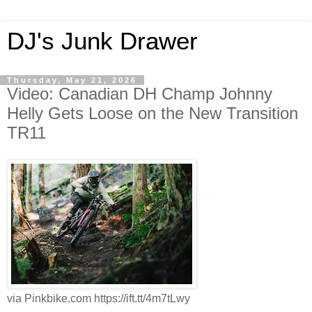
DJ's Junk Drawer
Thursday, May 21, 2026
Video: Canadian DH Champ Johnny
Helly Gets Loose on the New Transition
TR11
via Pinkbike.com https://ift.tt/4m7tLwy