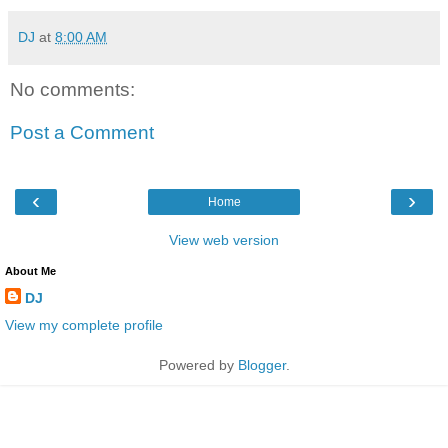
DJ
at
8:00 AM
No comments:
Post a Comment
‹
›
Home
View web version
About Me
DJ
View my complete profile
Powered by
Blogger
.