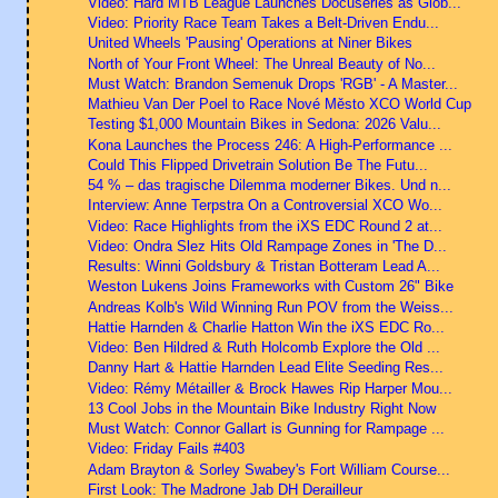
Video: Hard MTB League Launches Docuseries as Glob...
Video: Priority Race Team Takes a Belt-Driven Endu...
United Wheels 'Pausing' Operations at Niner Bikes
North of Your Front Wheel: The Unreal Beauty of No...
Must Watch: Brandon Semenuk Drops 'RGB' - A Master...
Mathieu Van Der Poel to Race Nové Město XCO World Cup
Testing $1,000 Mountain Bikes in Sedona: 2026 Valu...
Kona Launches the Process 246: A High-Performance ...
Could This Flipped Drivetrain Solution Be The Futu...
54 % – das tragische Dilemma moderner Bikes. Und n...
Interview: Anne Terpstra On a Controversial XCO Wo...
Video: Race Highlights from the iXS EDC Round 2 at...
Video: Ondra Slez Hits Old Rampage Zones in 'The D...
Results: Winni Goldsbury & Tristan Botteram Lead A...
Weston Lukens Joins Frameworks with Custom 26" Bike
Andreas Kolb's Wild Winning Run POV from the Weiss...
Hattie Harnden & Charlie Hatton Win the iXS EDC Ro...
Video: Ben Hildred & Ruth Holcomb Explore the Old ...
Danny Hart & Hattie Harnden Lead Elite Seeding Res...
Video: Rémy Métailler & Brock Hawes Rip Harper Mou...
13 Cool Jobs in the Mountain Bike Industry Right Now
Must Watch: Connor Gallart is Gunning for Rampage ...
Video: Friday Fails #403
Adam Brayton & Sorley Swabey's Fort William Course...
First Look: The Madrone Jab DH Derailleur