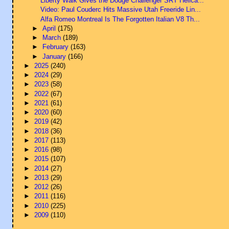
Liberty Walk Gives the Dodge Challenger SRT Hellca...
Video: Paul Couderc Hits Massive Utah Freeride Lin...
Alfa Romeo Montreal Is The Forgotten Italian V8 Th...
►
April
(175)
►
March
(189)
►
February
(163)
►
January
(166)
►
2025
(240)
►
2024
(29)
►
2023
(58)
►
2022
(67)
►
2021
(61)
►
2020
(60)
►
2019
(42)
►
2018
(36)
►
2017
(113)
►
2016
(98)
►
2015
(107)
►
2014
(27)
►
2013
(29)
►
2012
(26)
►
2011
(116)
►
2010
(225)
►
2009
(110)