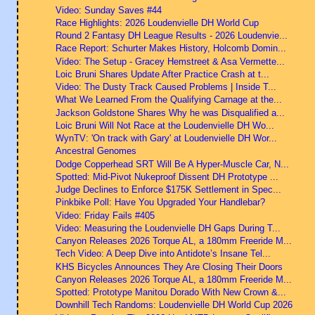
Video: Sunday Saves #44
Race Highlights: 2026 Loudenvielle DH World Cup
Round 2 Fantasy DH League Results - 2026 Loudenvie...
Race Report: Schurter Makes History, Holcomb Domin...
Video: The Setup - Gracey Hemstreet & Asa Vermette...
Loic Bruni Shares Update After Practice Crash at t...
Video: The Dusty Track Caused Problems | Inside T...
What We Learned From the Qualifying Carnage at the...
Jackson Goldstone Shares Why he was Disqualified a...
Loic Bruni Will Not Race at the Loudenvielle DH Wo...
WynTV: 'On track with Gary' at Loudenvielle DH Wor...
Ancestral Genomes
Dodge Copperhead SRT Will Be A Hyper-Muscle Car, N...
Spotted: Mid-Pivot Nukeproof Dissent DH Prototype ...
Judge Declines to Enforce $175K Settlement in Spec...
Pinkbike Poll: Have You Upgraded Your Handlebar?
Video: Friday Fails #405
Video: Measuring the Loudenvielle DH Gaps During T...
Canyon Releases 2026 Torque AL, a 180mm Freeride M...
Tech Video: A Deep Dive into Antidote’s Insane Tel...
KHS Bicycles Announces They Are Closing Their Doors
Canyon Releases 2026 Torque AL, a 180mm Freeride M...
Spotted: Prototype Manitou Dorado With New Crown &...
Downhill Tech Randoms: Loudenvielle DH World Cup 2026