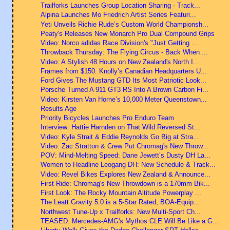
Trailforks Launches Group Location Sharing - Track...
Alpina Launches Mo Friedrich Artist Series Featuri...
Yeti Unveils Richie Rude’s Custom World Championsh...
Peaty's Releases New Monarch Pro Dual Compound Grips
Video: Norco adidas Race Division's "Just Getting ...
Throwback Thursday: The Flying Circus - Back When ...
Video: A Stylish 48 Hours on New Zealand's North I...
Frames from $150: Knolly’s Canadian Headquarters U...
Ford Gives The Mustang GTD Its Most Patriotic Look...
Porsche Turned A 911 GT3 RS Into A Brown Carbon Fi...
Video: Kirsten Van Horne’s 10,000 Meter Queenstown...
Results Age
Priority Bicycles Launches Pro Enduro Team
Interview: Hattie Harnden on That Wild Reversed St...
Video: Kyle Strait & Eddie Reynolds Go Big at Stra...
Video: Zac Stratton & Crew Put Chromag's New Throw...
POV: Mind-Melting Speed: Dane Jewett’s Dusty DH La...
Women to Headline Leogang DH: New Schedule & Track...
Video: Revel Bikes Explores New Zealand & Announce...
First Ride: Chromag's New Throwdown is a 170mm Bik...
First Look: The Rocky Mountain Altitude Powerplay ...
The Leatt Gravity 5.0 is a 5-Star Rated, BOA-Equip...
Northwest Tune-Up x Trailforks: New Multi-Sport Ch...
TEASED: Mercedes-AMG's Mythos CLE Will Be Like a G...