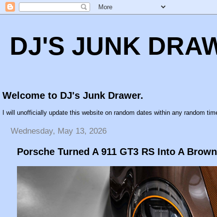
DJ'S JUNK DRA
Welcome to DJ's Junk Drawer.
I will unofficially update this website on random dates within any random time
Wednesday, May 13, 2026
Porsche Turned A 911 GT3 RS Into A Brown