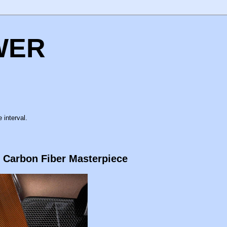
WER
 interval.
 Carbon Fiber Masterpiece