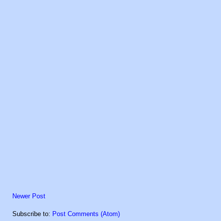
Newer Post
Subscribe to:
Post Comments (Atom)