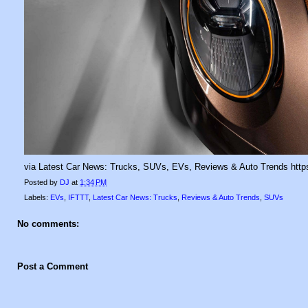
via Latest Car News: Trucks, SUVs, EVs, Reviews & Auto Trends https
Posted by
DJ
at
1:34 PM
Labels:
EVs
,
IFTTT
,
Latest Car News: Trucks
,
Reviews & Auto Trends
,
SUVs
No comments:
Post a Comment