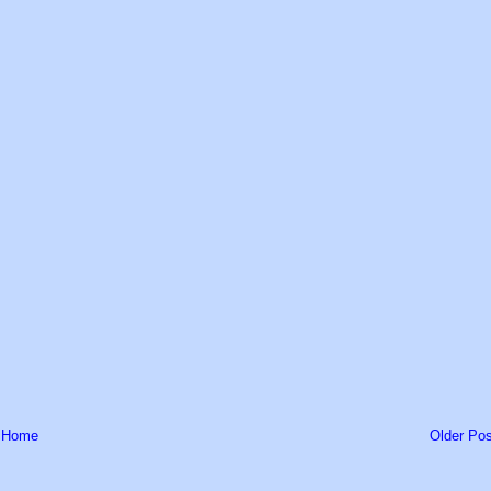
Home
Older Pos