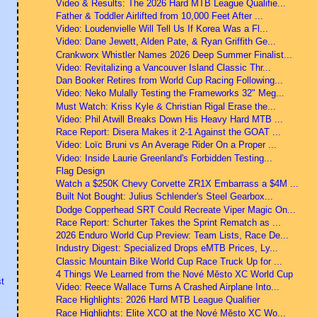
Video & Results: The 2026 Hard MTB League Qualifie...
Father & Toddler Airlifted from 10,000 Feet After ...
Video: Loudenvielle Will Tell Us If Korea Was a Fl...
Video: Dane Jewett, Alden Pate, & Ryan Griffith Ge...
Crankworx Whistler Names 2026 Deep Summer Finalist...
Video: Revitalizing a Vancouver Island Classic Thr...
Dan Booker Retires from World Cup Racing Following...
Video: Neko Mulally Testing the Frameworks 32" Meg...
Must Watch: Kriss Kyle & Christian Rigal Erase the...
Video: Phil Atwill Breaks Down His Heavy Hard MTB ...
Race Report: Disera Makes it 2-1 Against the GOAT ...
Video: Loïc Bruni vs An Average Rider On a Proper ...
Video: Inside Laurie Greenland's Forbidden Testing...
Flag Design
Watch a $250K Chevy Corvette ZR1X Embarrass a $4M ...
Built Not Bought: Julius Schlender's Steel Gearbox...
Dodge Copperhead SRT Could Recreate Viper Magic On...
Race Report: Schurter Takes the Sprint Rematch as ...
2026 Enduro World Cup Preview: Team Lists, Race De...
Industry Digest: Specialized Drops eMTB Prices, Ly...
Classic Mountain Bike World Cup Race Truck Up for ...
4 Things We Learned from the Nové Město XC World Cup
t
Video: Reece Wallace Turns A Crashed Airplane Into...
Race Highlights: 2026 Hard MTB League Qualifier
Race Highlights: Elite XCO at the Nové Město XC Wo...