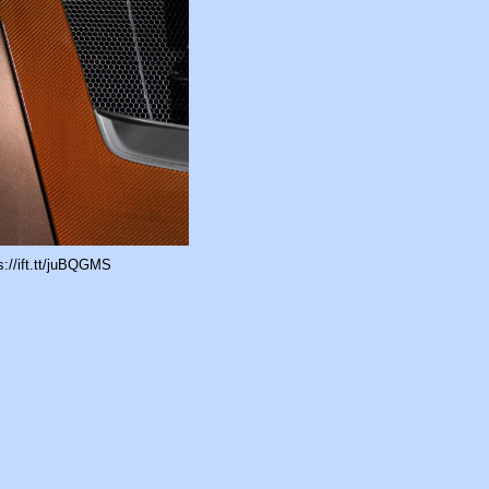
://ift.tt/juBQGMS