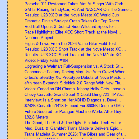
Porsche 911 Restomod Takes Aim At Singer With Carb...
GM Is Racing In IndyCar, F1 And NASCAR On The Same...
Results: U23 XCO at the Nové Město XC World Cup
Dramatic Finish Straight Crash Takes Out Top Racer...
Red Bull Opens 3 District Ride Wildcard Spots for ...
Race Highlights: Elite XCC Short Track at the Nové...
Neutrino Project
Highs & Lows From the 2026 Value Bike Field Test
Results: U23 XCC Short Track at the Nové Město XC ...
Results: U23 XCC Short Track at the Nové Město XC ...
Video: Friday Fails #404
Upgrading a Walmart Full-Suspension vs. A Stock St...
Cannondale Factory Racing May Use Aero Gravel Whee...
Orbea's Stealthy XC Prototype Debuts at Nové Město...
e*thirteen Expands Sidekick 2.0 Range With New Flu...
Video: Canadian DH Champ Johnny Helly Gets Loose o...
Chevy Corvette Grand Sport X Could Bring 721 HP As...
Interview: Isla Short on Her ADHD Diagnosis, Devel...
$242K Corvette ZR1X Flipped For $605K Despite GM’s...
Future Secured for Paragon Machine Works After Buy...
182.8 Meters
The Good, The Bad & The Ugly: Pinkbike Tech Editor...
Mud, Dust, & 'Gamble': Trans Madeira Delivers Epic...
Trans Madeira Summer 2026: The Bikes and Gear of t...