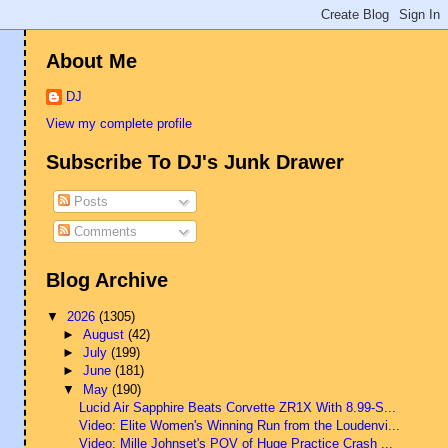
About Me
DJ
View my complete profile
Subscribe To DJ's Junk Drawer
Posts
Comments
Blog Archive
▼
2026
(1305)
►
August
(42)
►
July
(199)
►
June
(181)
▼
May
(190)
Lucid Air Sapphire Beats Corvette ZR1X With 8.99-S...
Video: Elite Women's Winning Run from the Loudenvi...
Video: Mille Johnset's POV of Huge Practice Crash ...