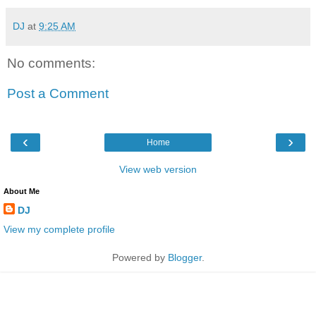
DJ
at
9:25 AM
No comments:
Post a Comment
‹
›
Home
View web version
About Me
DJ
View my complete profile
Powered by
Blogger
.