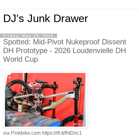
DJ's Junk Drawer
Friday, May 29, 2026
Spotted: Mid-Pivot Nukeproof Dissent
DH Prototype - 2026 Loudenvielle DH
World Cup
via Pinkbike.com https://ift.tt/fhtDnc1