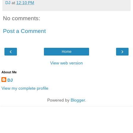
DJ
at
12:10 PM
No comments:
Post a Comment
‹
›
Home
View web version
About Me
DJ
View my complete profile
Powered by
Blogger
.