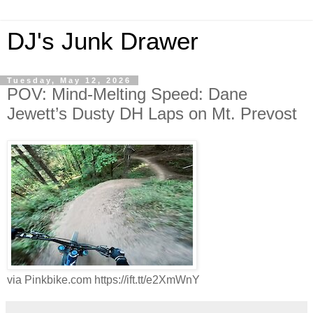
DJ's Junk Drawer
Tuesday, May 12, 2026
POV: Mind-Melting Speed: Dane
Jewett’s Dusty DH Laps on Mt. Prevost
via Pinkbike.com https://ift.tt/e2XmWnY