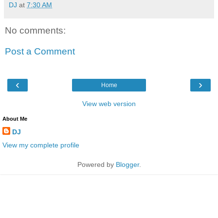
DJ
at
7:30 AM
No comments:
Post a Comment
‹
›
Home
View web version
About Me
DJ
View my complete profile
Powered by
Blogger
.