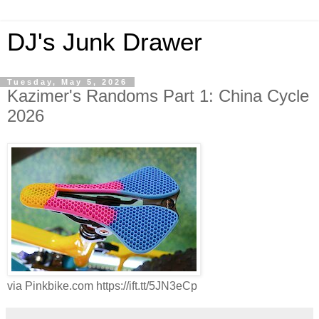
DJ's Junk Drawer
Tuesday, May 5, 2026
Kazimer's Randoms Part 1: China Cycle
2026
via Pinkbike.com https://ift.tt/5JN3eCp