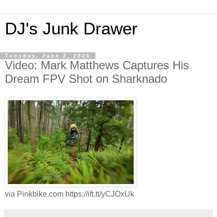
DJ's Junk Drawer
Tuesday, June 2, 2026
Video: Mark Matthews Captures His
Dream FPV Shot on Sharknado
via Pinkbike.com https://ift.tt/yCJOxUk