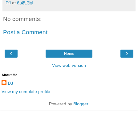
DJ
at
6:45 PM
No comments:
Post a Comment
‹
›
Home
View web version
About Me
DJ
View my complete profile
Powered by
Blogger
.