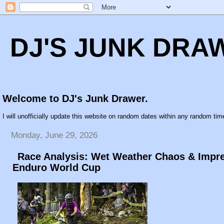
DJ'S JUNK DRA
Welcome to DJ's Junk Drawer.
I will unofficially update this website on random dates within any random time
Monday, June 29, 2026
Race Analysis: Wet Weather Chaos & Impre
Enduro World Cup