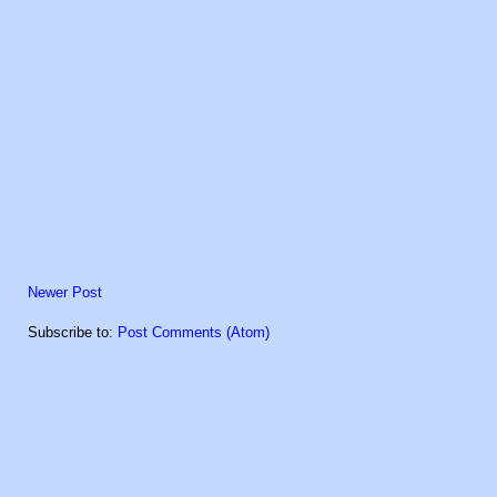
Newer Post
Subscribe to:
Post Comments (Atom)