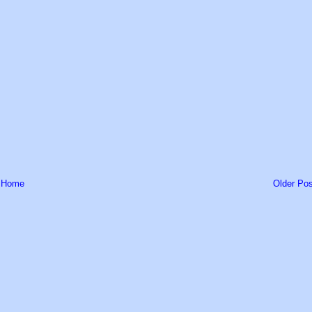
Home
Older Pos