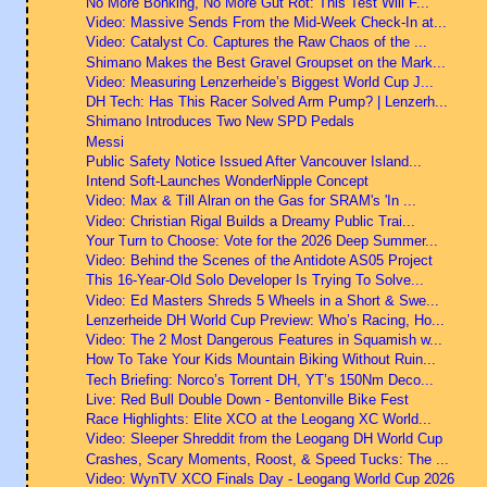
No More Bonking, No More Gut Rot: This Test Will F...
Video: Massive Sends From the Mid-Week Check-In at...
Video: Catalyst Co. Captures the Raw Chaos of the ...
Shimano Makes the Best Gravel Groupset on the Mark...
Video: Measuring Lenzerheide’s Biggest World Cup J...
DH Tech: Has This Racer Solved Arm Pump? | Lenzerh...
Shimano Introduces Two New SPD Pedals
Messi
Public Safety Notice Issued After Vancouver Island...
Intend Soft-Launches WonderNipple Concept
Video: Max & Till Alran on the Gas for SRAM's 'In ...
Video: Christian Rigal Builds a Dreamy Public Trai...
Your Turn to Choose: Vote for the 2026 Deep Summer...
Video: Behind the Scenes of the Antidote AS05 Project
This 16-Year-Old Solo Developer Is Trying To Solve...
Video: Ed Masters Shreds 5 Wheels in a Short & Swe...
Lenzerheide DH World Cup Preview: Who’s Racing, Ho...
Video: The 2 Most Dangerous Features in Squamish w...
How To Take Your Kids Mountain Biking Without Ruin...
Tech Briefing: Norco’s Torrent DH, YT’s 150Nm Deco...
Live: Red Bull Double Down - Bentonville Bike Fest
Race Highlights: Elite XCO at the Leogang XC World...
Video: Sleeper Shreddit from the Leogang DH World Cup
Crashes, Scary Moments, Roost, & Speed Tucks: The ...
Video: WynTV XCO Finals Day - Leogang World Cup 2026