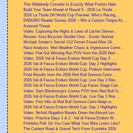
This Widebody Corvette Is Exactly What Purists Hate
Build Your Team Ahead of Round 5 - 2026 La Thuile ...
2026 La Thuile DH World Cup Preview: Who’s Racing,...
ENDURO Reader Survey 2026 – Win a Canyon Torque AL...
Asteroid Threat
Video: Capturing the Highs & Lows of Lachie Steven...
Review: Sour Bicycles Double Choc - Exotic Normal
Michael Jordan’s Secret V12 Ferrari Found After 24...
Race Analysis: Wet Weather Chaos & Impressive Come...
Video: Flat-Out Winning Run POV from the 2026 Red ...
Video: 2026 Val di Fassa Enduro World Cup Day 2 - ...
2026 Val di Fassa Enduro World Cup: Day 2 Highlights
2026 Val di Fassa Enduro World Cup: Podium Interviews
Final Results from the 2026 Red Bull Genova Cerro ...
2026 Val di Fassa Enduro World Cup: Live Day 2 Res...
2026 Val di Fassa Enduro World Cup Faces Stage Can...
Video: Sam Blenkinsop's Course POV from Red Bull G...
2026 Val di Fassa Enduro World Cup: Live Day 2 Res...
Video: First Hits at Red Bull Genova Cerro Abajo w...
2026 Val di Fassa Enduro World Cup: Day 1 Highlights
Video: Nicholi Rogatkin Breaks Down the Absurd Lev...
Video: Practice Days 1 & 2 - Val di Fassa Enduro W...
Pinkbike Poll: Do You Care What Your Bike Looks Like?
The Coolest Road & Gravel Tech From Eurobike 2026