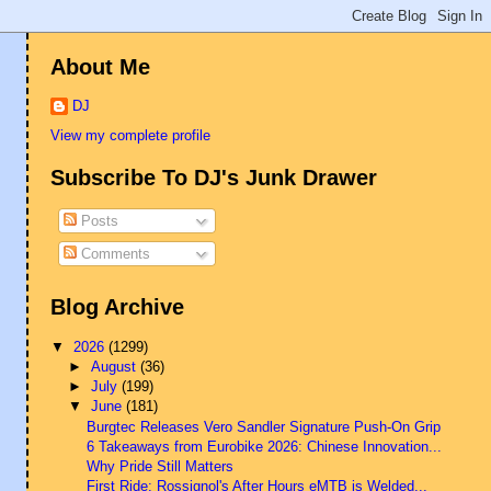
About Me
DJ
View my complete profile
Subscribe To DJ's Junk Drawer
Posts
Comments
Blog Archive
▼
2026
(1299)
►
August
(36)
►
July
(199)
▼
June
(181)
Burgtec Releases Vero Sandler Signature Push-On Grip
6 Takeaways from Eurobike 2026: Chinese Innovation...
Why Pride Still Matters
First Ride: Rossignol's After Hours eMTB is Welded...