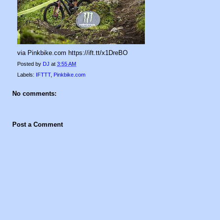
via Pinkbike.com https://ift.tt/x1DreBO
Posted by
DJ
at
3:55 AM
Labels:
IFTTT
,
Pinkbike.com
No comments:
Post a Comment