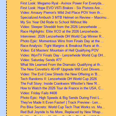
First Look: Megamo Ryal - Avinox Power For Everyda...
First Look: Hope EVO V6Ti Brakes - Six Pistons Are...
Video: Amaury Pierron's Wild 2nd Place POV from th...
Specialized Ambush 3 MTB Helmet on Review – Maximu...
My Six Year Old Rode to School Without Me
Video: Sleeper Shreddit from the 2026 Lenzerheide ...
Race Highlights: Elite XCO at the 2026 Lenzerheide...
Interviews: 2026 Lenzerheide DH World Cup Winner R...
Photo Epic: Momentous Wins from Finals Day at the ...
Race Analysis: Tight Margins & Breakout Runs at th...
Video: Ed Masters' Mountain of Hell Qualifying POV
Video: WynTV Finals Day - Lenzerheide World Cup DH...
Video: Saturday Sends #77
What We Learned From the Dramatic Qualifying at th...
The New Corvette's 40-HP Upgrade Will Cost Drivers...
Video: The Evil Crew Shreds the New Offering in 'B...
Tech Randoms II: Lenzerheide DH World Cup 2026
The Full Story: Inside Crankworx Whistler’s New 'R...
How to Watch the 2026 Tour de France in the USA, C...
Video: Friday Fails #408
Photo Epic: High Speeds & Big Sends During First L...
They've Made It Even Faster! | Track Preview - Len...
Pro Bike Secrets: World Cup Tech That Works vs. Ma...
Red Bull Joyride Is No More, Replaced by New 'Rhap...