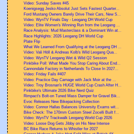
Video: Sunday Saves #45
Koenigsegg Jesko Absolut Just Sets Fastest Quarter...
Ford Mustang Owners Barely Drive Their Cars, New S...
Video: WynTV Finals Day - Leogang DH World Cup
Video: Elite Women's Winning Run from the Leogang ...
Race Analysis: Mud Masterclass & a Dominant Win at...
Race Highlights: 2026 Leogang DH World Cup
Plate Flip
What We Learned From Qualifying at the Leogang DH ...
Video: Vali Höll & Andreas Kolb's Wild Leogang Qua...
Video: WynTV Leogang Wet & Wild Q2 Session
Pinkbike Poll: What Made You Stop Caring About End...
Cannondale Factory in Netherlands To Close In 2027...
Video: Friday Fails #407
Video: Practice Day Carnage with Jack Moir at the ...
Video: Troy Brosnan's HUGE World Cup Crash After H...
Pinkbike's Ultimate 2026 Bike Nerd Quiz
Rimpact's Bolt-on Tuned Mass Damper for Gravel Bik...
Evoc Releases New Bikepacking Collection
Video: Connor Hallas Balances University Exams wit...
Bike Check: The 170mm Custom Steel Zocelli Built f...
Video: WynTV Trackwalk Leogang World Cup 2026
Video: Loose Dog Gets Jibby on His New Intense
BC Bike Race Returns to Whistler for 2027