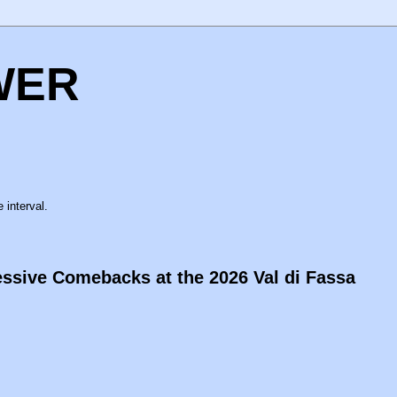
WER
 interval.
ssive Comebacks at the 2026 Val di Fassa