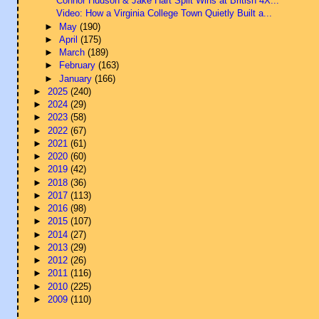
Connor Hudson & Jake Hart Split Wins at British 4X...
Video: How a Virginia College Town Quietly Built a...
►
May
(190)
►
April
(175)
►
March
(189)
►
February
(163)
►
January
(166)
►
2025
(240)
►
2024
(29)
►
2023
(58)
►
2022
(67)
►
2021
(61)
►
2020
(60)
►
2019
(42)
►
2018
(36)
►
2017
(113)
►
2016
(98)
►
2015
(107)
►
2014
(27)
►
2013
(29)
►
2012
(26)
►
2011
(116)
►
2010
(225)
►
2009
(110)