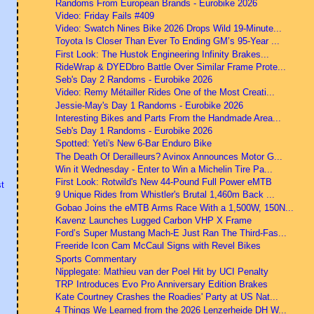
Randoms From European Brands - Eurobike 2026
Video: Friday Fails #409
Video: Swatch Nines Bike 2026 Drops Wild 19-Minute...
Toyota Is Closer Than Ever To Ending GM’s 95-Year ...
First Look: The Hustok Engineering Infinity Brakes...
RideWrap & DYEDbro Battle Over Similar Frame Prote...
Seb's Day 2 Randoms - Eurobike 2026
Video: Remy Métailler Rides One of the Most Creati...
Jessie-May's Day 1 Randoms - Eurobike 2026
Interesting Bikes and Parts From the Handmade Area...
Seb's Day 1 Randoms - Eurobike 2026
Spotted: Yeti's New 6-Bar Enduro Bike
The Death Of Derailleurs? Avinox Announces Motor G...
Win it Wednesday - Enter to Win a Michelin Tire Pa...
First Look: Rotwild's New 44-Pound Full Power eMTB
t
9 Unique Rides from Whistler's Brutal 1,460m Back ...
Gobao Joins the eMTB Arms Race With a 1,500W, 150N...
Kavenz Launches Lugged Carbon VHP X Frame
Ford’s Super Mustang Mach-E Just Ran The Third-Fas...
Freeride Icon Cam McCaul Signs with Revel Bikes
Sports Commentary
Nipplegate: Mathieu van der Poel Hit by UCI Penalty
TRP Introduces Evo Pro Anniversary Edition Brakes
Kate Courtney Crashes the Roadies' Party at US Nat...
4 Things We Learned from the 2026 Lenzerheide DH W...