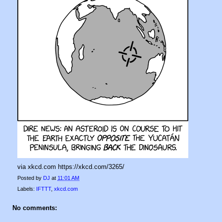
via xkcd.com https://xkcd.com/3265/
Posted by
DJ
at
11:01 AM
Labels:
IFTTT
,
xkcd.com
No comments: