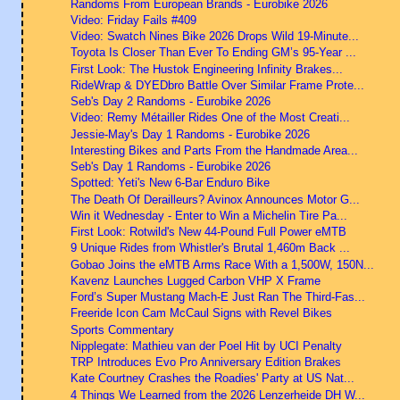
Randoms From European Brands - Eurobike 2026
Video: Friday Fails #409
Video: Swatch Nines Bike 2026 Drops Wild 19-Minute...
Toyota Is Closer Than Ever To Ending GM’s 95-Year ...
First Look: The Hustok Engineering Infinity Brakes...
RideWrap & DYEDbro Battle Over Similar Frame Prote...
Seb's Day 2 Randoms - Eurobike 2026
Video: Remy Métailler Rides One of the Most Creati...
Jessie-May's Day 1 Randoms - Eurobike 2026
Interesting Bikes and Parts From the Handmade Area...
Seb's Day 1 Randoms - Eurobike 2026
Spotted: Yeti's New 6-Bar Enduro Bike
The Death Of Derailleurs? Avinox Announces Motor G...
Win it Wednesday - Enter to Win a Michelin Tire Pa...
First Look: Rotwild's New 44-Pound Full Power eMTB
9 Unique Rides from Whistler's Brutal 1,460m Back ...
Gobao Joins the eMTB Arms Race With a 1,500W, 150N...
Kavenz Launches Lugged Carbon VHP X Frame
Ford’s Super Mustang Mach-E Just Ran The Third-Fas...
Freeride Icon Cam McCaul Signs with Revel Bikes
Sports Commentary
Nipplegate: Mathieu van der Poel Hit by UCI Penalty
TRP Introduces Evo Pro Anniversary Edition Brakes
Kate Courtney Crashes the Roadies' Party at US Nat...
4 Things We Learned from the 2026 Lenzerheide DH W...