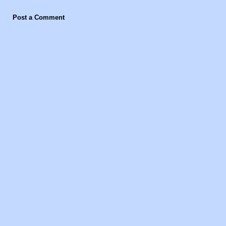
Post a Comment