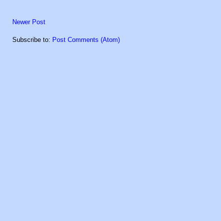
Newer Post
Subscribe to:
Post Comments (Atom)