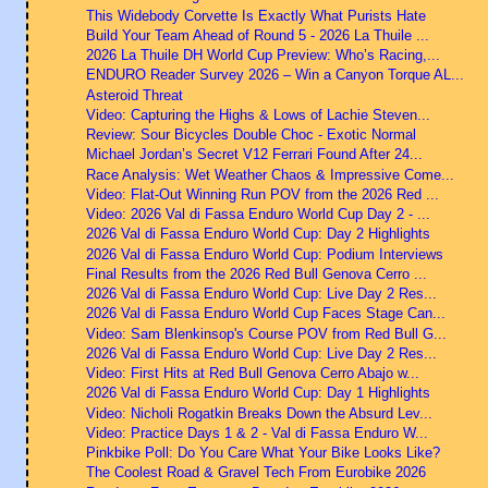
This Widebody Corvette Is Exactly What Purists Hate
Build Your Team Ahead of Round 5 - 2026 La Thuile ...
2026 La Thuile DH World Cup Preview: Who’s Racing,...
ENDURO Reader Survey 2026 – Win a Canyon Torque AL...
Asteroid Threat
Video: Capturing the Highs & Lows of Lachie Steven...
Review: Sour Bicycles Double Choc - Exotic Normal
Michael Jordan’s Secret V12 Ferrari Found After 24...
Race Analysis: Wet Weather Chaos & Impressive Come...
Video: Flat-Out Winning Run POV from the 2026 Red ...
Video: 2026 Val di Fassa Enduro World Cup Day 2 - ...
2026 Val di Fassa Enduro World Cup: Day 2 Highlights
2026 Val di Fassa Enduro World Cup: Podium Interviews
Final Results from the 2026 Red Bull Genova Cerro ...
2026 Val di Fassa Enduro World Cup: Live Day 2 Res...
2026 Val di Fassa Enduro World Cup Faces Stage Can...
Video: Sam Blenkinsop's Course POV from Red Bull G...
2026 Val di Fassa Enduro World Cup: Live Day 2 Res...
Video: First Hits at Red Bull Genova Cerro Abajo w...
2026 Val di Fassa Enduro World Cup: Day 1 Highlights
Video: Nicholi Rogatkin Breaks Down the Absurd Lev...
Video: Practice Days 1 & 2 - Val di Fassa Enduro W...
Pinkbike Poll: Do You Care What Your Bike Looks Like?
The Coolest Road & Gravel Tech From Eurobike 2026