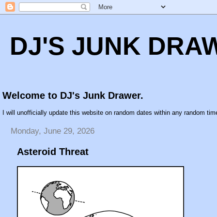
DJ'S JUNK DRA
Welcome to DJ's Junk Drawer.
I will unofficially update this website on random dates within any random time
Monday, June 29, 2026
Asteroid Threat