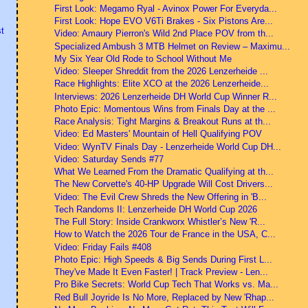
First Look: Megamo Ryal - Avinox Power For Everyda...
First Look: Hope EVO V6Ti Brakes - Six Pistons Are...
t
Video: Amaury Pierron's Wild 2nd Place POV from th...
Specialized Ambush 3 MTB Helmet on Review – Maximu...
My Six Year Old Rode to School Without Me
Video: Sleeper Shreddit from the 2026 Lenzerheide ...
Race Highlights: Elite XCO at the 2026 Lenzerheide...
Interviews: 2026 Lenzerheide DH World Cup Winner R...
Photo Epic: Momentous Wins from Finals Day at the ...
Race Analysis: Tight Margins & Breakout Runs at th...
Video: Ed Masters' Mountain of Hell Qualifying POV
Video: WynTV Finals Day - Lenzerheide World Cup DH...
Video: Saturday Sends #77
What We Learned From the Dramatic Qualifying at th...
The New Corvette's 40-HP Upgrade Will Cost Drivers...
Video: The Evil Crew Shreds the New Offering in 'B...
Tech Randoms II: Lenzerheide DH World Cup 2026
The Full Story: Inside Crankworx Whistler’s New 'R...
How to Watch the 2026 Tour de France in the USA, C...
Video: Friday Fails #408
Photo Epic: High Speeds & Big Sends During First L...
They've Made It Even Faster! | Track Preview - Len...
Pro Bike Secrets: World Cup Tech That Works vs. Ma...
Red Bull Joyride Is No More, Replaced by New 'Rhap...