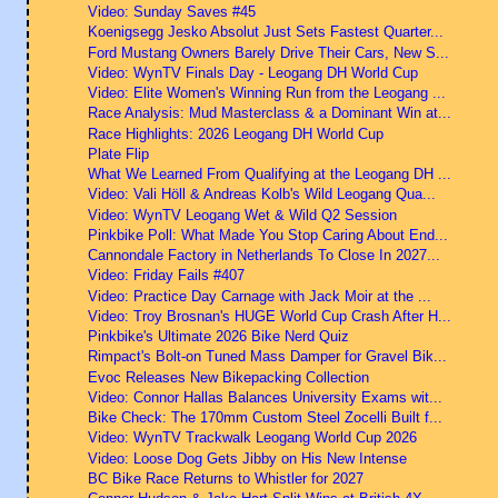
Video: Sunday Saves #45
Koenigsegg Jesko Absolut Just Sets Fastest Quarter...
Ford Mustang Owners Barely Drive Their Cars, New S...
Video: WynTV Finals Day - Leogang DH World Cup
Video: Elite Women's Winning Run from the Leogang ...
Race Analysis: Mud Masterclass & a Dominant Win at...
Race Highlights: 2026 Leogang DH World Cup
Plate Flip
What We Learned From Qualifying at the Leogang DH ...
Video: Vali Höll & Andreas Kolb's Wild Leogang Qua...
Video: WynTV Leogang Wet & Wild Q2 Session
Pinkbike Poll: What Made You Stop Caring About End...
Cannondale Factory in Netherlands To Close In 2027...
Video: Friday Fails #407
Video: Practice Day Carnage with Jack Moir at the ...
Video: Troy Brosnan's HUGE World Cup Crash After H...
Pinkbike's Ultimate 2026 Bike Nerd Quiz
Rimpact's Bolt-on Tuned Mass Damper for Gravel Bik...
Evoc Releases New Bikepacking Collection
Video: Connor Hallas Balances University Exams wit...
Bike Check: The 170mm Custom Steel Zocelli Built f...
Video: WynTV Trackwalk Leogang World Cup 2026
Video: Loose Dog Gets Jibby on His New Intense
BC Bike Race Returns to Whistler for 2027