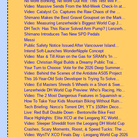
No More Bonking, No More Gut Rot: This Test Will F...
Video: Massive Sends From the Mid-Week Check-In at...
Video: Catalyst Co. Captures the Raw Chaos of the ...
Shimano Makes the Best Gravel Groupset on the Mark...
Video: Measuring Lenzerheide’s Biggest World Cup J...
DH Tech: Has This Racer Solved Arm Pump? | Lenzerh...
Shimano Introduces Two New SPD Pedals
Messi
Public Safety Notice Issued After Vancouver Island...
Intend Soft-Launches WonderNipple Concept
Video: Max & Till Alran on the Gas for SRAM's 'In ...
Video: Christian Rigal Builds a Dreamy Public Trai...
Your Turn to Choose: Vote for the 2026 Deep Summer...
Video: Behind the Scenes of the Antidote AS05 Project
This 16-Year-Old Solo Developer Is Trying To Solve...
Video: Ed Masters Shreds 5 Wheels in a Short & Swe...
Lenzerheide DH World Cup Preview: Who’s Racing, Ho...
Video: The 2 Most Dangerous Features in Squamish w...
How To Take Your Kids Mountain Biking Without Ruin...
Tech Briefing: Norco’s Torrent DH, YT’s 150Nm Deco...
Live: Red Bull Double Down - Bentonville Bike Fest
Race Highlights: Elite XCO at the Leogang XC World...
Video: Sleeper Shreddit from the Leogang DH World Cup
Crashes, Scary Moments, Roost, & Speed Tucks: The ...
Video: WynTV XCO Finals Day - Leogang World Cup 2026