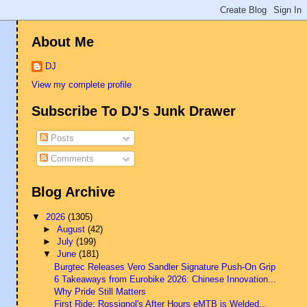
About Me
DJ
View my complete profile
Subscribe To DJ's Junk Drawer
Posts
Comments
Blog Archive
▼
2026
(1305)
►
August
(42)
►
July
(199)
▼
June
(181)
Burgtec Releases Vero Sandler Signature Push-On Grip
6 Takeaways from Eurobike 2026: Chinese Innovation...
Why Pride Still Matters
First Ride: Rossignol's After Hours eMTB is Welded...