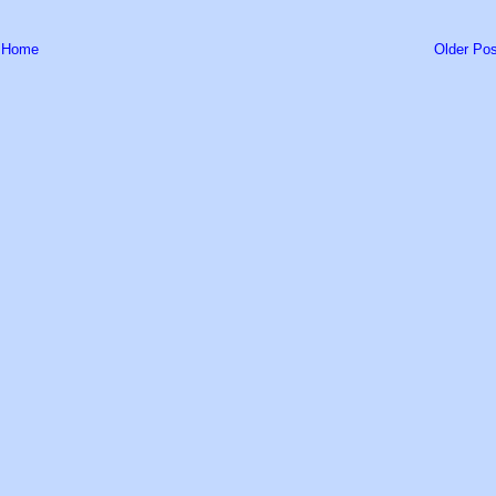
Home
Older Pos