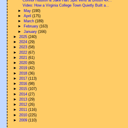
Connor Hudson & Jake Hart Split Wins at British 4X...
Video: How a Virginia College Town Quietly Built a...
►
May
(190)
►
April
(175)
►
March
(189)
►
February
(163)
►
January
(166)
►
2025
(240)
►
2024
(29)
►
2023
(58)
►
2022
(67)
►
2021
(61)
►
2020
(60)
►
2019
(42)
►
2018
(36)
►
2017
(113)
►
2016
(98)
►
2015
(107)
►
2014
(27)
►
2013
(29)
►
2012
(26)
►
2011
(116)
►
2010
(225)
►
2009
(110)