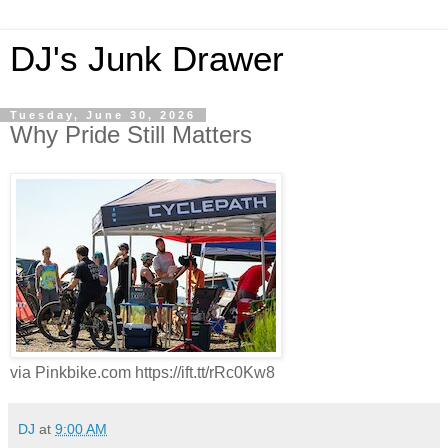
DJ's Junk Drawer
Tuesday, June 30, 2026
Why Pride Still Matters
via Pinkbike.com https://ift.tt/rRc0Kw8
DJ
at
9:00 AM