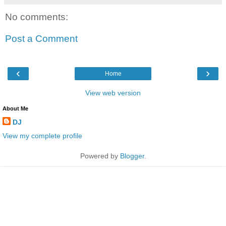
No comments:
Post a Comment
‹
›
Home
View web version
About Me
DJ
View my complete profile
Powered by
Blogger
.