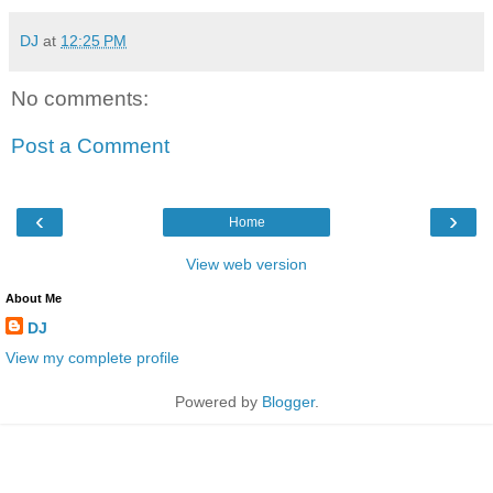
DJ
at
12:25 PM
No comments:
Post a Comment
‹
›
Home
View web version
About Me
DJ
View my complete profile
Powered by
Blogger
.