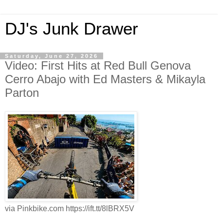
DJ's Junk Drawer
Saturday, June 27, 2026
Video: First Hits at Red Bull Genova
Cerro Abajo with Ed Masters & Mikayla
Parton
via Pinkbike.com https://ift.tt/8lBRX5V