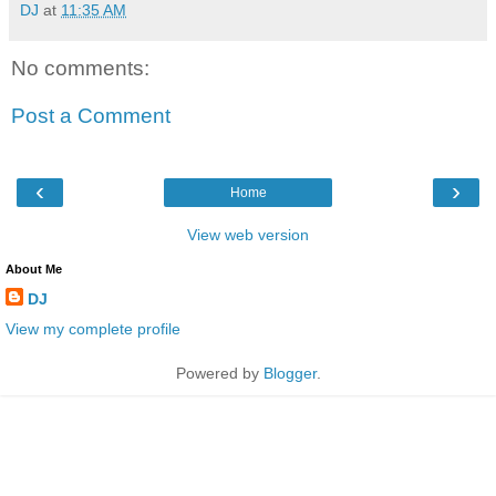
DJ
at
11:35 AM
No comments:
Post a Comment
‹
›
Home
View web version
About Me
DJ
View my complete profile
Powered by
Blogger
.