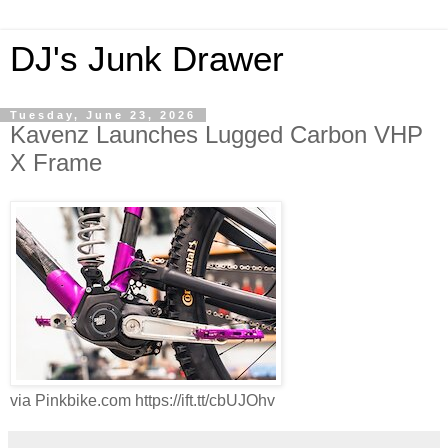
DJ's Junk Drawer
Tuesday, June 23, 2026
Kavenz Launches Lugged Carbon VHP
X Frame
via Pinkbike.com https://ift.tt/cbUJOhv