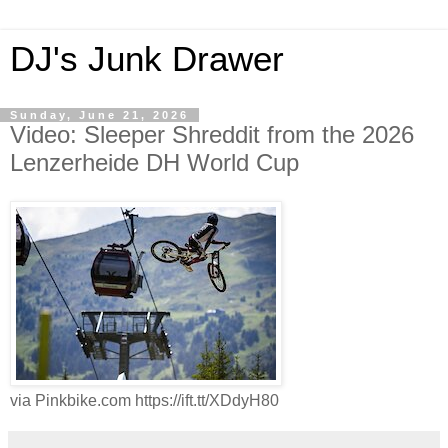
DJ's Junk Drawer
Sunday, June 21, 2026
Video: Sleeper Shreddit from the 2026
Lenzerheide DH World Cup
via Pinkbike.com https://ift.tt/XDdyH80