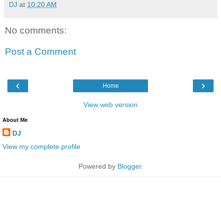
DJ
at
10:20 AM
No comments:
Post a Comment
‹
›
Home
View web version
About Me
DJ
View my complete profile
Powered by
Blogger
.