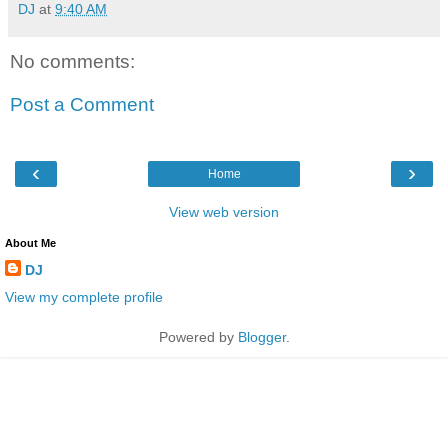
DJ
at
9:40 AM
No comments:
Post a Comment
‹
›
Home
View web version
About Me
DJ
View my complete profile
Powered by
Blogger
.