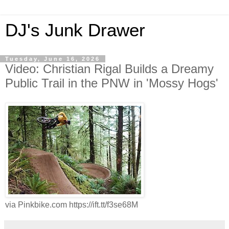
DJ's Junk Drawer
Tuesday, June 16, 2026
Video: Christian Rigal Builds a Dreamy
Public Trail in the PNW in 'Mossy Hogs'
via Pinkbike.com https://ift.tt/f3se68M