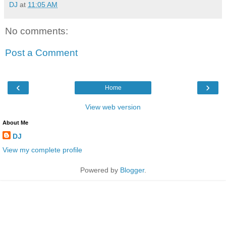
DJ
at
11:05 AM
No comments:
Post a Comment
‹
›
Home
View web version
About Me
DJ
View my complete profile
Powered by
Blogger
.