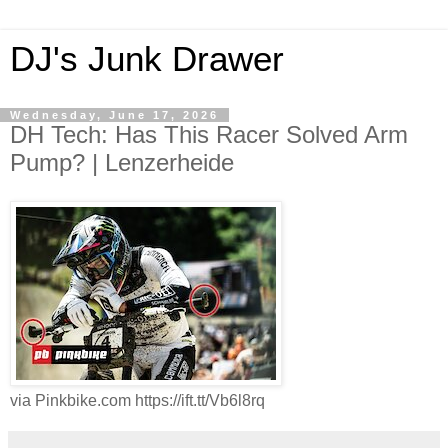
DJ's Junk Drawer
Wednesday, June 17, 2026
DH Tech: Has This Racer Solved Arm
Pump? | Lenzerheide
via Pinkbike.com https://ift.tt/Vb6l8rq