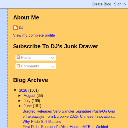
About Me
DJ
View my complete profile
Subscribe To DJ's Junk Drawer
Posts
Comments
Blog Archive
▼
2026
(1301)
►
August
(38)
►
July
(199)
▼
June
(181)
Burgtec Releases Vero Sandler Signature Push-On Grip
6 Takeaways from Eurobike 2026: Chinese Innovation...
Why Pride Still Matters
First Ride: Rossignol's After Hours eMTB is Welded...