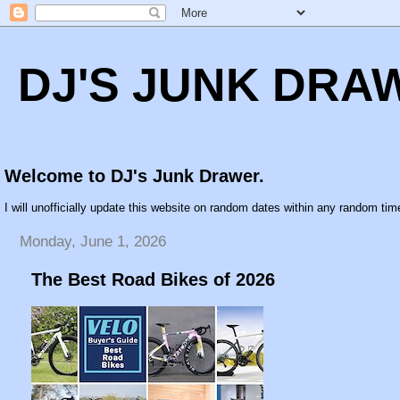
DJ'S JUNK DRA
Welcome to DJ's Junk Drawer.
I will unofficially update this website on random dates within any random time
Monday, June 1, 2026
The Best Road Bikes of 2026