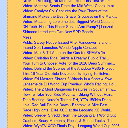
No More Bonking, No More Gut Rot: This Test Will F...
Video: Massive Sends From the Mid-Week Check-In at...
Video: Catalyst Co. Captures the Raw Chaos of the ...
Shimano Makes the Best Gravel Groupset on the Mark...
Video: Measuring Lenzerheide’s Biggest World Cup J...
DH Tech: Has This Racer Solved Arm Pump? | Lenzerh...
Shimano Introduces Two New SPD Pedals
Messi
Public Safety Notice Issued After Vancouver Island...
Intend Soft-Launches WonderNipple Concept
Video: Max & Till Alran on the Gas for SRAM's 'In ...
Video: Christian Rigal Builds a Dreamy Public Trai...
Your Turn to Choose: Vote for the 2026 Deep Summer...
Video: Behind the Scenes of the Antidote AS05 Project
This 16-Year-Old Solo Developer Is Trying To Solve...
Video: Ed Masters Shreds 5 Wheels in a Short & Swe...
Lenzerheide DH World Cup Preview: Who’s Racing, Ho...
Video: The 2 Most Dangerous Features in Squamish w...
How To Take Your Kids Mountain Biking Without Ruin...
Tech Briefing: Norco’s Torrent DH, YT’s 150Nm Deco...
Live: Red Bull Double Down - Bentonville Bike Fest
Race Highlights: Elite XCO at the Leogang XC World...
Video: Sleeper Shreddit from the Leogang DH World Cup
Crashes, Scary Moments, Roost, & Speed Tucks: The ...
Video: WynTV XCO Finals Day - Leogang World Cup 2026