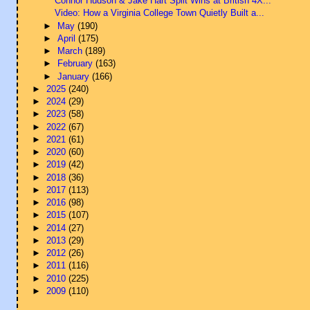
Connor Hudson & Jake Hart Split Wins at British 4X...
Video: How a Virginia College Town Quietly Built a...
►
May
(190)
►
April
(175)
►
March
(189)
►
February
(163)
►
January
(166)
►
2025
(240)
►
2024
(29)
►
2023
(58)
►
2022
(67)
►
2021
(61)
►
2020
(60)
►
2019
(42)
►
2018
(36)
►
2017
(113)
►
2016
(98)
►
2015
(107)
►
2014
(27)
►
2013
(29)
►
2012
(26)
►
2011
(116)
►
2010
(225)
►
2009
(110)