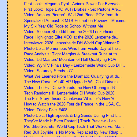
First Look: Megamo Ryal - Avinox Power For Everyda...
First Look: Hope EVO V6Ti Brakes - Six Pistons Are...
Video: Amaury Pierron's Wild 2nd Place POV from th...
Specialized Ambush 3 MTB Helmet on Review – Maximu...
My Six Year Old Rode to School Without Me
Video: Sleeper Shreddit from the 2026 Lenzerheide ...
Race Highlights: Elite XCO at the 2026 Lenzerheide...
Interviews: 2026 Lenzerheide DH World Cup Winner R...
Photo Epic: Momentous Wins from Finals Day at the ...
Race Analysis: Tight Margins & Breakout Runs at th...
Video: Ed Masters' Mountain of Hell Qualifying POV
Video: WynTV Finals Day - Lenzerheide World Cup DH...
Video: Saturday Sends #77
What We Learned From the Dramatic Qualifying at th...
The New Corvette's 40-HP Upgrade Will Cost Drivers...
Video: The Evil Crew Shreds the New Offering in 'B...
Tech Randoms II: Lenzerheide DH World Cup 2026
The Full Story: Inside Crankworx Whistler’s New 'R...
How to Watch the 2026 Tour de France in the USA, C...
Video: Friday Fails #408
Photo Epic: High Speeds & Big Sends During First L...
They've Made It Even Faster! | Track Preview - Len...
Pro Bike Secrets: World Cup Tech That Works vs. Ma...
Red Bull Joyride Is No More, Replaced by New 'Rhap...