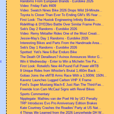
Randoms From European Brands - Eurobike 2026
Video: Friday Fails #409
Video: Swatch Nines Bike 2026 Drops Wild 19-Minute...
Toyota Is Closer Than Ever To Ending GM’s 95-Year ...
First Look: The Hustok Engineering Infinity Brakes...
RideWrap & DYEDbro Battle Over Similar Frame Prote...
Seb's Day 2 Randoms - Eurobike 2026
Video: Remy Métailler Rides One of the Most Creati...
Jessie-May's Day 1 Randoms - Eurobike 2026
Interesting Bikes and Parts From the Handmade Area...
Seb's Day 1 Randoms - Eurobike 2026
Spotted: Yeti's New 6-Bar Enduro Bike
The Death Of Derailleurs? Avinox Announces Motor G...
Win it Wednesday - Enter to Win a Michelin Tire Pa...
t
First Look: Rotwild's New 44-Pound Full Power eMTB
9 Unique Rides from Whistler's Brutal 1,460m Back ...
Gobao Joins the eMTB Arms Race With a 1,500W, 150N...
Kavenz Launches Lugged Carbon VHP X Frame
Ford’s Super Mustang Mach-E Just Ran The Third-Fas...
Freeride Icon Cam McCaul Signs with Revel Bikes
Sports Commentary
Nipplegate: Mathieu van der Poel Hit by UCI Penalty
TRP Introduces Evo Pro Anniversary Edition Brakes
Kate Courtney Crashes the Roadies' Party at US Nat...
4 Things We Learned from the 2026 Lenzerheide DH W...