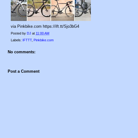
via Pinkbike.com https://ift.tt/Sjo3bG4
Posted by
DJ
at
11:00 AM
Labels:
IFTTT
,
Pinkbike.com
No comments:
Post a Comment