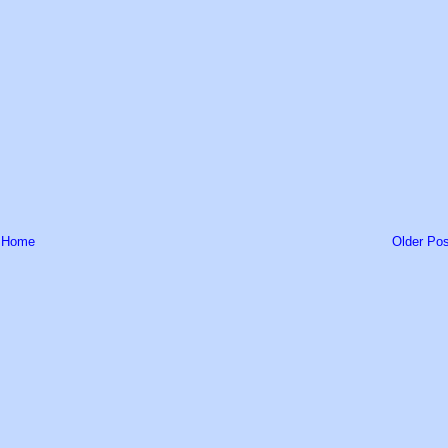
Home
Older Pos