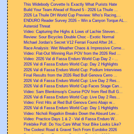
This Widebody Corvette Is Exactly What Purists Hate
Build Your Team Ahead of Round 5 - 2026 La Thuile ...
2026 La Thuile DH World Cup Preview: Who’s Racing,...
ENDURO Reader Survey 2026 – Win a Canyon Torque AL...
Asteroid Threat
Video: Capturing the Highs & Lows of Lachie Steven...
Review: Sour Bicycles Double Choc - Exotic Normal
Michael Jordan’s Secret V12 Ferrari Found After 24...
Race Analysis: Wet Weather Chaos & Impressive Come...
Video: Flat-Out Winning Run POV from the 2026 Red ...
Video: 2026 Val di Fassa Enduro World Cup Day 2 - ...
2026 Val di Fassa Enduro World Cup: Day 2 Highlights
2026 Val di Fassa Enduro World Cup: Podium Interviews
Final Results from the 2026 Red Bull Genova Cerro ...
2026 Val di Fassa Enduro World Cup: Live Day 2 Res...
2026 Val di Fassa Enduro World Cup Faces Stage Can...
Video: Sam Blenkinsop's Course POV from Red Bull G...
2026 Val di Fassa Enduro World Cup: Live Day 2 Res...
Video: First Hits at Red Bull Genova Cerro Abajo w...
2026 Val di Fassa Enduro World Cup: Day 1 Highlights
Video: Nicholi Rogatkin Breaks Down the Absurd Lev...
Video: Practice Days 1 & 2 - Val di Fassa Enduro W...
Pinkbike Poll: Do You Care What Your Bike Looks Like?
The Coolest Road & Gravel Tech From Eurobike 2026