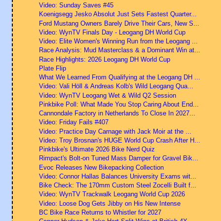
Video: Sunday Saves #45
Koenigsegg Jesko Absolut Just Sets Fastest Quarter...
Ford Mustang Owners Barely Drive Their Cars, New S...
Video: WynTV Finals Day - Leogang DH World Cup
Video: Elite Women's Winning Run from the Leogang ...
Race Analysis: Mud Masterclass & a Dominant Win at...
Race Highlights: 2026 Leogang DH World Cup
Plate Flip
What We Learned From Qualifying at the Leogang DH ...
Video: Vali Höll & Andreas Kolb's Wild Leogang Qua...
Video: WynTV Leogang Wet & Wild Q2 Session
Pinkbike Poll: What Made You Stop Caring About End...
Cannondale Factory in Netherlands To Close In 2027...
Video: Friday Fails #407
Video: Practice Day Carnage with Jack Moir at the ...
Video: Troy Brosnan's HUGE World Cup Crash After H...
Pinkbike's Ultimate 2026 Bike Nerd Quiz
Rimpact's Bolt-on Tuned Mass Damper for Gravel Bik...
Evoc Releases New Bikepacking Collection
Video: Connor Hallas Balances University Exams wit...
Bike Check: The 170mm Custom Steel Zocelli Built f...
Video: WynTV Trackwalk Leogang World Cup 2026
Video: Loose Dog Gets Jibby on His New Intense
BC Bike Race Returns to Whistler for 2027