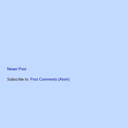
Newer Post
Subscribe to:
Post Comments (Atom)