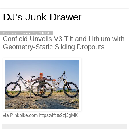
DJ's Junk Drawer
Friday, June 5, 2026
Canfield Unveils V3 Tilt and Lithium with
Geometry-Static Sliding Dropouts
via Pinkbike.com https://ift.tt/9zjJgMK