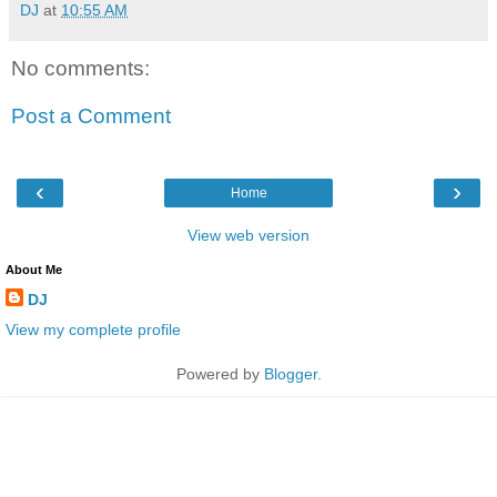
DJ
at
10:55 AM
No comments:
Post a Comment
‹
›
Home
View web version
About Me
DJ
View my complete profile
Powered by
Blogger
.