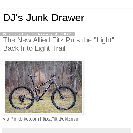
DJ's Junk Drawer
Wednesday, February 4, 2026
The New Allied Fitz Puts the "Light"
Back Into Light Trail
via Pinkbike.com https://ift.tt/qkIznyu