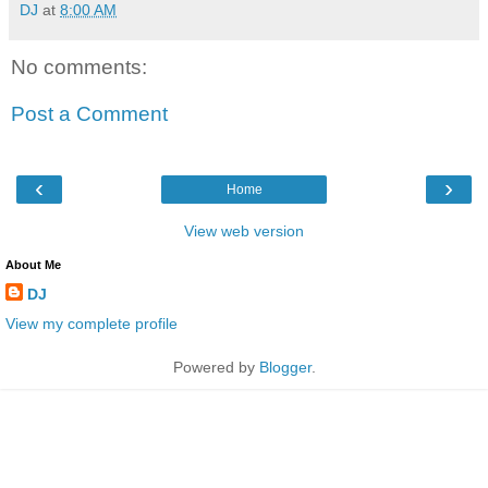
DJ
at
8:00 AM
No comments:
Post a Comment
‹
›
Home
View web version
About Me
DJ
View my complete profile
Powered by
Blogger
.