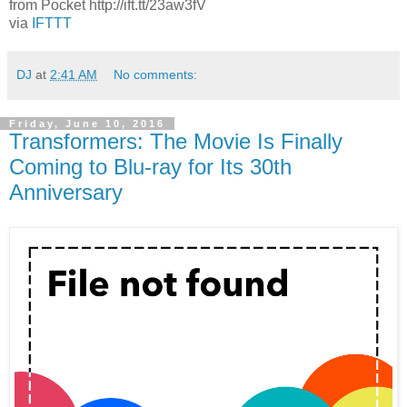
from Pocket http://ift.tt/23aw3fV
via
IFTTT
DJ
at
2:41 AM
No comments:
Friday, June 10, 2016
Transformers: The Movie Is Finally
Coming to Blu-ray for Its 30th
Anniversary