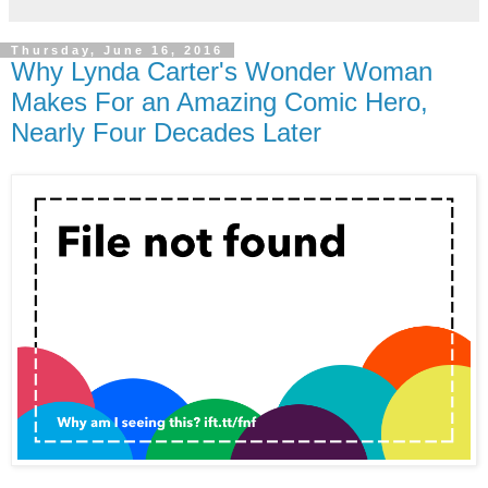
Thursday, June 16, 2016
Why Lynda Carter's Wonder Woman
Makes For an Amazing Comic Hero,
Nearly Four Decades Later