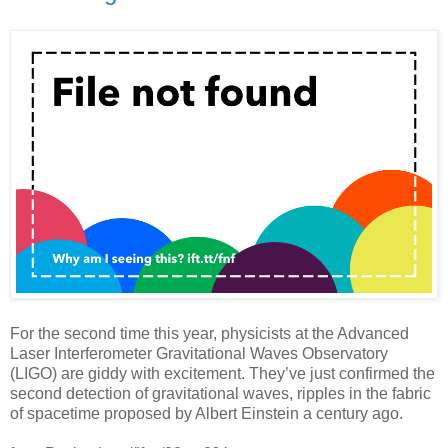
For the second time this year, physicists at the Advanced
Laser Interferometer Gravitational Waves Observatory
(LIGO) are giddy with excitement. They’ve just confirmed the
second detection of gravitational waves, ripples in the fabric
of spacetime proposed by Albert Einstein a century ago.