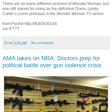
There are so many different versions of Wonder Woman, but
one still stands for many as the definitive Diana: Lynda
Carter’s iconic portrayal in the Wonder Woman TV series.
from Pocket http://ift.tt/263GUdi
via
IFTTT
DJ
at
2:41 AM
No comments:
AMA takes on NRA: Doctors prep for
political battle over gun violence crisis