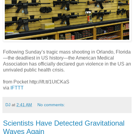
Following Sunday’s tragic mass shooting in Orlando, Florida
—the deadliest in US history—the American Medical
Association has officially declared gun violence in the US an
unrivaled public health crisis.
from Pocket http://ift.tt/1UtCKaS
via
IFTTT
DJ
at
2:41 AM
No comments:
Scientists Have Detected Gravitational
Waves Again