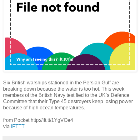
Six British warships stationed in the Persian Gulf are
breaking down because the water is too hot. This week,
members of the British Navy testified to the UK’s Defence
Committee that their Type 45 destroyers keep losing power
because of high ocean temperatures.
from Pocket http://ift.tt/1YgVOe4
via
IFTTT