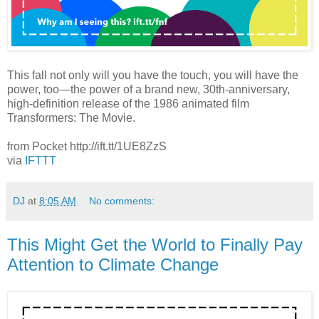
This fall not only will you have the touch, you will have the
power, too—the power of a brand new, 30th-anniversary,
high-definition release of the 1986 animated film
Transformers: The Movie.
from Pocket http://ift.tt/1UE8ZzS
via
IFTTT
DJ
at
8:05 AM
No comments:
This Might Get the World to Finally Pay
Attention to Climate Change