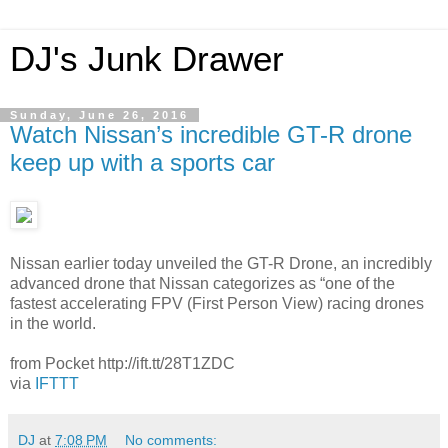
DJ's Junk Drawer
Sunday, June 26, 2016
Watch Nissan’s incredible GT-R drone
keep up with a sports car
Nissan earlier today unveiled the GT-R Drone, an incredibly
advanced drone that Nissan categorizes as “one of the
fastest accelerating FPV (First Person View) racing drones
in the world.
from Pocket http://ift.tt/28T1ZDC
via
IFTTT
DJ
at
7:08 PM
No comments: