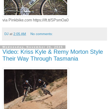
via Pinkbike.com https://ift.tt/SPsmOa0
DJ
at
2:05 AM
No comments:
Wednesday, November 26, 2025
Video: Kriss Kyle & Remy Morton Style
Their Way Through Tasmania