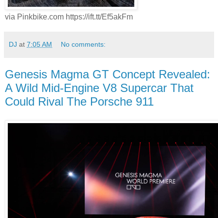
via Pinkbike.com https://ift.tt/Ef5akFm
DJ
at
7:05 AM
No comments:
Genesis Magma GT Concept Revealed:
A Wild Mid-Engine V8 Supercar That
Could Rival The Porsche 911