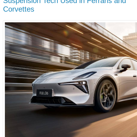
Suspension Tech Used in Ferraris and
Corvettes