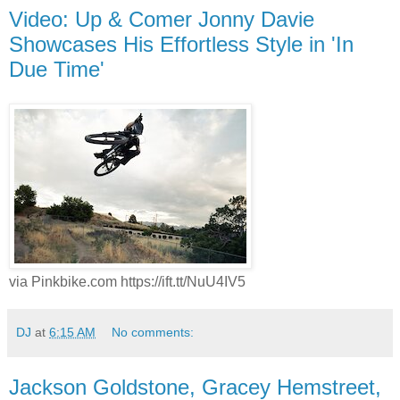
Video: Up & Comer Jonny Davie
Showcases His Effortless Style in 'In
Due Time'
via Pinkbike.com https://ift.tt/NuU4IV5
DJ
at
6:15 AM
No comments:
Jackson Goldstone, Gracey Hemstreet,