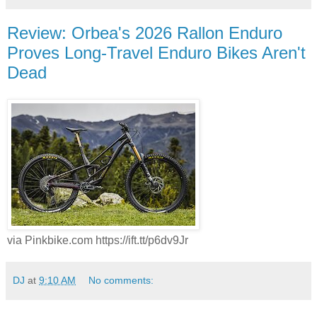
Review: Orbea's 2026 Rallon Enduro
Proves Long-Travel Enduro Bikes Aren't
Dead
via Pinkbike.com https://ift.tt/p6dv9Jr
DJ
at
9:10 AM
No comments: