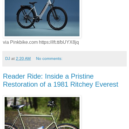
via Pinkbike.com https://ift.tt/bUYX8jq
DJ
at
2:20 AM
No comments:
Reader Ride: Inside a Pristine
Restoration of a 1981 Ritchey Everest