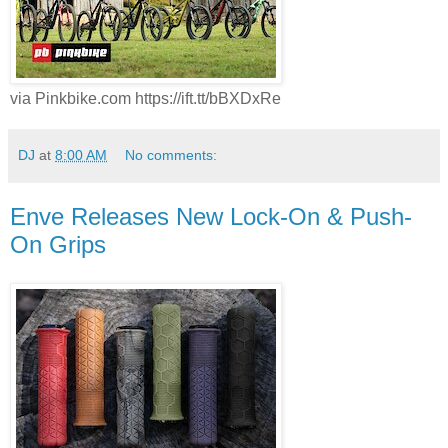
via Pinkbike.com https://ift.tt/bBXDxRe
DJ
at
8:00 AM
No comments:
Enve Releases New Lock-On & Push-
On Grips