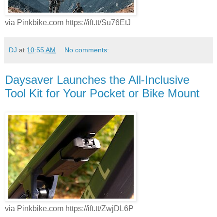
via Pinkbike.com https://ift.tt/Su76EtJ
DJ
at
10:55 AM
No comments:
Daysaver Launches the All-Inclusive
Tool Kit for Your Pocket or Bike Mount
via Pinkbike.com https://ift.tt/ZwjDL6P