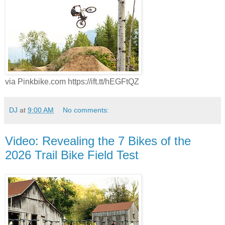
via Pinkbike.com https://ift.tt/hEGFtQZ
DJ
at
9:00 AM
No comments:
Video: Revealing the 7 Bikes of the
2026 Trail Bike Field Test