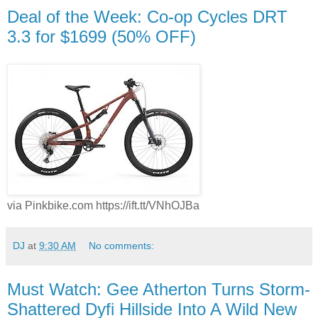
Deal of the Week: Co-op Cycles DRT
3.3 for $1699 (50% OFF)
via Pinkbike.com https://ift.tt/VNhOJBa
DJ
at
9:30 AM
No comments:
Must Watch: Gee Atherton Turns Storm-
Shattered Dyfi Hillside Into A Wild New