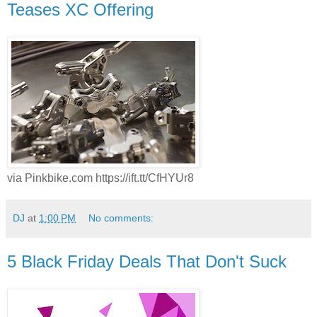
Teases XC Offering
via Pinkbike.com https://ift.tt/CfHYUr8
DJ
at
1:00 PM
No comments:
5 Black Friday Deals That Don't Suck