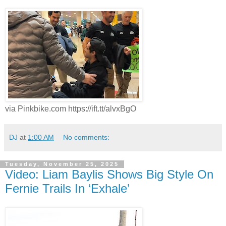
via Pinkbike.com https://ift.tt/alvxBgO
DJ
at
1:00 AM
No comments:
Tuesday, November 25, 2025
Video: Liam Baylis Shows Big Style On
Fernie Trails In ‘Exhale’