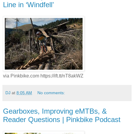
Line in ‘Windfell’
via Pinkbike.com https://ift.tt/nT8akWZ
DJ
at
8:05 AM
No comments:
Gearboxes, Improving eMTBs, &
Reader Questions | Pinkbike Podcast