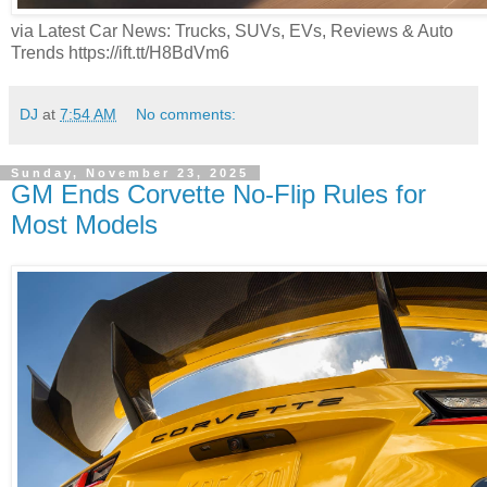
via Latest Car News: Trucks, SUVs, EVs, Reviews & Auto
Trends https://ift.tt/H8BdVm6
DJ
at
7:54 AM
No comments:
Sunday, November 23, 2025
GM Ends Corvette No-Flip Rules for
Most Models