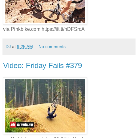
via Pinkbike.com https://ift.tt/hDFSrcA
DJ
at
9:25 AM
No comments:
Video: Friday Fails #379