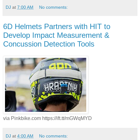
DJ
at
7:00 AM
No comments:
6D Helmets Partners with HIT to
Develop Impact Measurement &
Concussion Detection Tools
via Pinkbike.com https://ift.tt/mGWqMYD
DJ
at
4:00 AM
No comments: