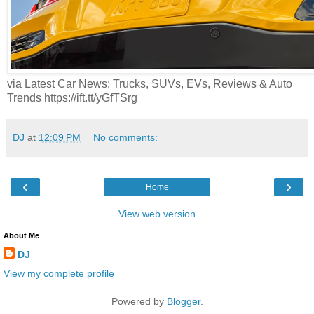
via Latest Car News: Trucks, SUVs, EVs, Reviews & Auto
Trends https://ift.tt/yGfTSrg
DJ
at
12:09 PM
No comments:
‹
›
Home
View web version
About Me
DJ
View my complete profile
Powered by
Blogger
.