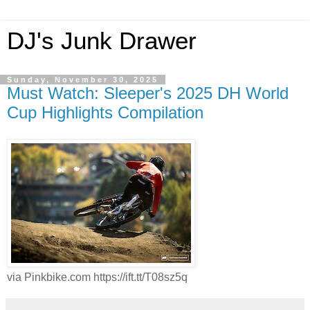
DJ's Junk Drawer
Sunday, November 30, 2025
Must Watch: Sleeper's 2025 DH World
Cup Highlights Compilation
via Pinkbike.com https://ift.tt/T08sz5q