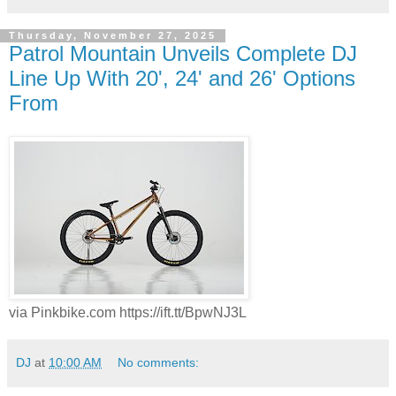
Thursday, November 27, 2025
Patrol Mountain Unveils Complete DJ
Line Up With 20', 24' and 26' Options
From
via Pinkbike.com https://ift.tt/BpwNJ3L
DJ
at
10:00 AM
No comments: