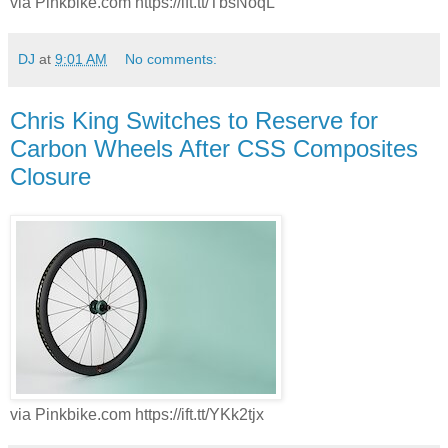
via Pinkbike.com https://ift.tt/TbsNoqL
DJ
at
9:01 AM
No comments:
Chris King Switches to Reserve for
Carbon Wheels After CSS Composites
Closure
via Pinkbike.com https://ift.tt/YKk2tjx