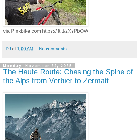
via Pinkbike.com https://ift.tt/zXsPbOW
DJ
at
1:00 AM
No comments:
Monday, November 24, 2025
The Haute Route: Chasing the Spine of
the Alps from Verbier to Zermatt