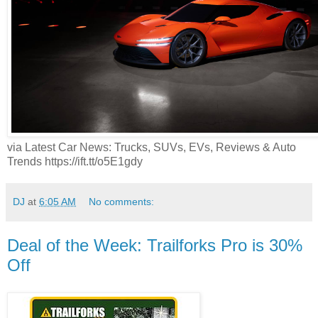
via Latest Car News: Trucks, SUVs, EVs, Reviews & Auto
Trends https://ift.tt/o5E1gdy
DJ
at
6:05 AM
No comments:
Deal of the Week: Trailforks Pro is 30%
Off