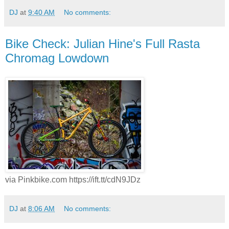
DJ
at
9:40 AM
No comments:
Bike Check: Julian Hine's Full Rasta
Chromag Lowdown
via Pinkbike.com https://ift.tt/cdN9JDz
DJ
at
8:06 AM
No comments: