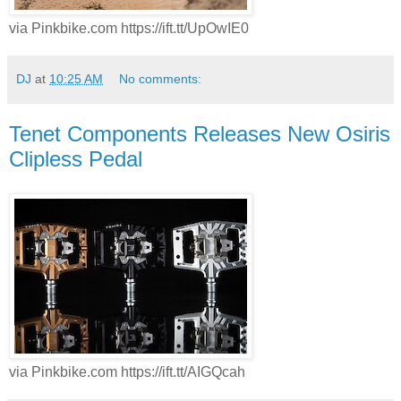
via Pinkbike.com https://ift.tt/UpOwIE0
DJ
at
10:25 AM
No comments:
Tenet Components Releases New Osiris
Clipless Pedal
via Pinkbike.com https://ift.tt/AIGQcah