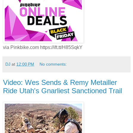
via Pinkbike.com https://ift.tt/H85SqkY
DJ
at
12:00 PM
No comments:
Video: Wes Sends & Remy Metailler
Ride Utah's Gnarliest Sanctioned Trail