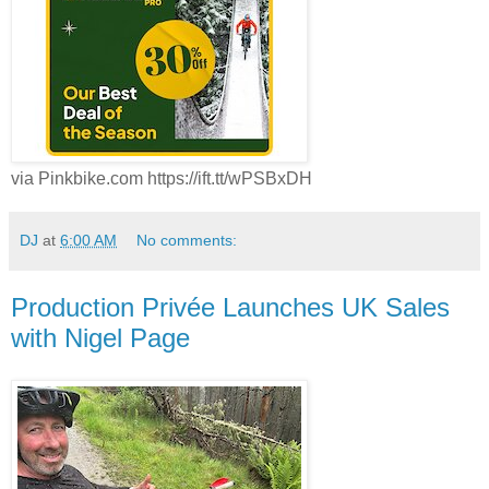
via Pinkbike.com https://ift.tt/wPSBxDH
DJ
at
6:00 AM
No comments:
Production Privée Launches UK Sales
with Nigel Page