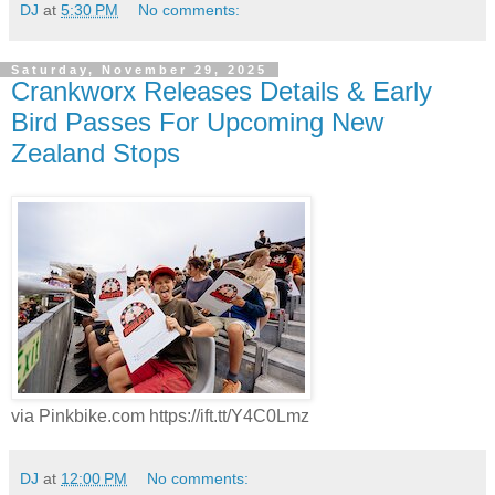
DJ
at
5:30 PM
No comments:
Saturday, November 29, 2025
Crankworx Releases Details & Early
Bird Passes For Upcoming New
Zealand Stops
via Pinkbike.com https://ift.tt/Y4C0Lmz
DJ
at
12:00 PM
No comments: