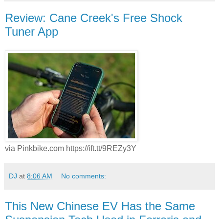
Review: Cane Creek's Free Shock
Tuner App
via Pinkbike.com https://ift.tt/9REZy3Y
DJ
at
8:06 AM
No comments:
This New Chinese EV Has the Same