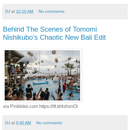
DJ
at
10:10 AM
No comments:
Behind The Scenes of Tomomi
Nishikubo’s Chaotic New Bali Edit
via Pinkbike.com https://ift.tt/4shxnOl
DJ
at
9:40 AM
No comments: