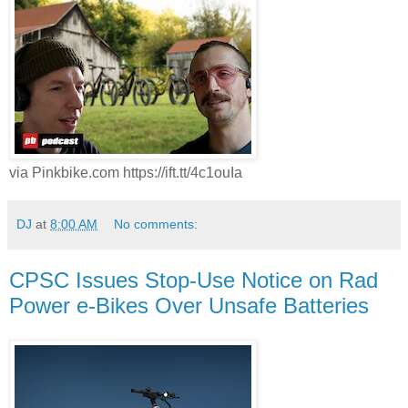
via Pinkbike.com https://ift.tt/4c1ouIa
DJ
at
8:00 AM
No comments:
CPSC Issues Stop-Use Notice on Rad
Power e-Bikes Over Unsafe Batteries