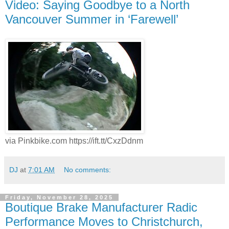
Video: Saying Goodbye to a North
Vancouver Summer in ‘Farewell’
via Pinkbike.com https://ift.tt/CxzDdnm
DJ
at
7:01 AM
No comments:
Friday, November 28, 2025
Boutique Brake Manufacturer Radic
Performance Moves to Christchurch,