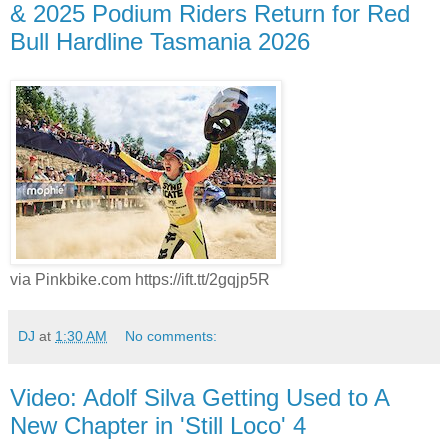
& 2025 Podium Riders Return for Red
Bull Hardline Tasmania 2026
via Pinkbike.com https://ift.tt/2gqjp5R
DJ
at
1:30 AM
No comments:
Video: Adolf Silva Getting Used to A
New Chapter in 'Still Loco' 4