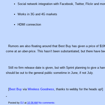
Social network integration with Facebook, Twitter, Flickr and mo
Works in 3G and 4G markets
HDMI connection
Rumors are also floating around that Best Buy has given a price of $19
come at an uber-price. This hasn’t been substantiated, but there have be
Still no firm release date is given, but with Sprint planning to give a 
should be out to the general public sometime in June, if not July.
[
Best Buy
via
Wireless Goodness
, thanks to webby for the heads up!]
"
Posted by
DJ
at
10:36 AM
No comments: