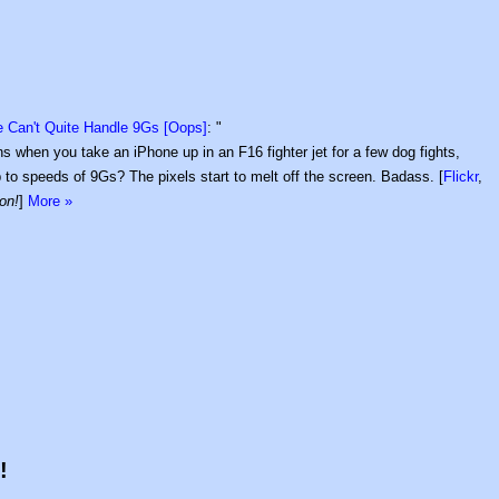
 Can't Quite Handle 9Gs [Oops]
: "
 when you take an iPhone up in an F16 fighter jet for a few dog fights,
up to speeds of 9Gs? The pixels start to melt off the screen. Badass. [
Flickr
,
on!
]
More »
!