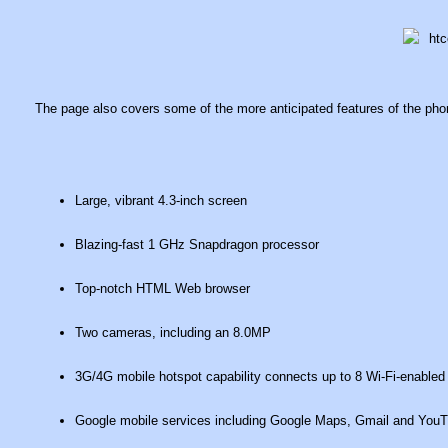
The page also covers some of the more anticipated features of the phon
Large, vibrant 4.3-inch screen
Blazing-fast 1 GHz Snapdragon processor
Top-notch HTML Web browser
Two cameras, including an 8.0MP
3G/4G mobile hotspot capability connects up to 8 Wi-Fi-enabled
Google mobile services including Google Maps, Gmail and You