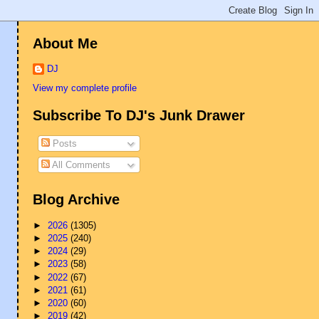
About Me
DJ
View my complete profile
Subscribe To DJ's Junk Drawer
Posts
All Comments
Blog Archive
►
2026
(1305)
►
2025
(240)
►
2024
(29)
►
2023
(58)
►
2022
(67)
►
2021
(61)
►
2020
(60)
►
2019
(42)