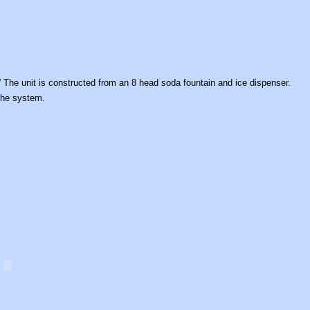
The unit is constructed from an 8 head soda fountain and ice dispenser.
the system.