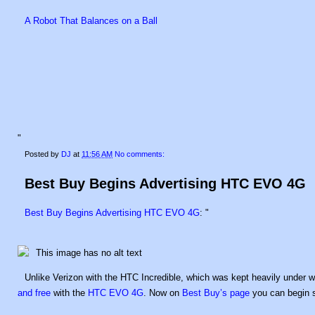
A Robot That Balances on a Ball
"
Posted by
DJ
at
11:56 AM
No comments:
Best Buy Begins Advertising HTC EVO 4G
Best Buy Begins Advertising HTC EVO 4G
: "
Unlike Verizon with the HTC Incredible, which was kept heavily under wr
and free
with the
HTC EVO 4G
. Now on
Best Buy’s page
you can begin s