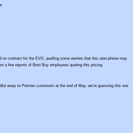
re
9 on contract for the EVO, quelling some worries that this uber-phone may
en a few reports of Best Buy employees quoting this pricing.
handful away to Premier customers at the end of May, we’re guessing this one