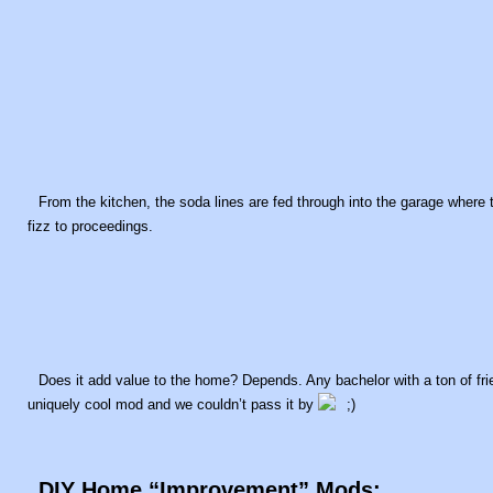
From the kitchen, the soda lines are fed through into the garage where
fizz to proceedings.
Does it add value to the home? Depends. Any bachelor with a ton of frien
uniquely cool mod and we couldn’t pass it by
DIY Home “Improvement” Mods: