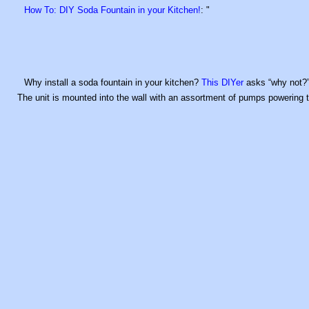
How To: DIY Soda Fountain in your Kitchen!
: "
Why install a soda fountain in your kitchen?
This DIYer
asks “why not?” 
The unit is mounted into the wall with an assortment of pumps powering 