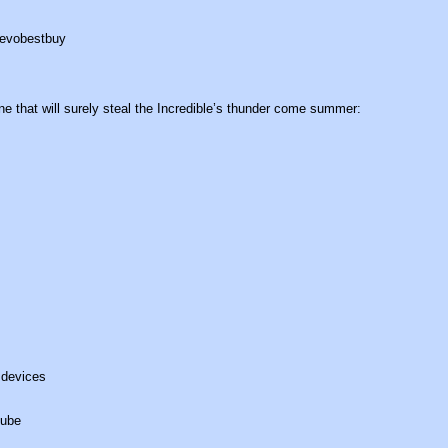
e that will surely steal the Incredible’s thunder come summer:
 devices
Tube