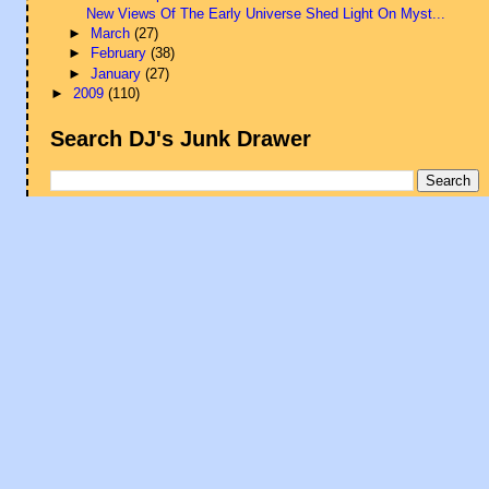
New Views Of The Early Universe Shed Light On Myst...
►
March
(27)
►
February
(38)
►
January
(27)
►
2009
(110)
Search DJ's Junk Drawer