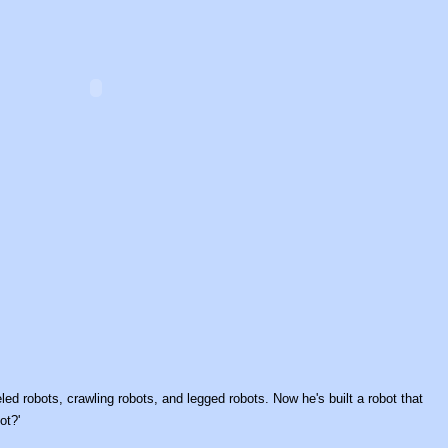
d robots, crawling robots, and legged robots. Now he's built a robot that
ot?'