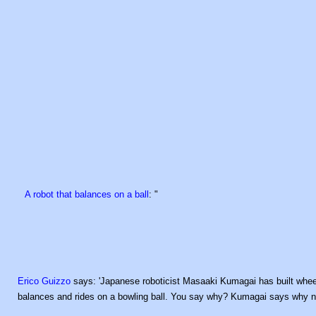
A robot that balances on a ball
: "
Erico Guizzo
says: 'Japanese roboticist Masaaki Kumagai has built wheele
balances and rides on a bowling ball. You say why? Kumagai says why n