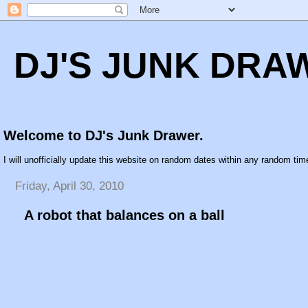
DJ'S JUNK DRA
Welcome to DJ's Junk Drawer.
I will unofficially update this website on random dates within any random time
Friday, April 30, 2010
A robot that balances on a ball