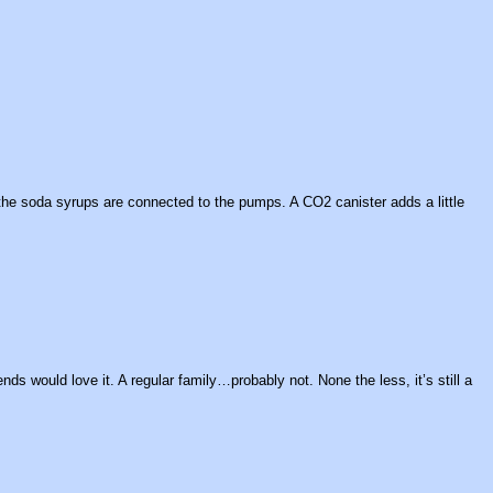
 the soda syrups are connected to the pumps. A CO2 canister adds a little
ds would love it. A regular family…probably not. None the less, it’s still a