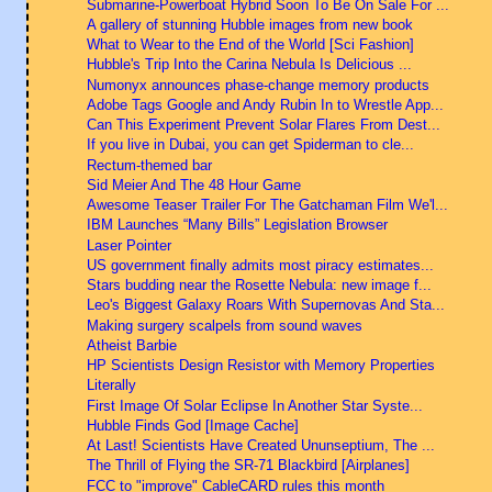
Submarine-Powerboat Hybrid Soon To Be On Sale For ...
A gallery of stunning Hubble images from new book
What to Wear to the End of the World [Sci Fashion]
Hubble's Trip Into the Carina Nebula Is Delicious ...
Numonyx announces phase-change memory products
Adobe Tags Google and Andy Rubin In to Wrestle App...
Can This Experiment Prevent Solar Flares From Dest...
If you live in Dubai, you can get Spiderman to cle...
Rectum-themed bar
Sid Meier And The 48 Hour Game
Awesome Teaser Trailer For The Gatchaman Film We'l...
IBM Launches “Many Bills” Legislation Browser
Laser Pointer
US government finally admits most piracy estimates...
Stars budding near the Rosette Nebula: new image f...
Leo's Biggest Galaxy Roars With Supernovas And Sta...
Making surgery scalpels from sound waves
Atheist Barbie
HP Scientists Design Resistor with Memory Properties
Literally
First Image Of Solar Eclipse In Another Star Syste...
Hubble Finds God [Image Cache]
At Last! Scientists Have Created Ununseptium, The ...
The Thrill of Flying the SR-71 Blackbird [Airplanes]
FCC to "improve" CableCARD rules this month