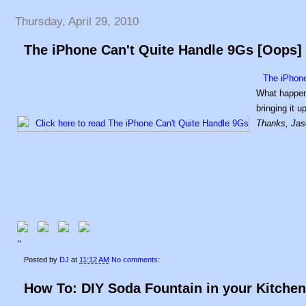
Thursday, April 29, 2010
The iPhone Can't Quite Handle 9Gs [Oops]
The iPhone
What happens
bringing it 
Thanks, Jas
"
Posted by
DJ
at
11:12 AM
No comments:
How To: DIY Soda Fountain in your Kitchen