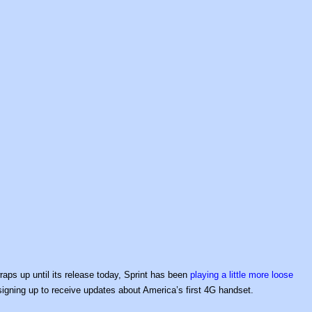
aps up until its release today, Sprint has been
playing a little more loose
igning up to receive updates about America’s first 4G handset.