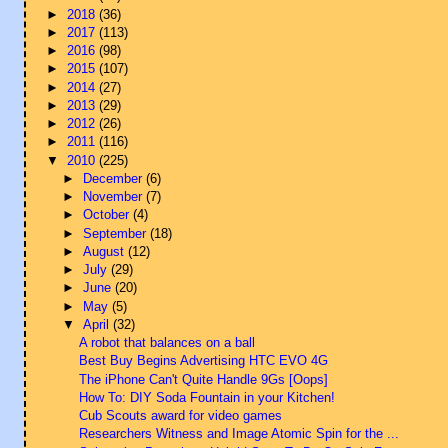
►
2018
(36)
►
2017
(113)
►
2016
(98)
►
2015
(107)
►
2014
(27)
►
2013
(29)
►
2012
(26)
►
2011
(116)
▼
2010
(225)
►
December
(6)
►
November
(7)
►
October
(4)
►
September
(18)
►
August
(12)
►
July
(29)
►
June
(20)
►
May
(5)
▼
April
(32)
A robot that balances on a ball
Best Buy Begins Advertising HTC EVO 4G
The iPhone Can't Quite Handle 9Gs [Oops]
How To: DIY Soda Fountain in your Kitchen!
Cub Scouts award for video games
Researchers Witness and Image Atomic Spin for the ...