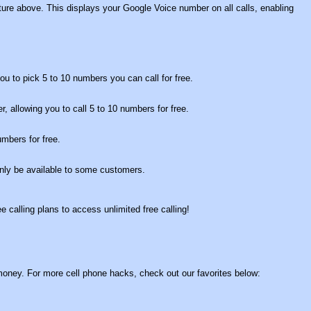
ture above. This displays your Google Voice number on all calls, enabling
you to pick 5 to 10 numbers you can call for free.
fer, allowing you to call 5 to 10 numbers for free.
mbers for free.
only be available to some customers.
e calling plans to access unlimited free calling!
f money. For more cell phone hacks, check out our favorites below: