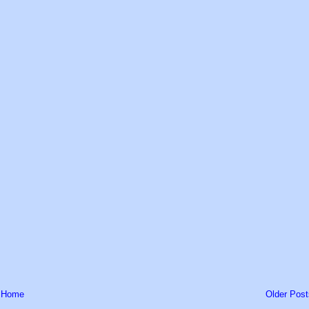
Home
Older Post