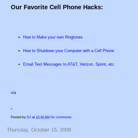
Our Favorite Cell Phone Hacks:
How to Make your own Ringtones
How to Shutdown your Computer with a Cell Phone
Email Text Messages to AT&T, Verizon, Sprint, etc.
via
"
Posted by
DJ
at
10:40 AM
No comments:
Thursday, October 15, 2009