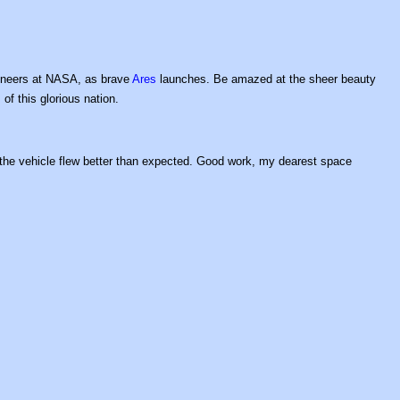
gineers at NASA, as brave
Ares
launches. Be amazed at the sheer beauty
 of this glorious nation.
 the vehicle flew better than expected. Good work, my dearest space