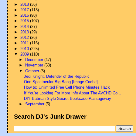
►
2018
(36)
►
2017
(113)
►
2016
(98)
►
2015
(107)
►
2014
(27)
►
2013
(29)
►
2012
(26)
►
2011
(116)
►
2010
(225)
▼
2009
(110)
►
December
(47)
►
November
(53)
▼
October
(5)
Jedi Knight, Defender of the Republic
One Spectacular Big Bang [Image Cache]
How to: Unlimited Free Cell Phone Minutes Hack
If You're Looking For More Info About The AVCHD Co...
DIY Batman-Style Secret Bookcase Passageway
►
September
(5)
Search DJ's Junk Drawer