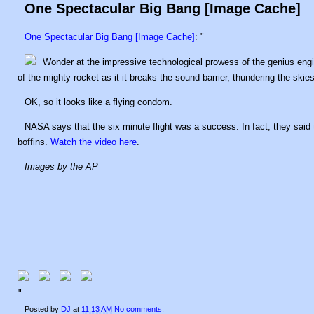
One Spectacular Big Bang [Image Cache]
One Spectacular Big Bang [Image Cache]
: "
Wonder at the impressive technological prowess of the genius en
of the mighty rocket as it it breaks the sound barrier, thundering the skies
OK, so it looks like a flying condom.
NASA says that the six minute flight was a success. In fact, they said
boffins.
Watch the video here
.
Images by the AP
"
Posted by
DJ
at
11:13 AM
No comments: