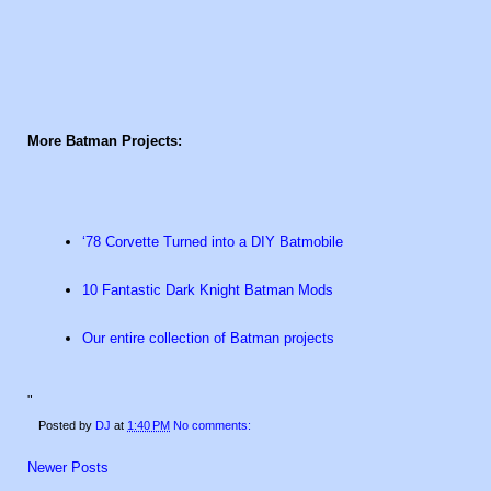
More Batman Projects:
‘78 Corvette Turned into a DIY Batmobile
10 Fantastic Dark Knight Batman Mods
Our entire collection of Batman projects
"
Posted by
DJ
at
1:40 PM
No comments:
Newer Posts