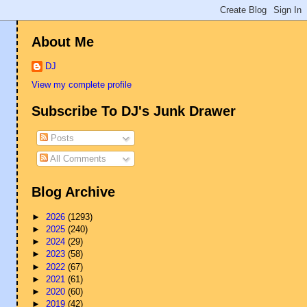
About Me
DJ
View my complete profile
Subscribe To DJ's Junk Drawer
Posts
All Comments
Blog Archive
►
2026
(1293)
►
2025
(240)
►
2024
(29)
►
2023
(58)
►
2022
(67)
►
2021
(61)
►
2020
(60)
►
2019
(42)