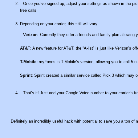
Once you’ve signed up, adjust your settings as shown in the pic
free calls.
Depending on your carrier, this still will vary
Verizon
: Currently they offer a friends and family plan allowing 
AT&T
: A new feature for AT&T, the “A-list” is just like Verizon’s of
T-Mobile:
myFaves is T-Mobile’s version, allowing you to call 5 nu
Sprint
: Sprint created a similar service called Pick 3 which may 
That’s it! Just add your Google Voice number to your carrier’s fre
Definitely an incredibly useful hack with potential to save you a ton o