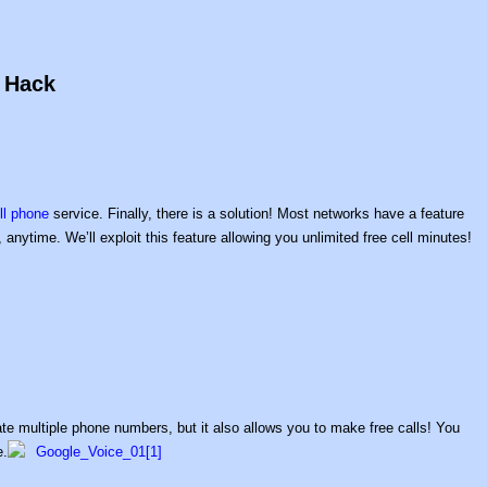
s Hack
ll phone
service. Finally, there is a solution! Most networks have a feature
 anytime. We’ll exploit this feature allowing you unlimited free cell minutes!
te multiple phone numbers, but it also allows you to make free calls! You
e.