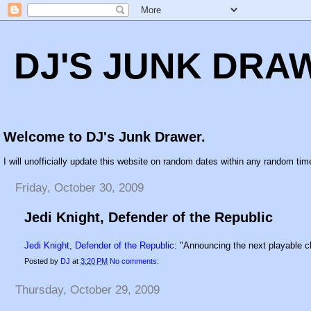
DJ'S JUNK DRA
Welcome to DJ's Junk Drawer.
I will unofficially update this website on random dates within any random time
Friday, October 30, 2009
Jedi Knight, Defender of the Republic
Jedi Knight, Defender of the Republic
: "Announcing the next playable 
Posted by
DJ
at
3:20 PM
No comments:
Thursday, October 29, 2009