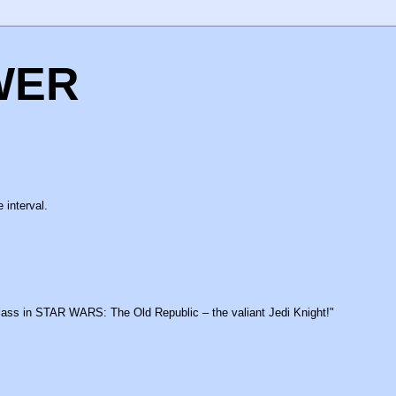
WER
 interval.
class in STAR WARS: The Old Republic – the valiant Jedi Knight!"