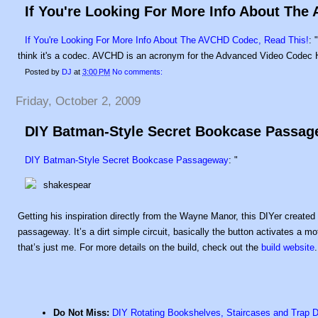
If You're Looking For More Info About The
If You're Looking For More Info About The AVCHD Codec, Read This!
: 
think it's a codec. AVCHD is an acronym for the Advanced Video Codec Hi
Posted by
DJ
at
3:00 PM
No comments:
Friday, October 2, 2009
DIY Batman-Style Secret Bookcase Passa
DIY Batman-Style Secret Bookcase Passageway
: "
Getting his inspiration directly from the Wayne Manor, this DIYer create
passageway. It’s a dirt simple circuit, basically the button activates a 
that’s just me. For more details on the build, check out the
build website
.
Do Not Miss:
DIY Rotating Bookshelves, Staircases and Trap 