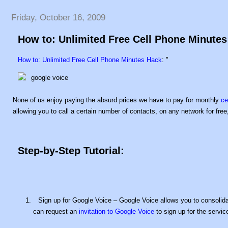
Friday, October 16, 2009
How to: Unlimited Free Cell Phone Minute
How to: Unlimited Free Cell Phone Minutes Hack
: "
None of us enjoy paying the absurd prices we have to pay for monthly
ce
allowing you to call a certain number of contacts, on any network for free,
Step-by-Step Tutorial:
Sign up for Google Voice – Google Voice allows you to consolida
can request an
invitation to Google Voice
to sign up for the servic