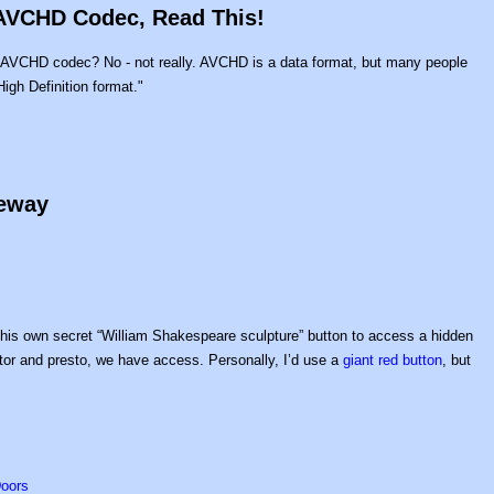
 AVCHD Codec, Read This!
"AVCHD codec? No - not really. AVCHD is a data format, but many people
gh Definition format."
geway
d his own secret “William Shakespeare sculpture” button to access a hidden
motor and presto, we have access. Personally, I’d use a
giant red button
, but
Doors