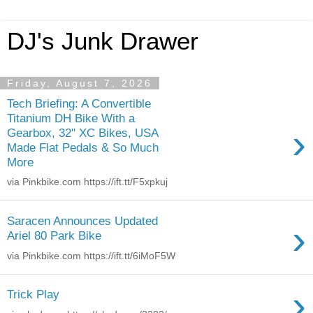
DJ's Junk Drawer
Friday, August 7, 2026
Tech Briefing: A Convertible
Titanium DH Bike With a
›
Gearbox, 32" XC Bikes, USA
Made Flat Pedals & So Much
More
via Pinkbike.com https://ift.tt/F5xpkuj
Saracen Announces Updated
›
Ariel 80 Park Bike
via Pinkbike.com https://ift.tt/6iMoF5W
›
Trick Play