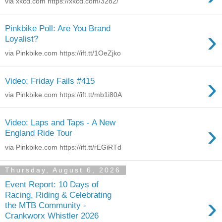
via xkcd.com https://xkcd.com/3282/
Pinkbike Poll: Are You Brand
›
Loyalist?
via Pinkbike.com https://ift.tt/1OeZjko
›
Video: Friday Fails #415
via Pinkbike.com https://ift.tt/mb1i80A
Video: Laps and Taps - A New
›
England Ride Tour
via Pinkbike.com https://ift.tt/rEGiRTd
Thursday, August 6, 2026
Event Report: 10 Days of
Racing, Riding & Celebrating
›
the MTB Community -
Crankworx Whistler 2026