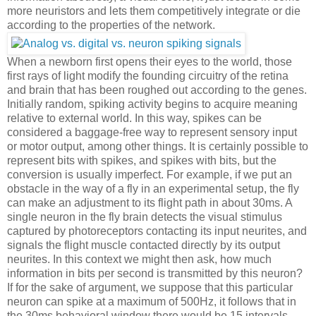
more neuristors and lets them competitively integrate or die
according to the properties of the network.
When a newborn first opens their eyes to the world, those
first rays of light modify the founding circuitry of the retina
and brain that has been roughed out according to the genes.
Initially random, spiking activity begins to acquire meaning
relative to external world. In this way, spikes can be
considered a baggage-free way to represent sensory input
or motor output, among other things. It is certainly possible to
represent bits with spikes, and spikes with bits, but the
conversion is usually imperfect. For example, if we put an
obstacle in the way of a fly in an experimental setup, the fly
can make an adjustment to its flight path in about 30ms. A
single neuron in the fly brain detects the visual stimulus
captured by photoreceptors contacting its input neurites, and
signals the flight muscle contacted directly by its output
neurites. In this context we might then ask, how much
information in bits per second is transmitted by this neuron?
If for the sake of argument, we suppose that this particular
neuron can spike at a maximum of 500Hz, it follows that in
the 30ms behavioral window there would be 15 intervals,