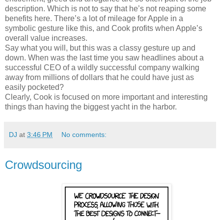
description. Which is not to say that he’s not reaping some
benefits here. There’s a lot of mileage for Apple in a
symbolic gesture like this, and Cook profits when Apple’s
overall value increases.
Say what you will, but this was a classy gesture up and
down. When was the last time you saw headlines about a
successful CEO of a wildly successful company walking
away from millions of dollars that he could have just as
easily pocketed?
Clearly, Cook is focused on more important and interesting
things than having the biggest yacht in the harbor.
DJ
at
3:46 PM
No comments:
Crowdsourcing