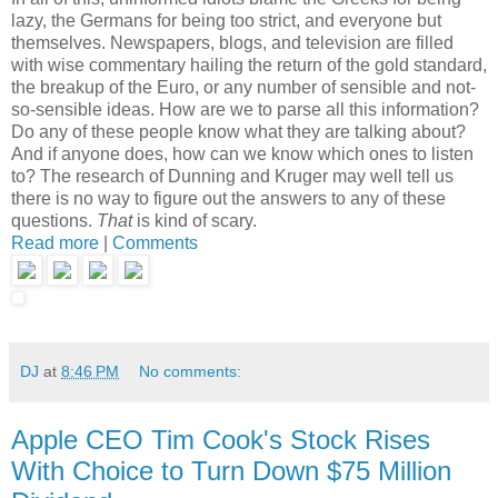
lazy, the Germans for being too strict, and everyone but
themselves. Newspapers, blogs, and television are filled
with wise commentary hailing the return of the gold standard,
the breakup of the Euro, or any number of sensible and not-
so-sensible ideas. How are we to parse all this information?
Do any of these people know what they are talking about?
And if anyone does, how can we know which ones to listen
to? The research of Dunning and Kruger may well tell us
there is no way to figure out the answers to any of these
questions.
That
is kind of scary.
Read more
|
Comments
DJ
at
8:46 PM
No comments:
Apple CEO Tim Cook's Stock Rises
With Choice to Turn Down $75 Million