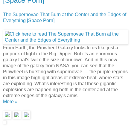
[Space Porn]
The Supernovae That Burn at the Center and the Edges of
Everything [Space Porn]
:
From Earth, the Pinwheel Galaxy looks to us like just a
pinprick of light in the Big Dipper. But it's an enormous
galaxy that's twice the size of our own. And in this new
image of the galaxy from NASA, you can see that the
Pinwheel is bursting with supernovae — the purple regions
in this image highlight areas of extreme heat, where stars
are exploding. What's interesting is that these gigantic
explosions are happening both in the center and at the
extreme edges of the galaxy's arms.
More »