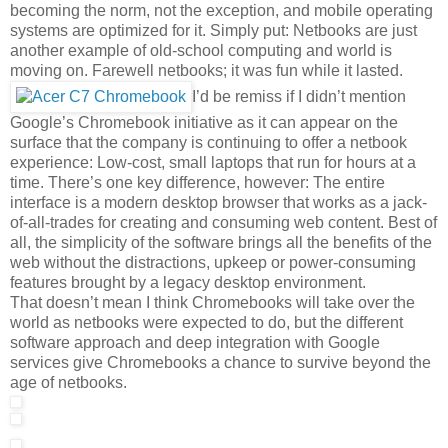
becoming the norm, not the exception, and mobile operating
systems are optimized for it. Simply put: Netbooks are just
another example of old-school computing and world is
moving on. Farewell netbooks; it was fun while it lasted.
I’d be remiss if I didn’t mention
Google’s Chromebook initiative as it can appear on the
surface that the company is continuing to offer a netbook
experience: Low-cost, small laptops that run for hours at a
time. There’s one key difference, however: The entire
interface is a modern desktop browser that works as a jack-
of-all-trades for creating and consuming web content. Best of
all, the simplicity of the software brings all the benefits of the
web without the distractions, upkeep or power-consuming
features brought by a legacy desktop environment.
That doesn’t mean I think Chromebooks will take over the
world as netbooks were expected to do, but the different
software approach and deep integration with Google
services give Chromebooks a chance to survive beyond the
age of netbooks.