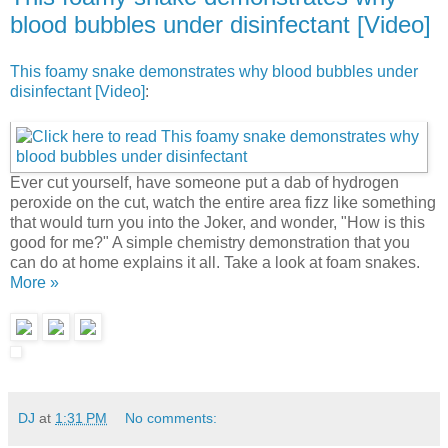
blood bubbles under disinfectant [Video]
This foamy snake demonstrates why blood bubbles under
disinfectant [Video]
:
Ever cut yourself, have someone put a dab of hydrogen
peroxide on the cut, watch the entire area fizz like something
that would turn you into the Joker, and wonder, "How is this
good for me?" A simple chemistry demonstration that you
can do at home explains it all. Take a look at foam snakes.
More »
DJ
at
1:31 PM
No comments: