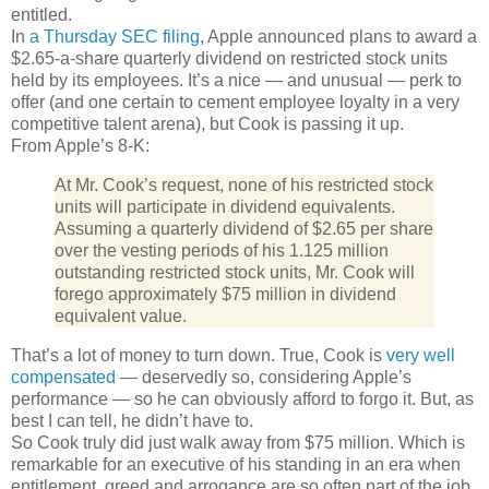
entitled.
In
a Thursday SEC filing
, Apple announced plans to award a
$2.65-a-share quarterly dividend on restricted stock units
held by its employees. It’s a nice — and unusual — perk to
offer (and one certain to cement employee loyalty in a very
competitive talent arena), but Cook is passing it up.
From Apple’s 8-K:
At Mr. Cook’s request, none of his restricted stock
units will participate in dividend equivalents.
Assuming a quarterly dividend of $2.65 per share
over the vesting periods of his 1.125 million
outstanding restricted stock units, Mr. Cook will
forego approximately $75 million in dividend
equivalent value.
That’s a lot of money to turn down. True, Cook is
very well
compensated
— deservedly so, considering Apple’s
performance — so he can obviously afford to forgo it. But, as
best I can tell, he didn’t have to.
So Cook truly did just walk away from $75 million. Which is
remarkable for an executive of his standing in an era when
entitlement, greed and arrogance are so often part of the job