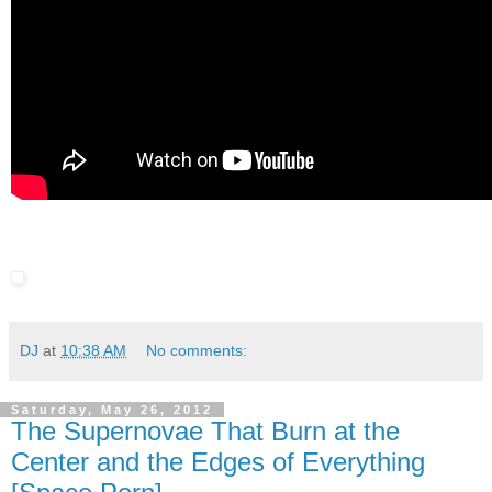
DJ
at
10:38 AM
No comments:
Saturday, May 26, 2012
The Supernovae That Burn at the
Center and the Edges of Everything