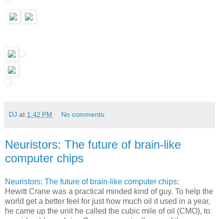
DJ
at
1:42 PM
No comments:
Neuristors: The future of brain-like
computer chips
Neuristors: The future of brain-like computer chips
:
Hewitt Crane was a practical minded kind of guy. To help the
world get a better feel for just how much oil it used in a year,
he came up the unit he called the cubic mile of oil (CMO), to