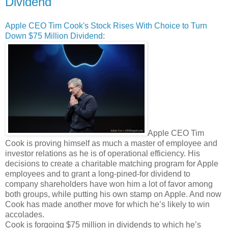
Dividend
Apple CEO Tim Cook's Stock Rises With Choice to Turn
Down $75 Million Dividend
:
Apple CEO Tim
Cook is proving himself as much a master of employee and
investor relations as he is of operational efficiency. His
decisions to create a charitable matching program for Apple
employees and to grant a long-pined-for dividend to
company shareholders have won him a lot of favor among
both groups, while putting his own stamp on Apple. And now
Cook has made another move for which he’s likely to win
accolades.
Cook is forgoing $75 million in dividends to which he’s