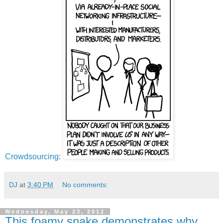
Crowdsourcing
:
DJ
at
3:40 PM
No comments:
Wednesday, May 23, 2012
This foamy snake demonstrates why