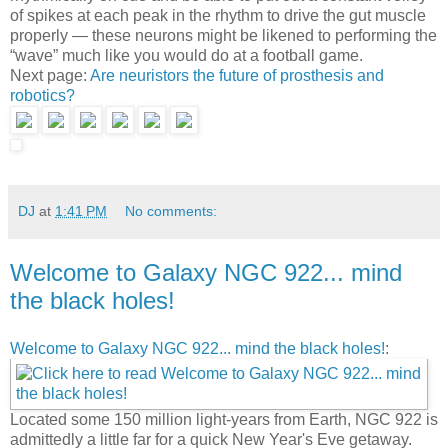
of spikes at each peak in the rhythm to drive the gut muscle
properly — these neurons might be likened to performing the
“wave” much like you would do at a football game.
Next page:
Are neuristors the future of prosthesis and
robotics?
DJ
at
1:41 PM
No comments:
Welcome to Galaxy NGC 922... mind
the black holes!
Welcome to Galaxy NGC 922... mind the black holes!
:
Located some 150 million light-years from Earth, NGC 922 is
admittedly a little far for a quick New Year's Eve getaway.