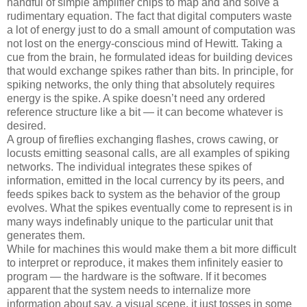
handful of simple amplifier chips to map and and solve a
rudimentary equation. The fact that digital computers waste
a lot of energy just to do a small amount of computation was
not lost on the energy-conscious mind of Hewitt. Taking a
cue from the brain, he formulated ideas for building devices
that would exchange spikes rather than bits. In principle, for
spiking networks, the only thing that absolutely requires
energy is the spike. A spike doesn’t need any ordered
reference structure like a bit — it can become whatever is
desired.
A group of fireflies exchanging flashes, crows cawing, or
locusts emitting seasonal calls, are all examples of spiking
networks. The individual integrates these spikes of
information, emitted in the local currency by its peers, and
feeds spikes back to system as the behavior of the group
evolves. What the spikes eventually come to represent is in
many ways indefinably unique to the particular unit that
generates them.
While for machines this would make them a bit more difficult
to interpret or reproduce, it makes them infinitely easier to
program — the hardware is the software. If it becomes
apparent that the system needs to internalize more
information about say, a visual scene, it just tosses in some