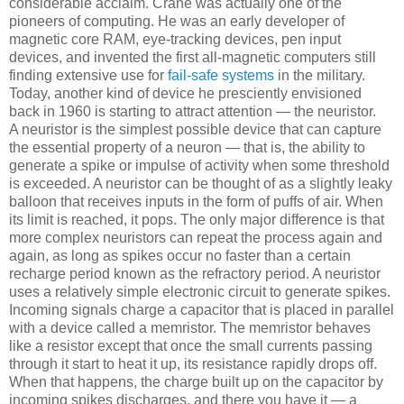
considerable acclaim. Crane was actually one of the
pioneers of computing. He was an early developer of
magnetic core RAM, eye-tracking devices, pen input
devices, and invented the first all-magnetic computers still
finding extensive use for
fail-safe systems
in the military.
Today, another kind of device he presciently envisioned
back in 1960 is starting to attract attention — the neuristor.
A neuristor is the simplest possible device that can capture
the essential property of a neuron — that is, the ability to
generate a spike or impulse of activity when some threshold
is exceeded. A neuristor can be thought of as a slightly leaky
balloon that receives inputs in the form of puffs of air. When
its limit is reached, it pops. The only major difference is that
more complex neuristors can repeat the process again and
again, as long as spikes occur no faster than a certain
recharge period known as the refractory period. A neuristor
uses a relatively simple electronic circuit to generate spikes.
Incoming signals charge a capacitor that is placed in parallel
with a device called a memristor. The memristor behaves
like a resistor except that once the small currents passing
through it start to heat it up, its resistance rapidly drops off.
When that happens, the charge built up on the capacitor by
incoming spikes discharges, and there you have it — a