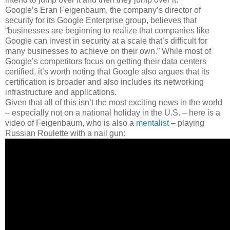
Google’s Eran Feigenbaum, the company’s director of
security for its Google Enterprise group, believes that
“businesses are beginning to realize that companies like
Google can invest in security at a scale that’s difficult for
many businesses to achieve on their own.” While most of
Google’s competitors focus on getting their data centers
certified, it’s worth noting that Google also argues that its
certification is broader and also includes its networking
infrastructure and applications.
Given that all of this isn’t the most exciting news in the world
– especially not on a national holiday in the U.S. – here is a
video of Feigenbaum, who is also a
mentalist
– playing
Russian Roulette with a nail gun: