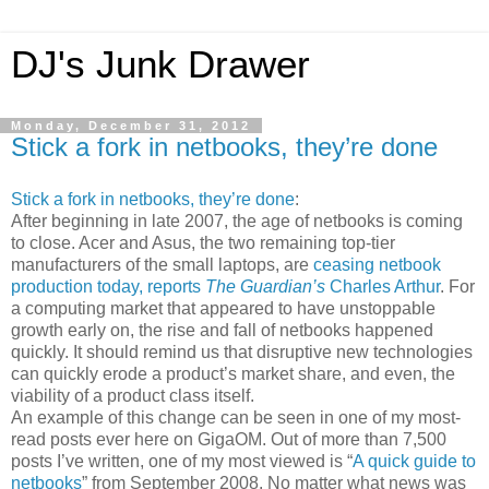
DJ's Junk Drawer
Monday, December 31, 2012
Stick a fork in netbooks, they’re done
Stick a fork in netbooks, they’re done
:
After beginning in late 2007, the age of netbooks is coming
to close. Acer and Asus, the two remaining top-tier
manufacturers of the small laptops, are
ceasing netbook
production today, reports
The Guardian’s
Charles Arthur
. For
a computing market that appeared to have unstoppable
growth early on, the rise and fall of netbooks happened
quickly. It should remind us that disruptive new technologies
can quickly erode a product’s market share, and even, the
viability of a product class itself.
An example of this change can be seen in one of my most-
read posts ever here on GigaOM. Out of more than 7,500
posts I’ve written, one of my most viewed is “
A quick guide to
netbooks
” from September 2008. No matter what news was