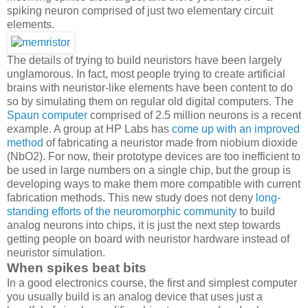
spiking neuron comprised of just two elementary circuit
elements.
The details of trying to build neuristors have been largely
unglamorous. In fact, most people trying to create artificial
brains with neuristor-like elements have been content to do
so by simulating them on regular old digital computers. The
Spaun computer
comprised of 2.5 million neurons is a recent
example. A group at HP Labs has
come up with an improved
method
of fabricating a neuristor made from niobium dioxide
(NbO2). For now, their prototype devices are too inefficient to
be used in large numbers on a single chip, but the group is
developing ways to make them more compatible with current
fabrication methods. This new study does not deny
long-
standing efforts of the neuromorphic community
to build
analog neurons into chips, it is just the next step towards
getting people on board with neuristor hardware instead of
neuristor simulation.
When spikes beat bits
In a good electronics course, the first and simplest computer
you usually build is an analog device that uses just a