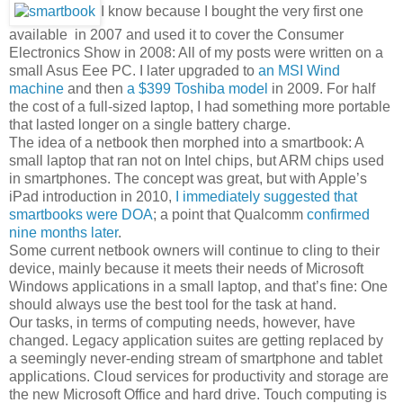
I know because I bought the very first one
available in 2007 and used it to cover the Consumer
Electronics Show in 2008: All of my posts were written on a
small Asus Eee PC. I later upgraded to
an MSI Wind
machine
and then
a $399 Toshiba model
in 2009. For half
the cost of a full-sized laptop, I had something more portable
that lasted longer on a single battery charge.
The idea of a netbook then morphed into a smartbook: A
small laptop that ran not on Intel chips, but ARM chips used
in smartphones. The concept was great, but with Apple’s
iPad introduction in 2010,
I immediately suggested that
smartbooks were DOA
; a point that Qualcomm
confirmed
nine months later
.
Some current netbook owners will continue to cling to their
device, mainly because it meets their needs of Microsoft
Windows applications in a small laptop, and that’s fine: One
should always use the best tool for the task at hand.
Our tasks, in terms of computing needs, however, have
changed. Legacy application suites are getting replaced by
a seemingly never-ending stream of smartphone and tablet
applications. Cloud services for productivity and storage are
the new Microsoft Office and hard drive. Touch computing is