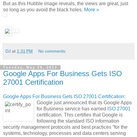
But as this Hubble image reveals, the views are great, just
so long as you avoid the black holes.
More »
DJ
at
1:31 PM
No comments:
Tuesday, May 29, 2012
Google Apps For Business Gets ISO
27001 Certification
Google Apps For Business Gets ISO 27001 Certification
:
Google just announced that its Google Apps
for Business service has earned
ISO 27001
certification. This certifies that Google is
following the standard ISO information
security management protocols and best practices “for the
systems, technology, processes and data centers serving