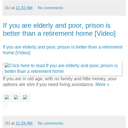
DJ
at
11:32 AM
No comments:
If you are elderly and poor, prison is
better than a retirement home [Video]
If you are elderly and poor, prison is better than a retirement
home [Video]
:
If you are in old age, with no family and little money, your
options are slim if you need living assistance.
More »
DJ
at
11:28 AM
No comments: