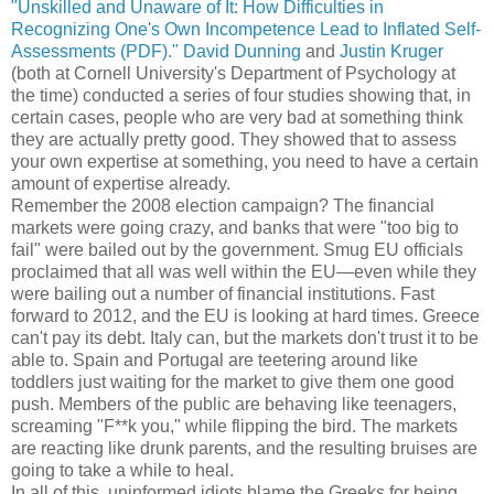
"Unskilled and Unaware of It: How Difficulties in
Recognizing One's Own Incompetence Lead to Inflated Self-
Assessments (PDF)."
David Dunning
and
Justin Kruger
(both at Cornell University's Department of Psychology at
the time) conducted a series of four studies showing that, in
certain cases, people who are very bad at something think
they are actually pretty good. They showed that to assess
your own expertise at something, you need to have a certain
amount of expertise already.
Remember the 2008 election campaign? The financial
markets were going crazy, and banks that were "too big to
fail" were bailed out by the government. Smug EU officials
proclaimed that all was well within the EU—even while they
were bailing out a number of financial institutions. Fast
forward to 2012, and the EU is looking at hard times. Greece
can't pay its debt. Italy can, but the markets don't trust it to be
able to. Spain and Portugal are teetering around like
toddlers just waiting for the market to give them one good
push. Members of the public are behaving like teenagers,
screaming "F**k you," while flipping the bird. The markets
are reacting like drunk parents, and the resulting bruises are
going to take a while to heal.
In all of this, uninformed idiots blame the Greeks for being