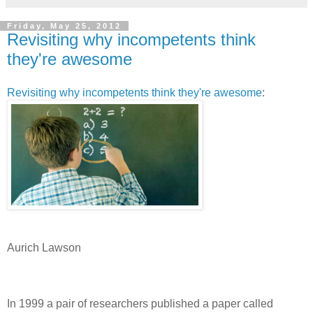
Friday, May 25, 2012
Revisiting why incompetents think
they're awesome
Revisiting why incompetents think they're awesome
:
Aurich Lawson
In 1999 a pair of researchers published a paper called