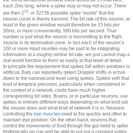
each 2ms long, where a spike may or may not occur. There
15
are then 2
, or 32736 possible spike “words” that the
neuron could in theory transmit. The bit rate of this neuron, at
least in the given window would therefore be 15 bits per
30ms, or more conveniently, 500 bits per second. That
number is just what the neuron is transmitting to the flight
muscle in its termination zone. In fact each of the neuron’s
100 or more input neurites may be said to be integrating
information at a roughly similar bit rate, we just cannot map a
real world function to them as easily at that level of detail.
In principle the requirement that spikes fall within windows is
artificial. Bats can reportedly detect Doppler shifts in echos
down to the nanosecond level using spikes. Spikes with that
kind of temporal precision, particularly when considered in
the context of a network, could have much higher
corresponding bit rates. Brains, or in particular neurons, use
spikes in entirely different ways depending on what kind job
the neuron does and what kind of network it is in. Neurons
controlling the
eye muscles
need to fire quickly and often to
maintain eye position. On the other hand, neurons that
control the movements of food through the gut need to spike
rhythmically on cue and be able to put out a constant volley