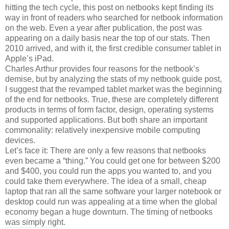
hitting the tech cycle, this post on netbooks kept finding its
way in front of readers who searched for netbook information
on the web. Even a year after publication, the post was
appearing on a daily basis near the top of our stats. Then
2010 arrived, and with it, the first credible consumer tablet in
Apple’s iPad.
Charles Arthur provides four reasons for the netbook’s
demise, but by analyzing the stats of my netbook guide post,
I suggest that the revamped tablet market was the beginning
of the end for netbooks. True, these are completely different
products in terms of form factor, design, operating systems
and supported applications. But both share an important
commonality: relatively inexpensive mobile computing
devices.
Let’s face it: There are only a few reasons that netbooks
even became a “thing.” You could get one for between $200
and $400, you could run the apps you wanted to, and you
could take them everywhere. The idea of a small, cheap
laptop that ran all the same software your larger notebook or
desktop could run was appealing at a time when the global
economy began a huge downturn. The timing of netbooks
was simply right.