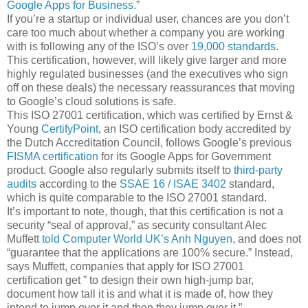
Google Apps for Business
.”
If you’re a startup or individual user, chances are you don’t
care too much about whether a company you are working
with is following any of the ISO’s over
19,000 standards
.
This certification, however, will likely give larger and more
highly regulated businesses (and the executives who sign
off on these deals) the necessary reassurances that moving
to Google’s cloud solutions is safe.
This ISO 27001 certification, which was certified by Ernst &
Young
CertifyPoint
, an ISO certification body accredited by
the Dutch Accreditation Council, follows Google’s previous
FISMA certification
for its Google Apps for Government
product. Google also regularly submits itself to
third-party
audits
according to the
SSAE 16 / ISAE 3402
standard,
which is quite comparable to the ISO 27001 standard.
It’s important to note, though, that this certification is not a
security “seal of approval,” as security consultant Alec
Muffett
told Computer World UK’s Anh Nguyen
, and does not
“guarantee that the applications are 100% secure.” Instead,
says Muffett, companies that apply for ISO 27001
certification get ” to design their own high-jump bar,
document how tall it is and what it is made of, how they
intend to jump over it and then they jump over it.”