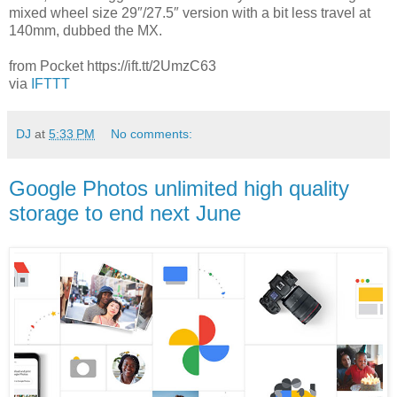
mixed wheel size 29″/27.5″ version with a bit less travel at
140mm, dubbed the MX.
from Pocket https://ift.tt/2UmzC63
via
IFTTT
DJ
at
5:33 PM
No comments:
Google Photos unlimited high quality
storage to end next June