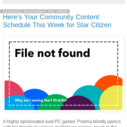
Tuesday, November 10, 2020
Here's Your Community Content
Schedule This Week for Star Citizen
A highly opinionated avid PC gamer, Poorna blindly panics