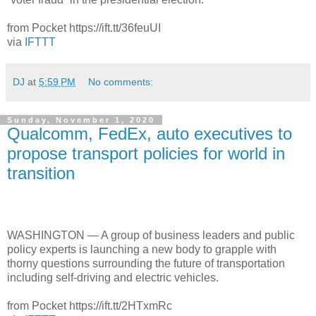
from Pocket https://ift.tt/36feuUI
via
IFTTT
DJ
at
5:59 PM
No comments:
Sunday, November 1, 2020
Qualcomm, FedEx, auto executives to
propose transport policies for world in
transition
WASHINGTON — A group of business leaders and public
policy experts is launching a new body to grapple with
thorny questions surrounding the future of transportation
including self-driving and electric vehicles.
from Pocket https://ift.tt/2HTxmRc