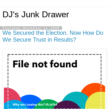
DJ's Junk Drawer
Thursday, November 12, 2020
We Secured the Election. Now How Do
We Secure Trust in Results?