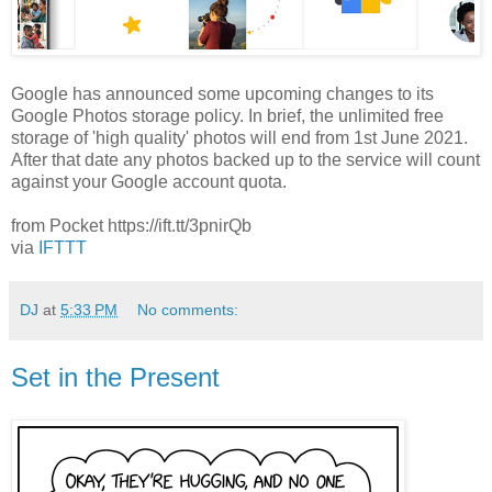
Google has announced some upcoming changes to its
Google Photos storage policy. In brief, the unlimited free
storage of 'high quality' photos will end from 1st June 2021.
After that date any photos backed up to the service will count
against your Google account quota.
from Pocket https://ift.tt/3pnirQb
via
IFTTT
DJ
at
5:33 PM
No comments:
Set in the Present