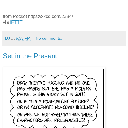
from Pocket https://xkcd.com/2384/
via
IFTTT
DJ
at
5:33 PM
No comments:
Set in the Present