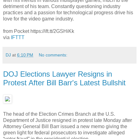
with his friends in various multiplayer games, much to the
detriment of his team. Constantly questioning industry
practices and a passion for technological progress drive his
love for the video game industry.
from Pocket https://ift.tt/2GSHiKk
via
IFTTT
DJ
at
6:10 PM
No comments:
DOJ Elections Lawyer Resigns in
Protest After Bill Barr's Latest Bullshit
The head of the Election Crimes Branch at the U.S.
Department of Justice resigned in protest late Monday after
Attorney General Bill Barr issued a new memo giving the
green light for federal prosecutors to investigate alleged
“voter fraud” in the presidential election.