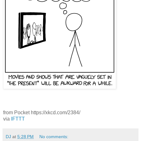
from Pocket https://xkcd.com/2384/
via
IFTTT
DJ
at
5:28 PM
No comments: