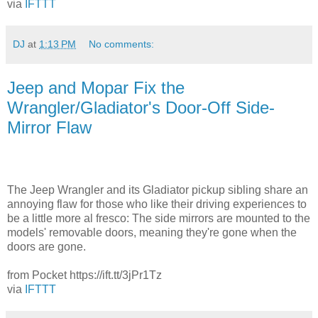
via
IFTTT
DJ
at
1:13 PM
No comments:
Jeep and Mopar Fix the
Wrangler/Gladiator's Door-Off Side-
Mirror Flaw
The Jeep Wrangler and its Gladiator pickup sibling share an
annoying flaw for those who like their driving experiences to
be a little more al fresco: The side mirrors are mounted to the
models' removable doors, meaning they're gone when the
doors are gone.
from Pocket https://ift.tt/3jPr1Tz
via
IFTTT