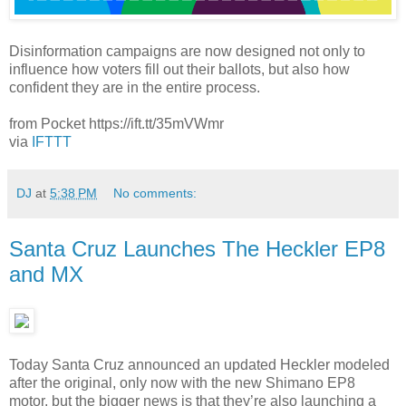
Disinformation campaigns are now designed not only to
influence how voters fill out their ballots, but also how
confident they are in the entire process.
from Pocket https://ift.tt/35mVWmr
via
IFTTT
DJ
at
5:38 PM
No comments:
Santa Cruz Launches The Heckler EP8
and MX
Today Santa Cruz announced an updated Heckler modeled
after the original, only now with the new Shimano EP8
motor, but the bigger news is that they’re also launching a